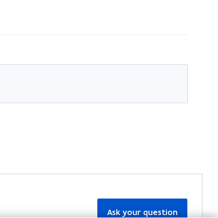
Ask your question