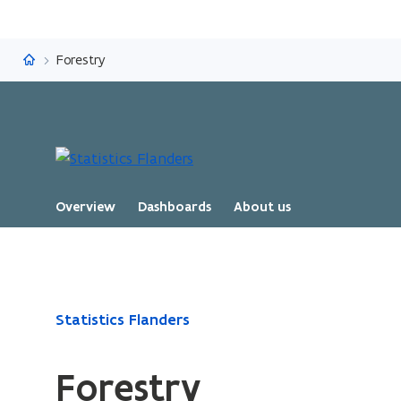
Statistics Flanders
Forestry
Overview
Dashboards
About us
ready.
Statistics Flanders
You
are
Forestry
currently