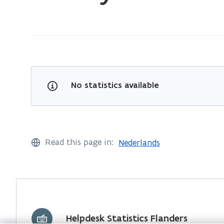
on:
Forestry
No statistics available
Read this page in:
Nederlands
Helpdesk Statistics Flanders