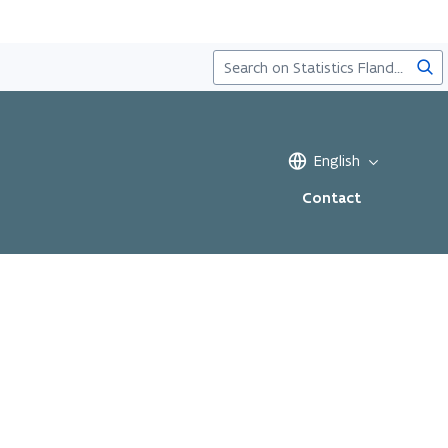
Sea
English
Contact