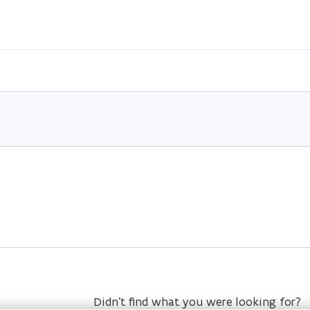
Didn’t find what you were looking for?