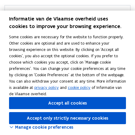
p
p
l
l
a
Helpdesk Statistics Flanders
a
Informatie van de Vlaamse overheid uses
n
n
cookies to improve your browsing experience.
Didn’t find what you were looking for?
d
d
a
Ask your question
a
Some cookies are necessary for the website to function properly.
n
n
Other cookies are optional and are used to enhance your
d
d
browsing experience on this website. By clicking on 'Accept all
r
r
cookies', you also accept the optional cookies. If you prefer to
e
e
choose which cookies you accept, click on 'Manage cookie
Follow Statistics Flanders on
l
l
preferences'. You can change your cookie preferences at any time
opens in new window
Facebook
a
a
by clicking on 'Cookie Preferences' at the bottom of the webpage.
opens in new window
X
t
t
You can also withdraw your consent at any time. More information
e
e
opens in new window
Linkedin
is available at
privacy policy
and
cookie policy
of Informatie van
d
d
de Vlaamse overheid.
a
a
Accept all cookies
r
r
e
e
a
Accept only strictly necessary cookies
a
s
s
Manage cookie preferences