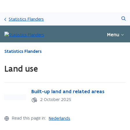
Skip
Search
and
Statistics Flanders
go
to
Menu
content
ready.
Statistics Flanders
You
are
Land use
currently
on:
Land
use
B
Built-up land and related areas
B
u
u
2 October 2025
i
i
l
l
t
t
Read this page in:
Nederlands
-
-
u
u