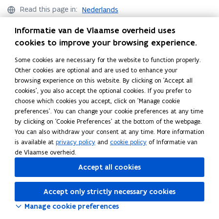
i
i
u
u
Read this page in:
Nederlands
c
c
a
a
j
j
l
l
Informatie van de Vlaamse overheid uses
a
a
t
t
cookies to improve your browsing experience.
m
m
i
i
s
Helpdesk Statistics Flanders
s
e
e
Some cookies are necessary for the website to function properly.
e
e
s
s
Other cookies are optional and are used to enhance your
Didn’t find what you were looking for?
v
v
browsing experience on this website. By clicking on 'Accept all
e
Ask your question
e
cookies', you also accept the optional cookies. If you prefer to
r
r
choose which cookies you accept, click on 'Manage cookie
i
i
preferences'. You can change your cookie preferences at any time
t
t
by clicking on 'Cookie Preferences' at the bottom of the webpage.
y
y
You can also withdraw your consent at any time. More information
Follow Statistics Flanders on
is available at
privacy policy
and
cookie policy
of Informatie van
opens in new window
Facebook
de Vlaamse overheid.
opens in new window
X
Accept all cookies
opens in new window
Linkedin
Accept only strictly necessary cookies
Manage cookie preferences