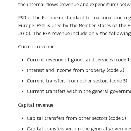
the internal flows (revenue and expenditure) betwe
ESR is the European standard for national and re
Europe. ESR is used by the Member States of the 
2010). The ESA revenue include only the following
Current revenue
Current revenue of goods and services (code 1)
Interest and income from property (code 2)
Current transfers from other sectors (code 3)
Current transfers within the general governme
Capital revenue
Capital transfers from other sectors (code 5)
Capital transfers within the general governme