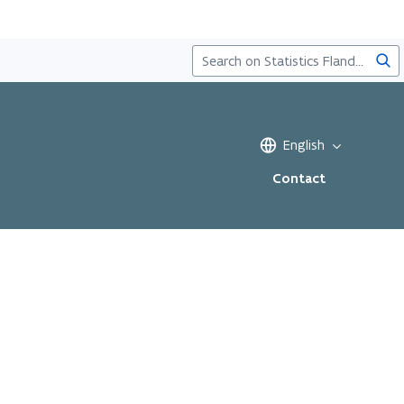
Sea
English
Contact