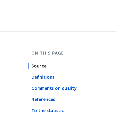
ON THIS PAGE
Source
Definitions
Comments on quality
References
To the statistic