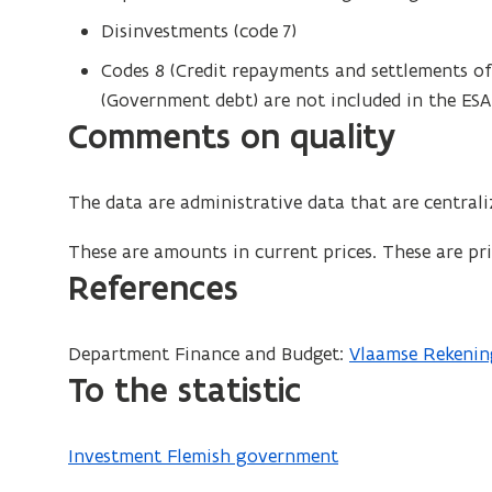
Disinvestments (code 7)
Codes 8 (Credit repayments and settlements of 
(Government debt) are not included in the ESA
Comments on quality
The data are administrative data that are centra
These are amounts in current prices. These are pric
References
Department Finance and Budget:
Vlaamse Rekenin
To the statistic
Investment Flemish government