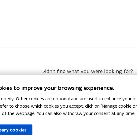
Didn’t find what you were looking for?
okies to improve your browsing experience.
operly. Other cookies are optional and are used to enhance your br
 prefer to choose which cookies you accept, click on 'Manage cookie 
m of the webpage. You can also withdraw your consent at any time. 
ssary cookies