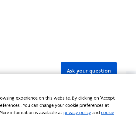
Ask your question
owsing experience on this website. By clicking on 'Accept
preferences'. You can change your cookie preferences at
More information is available at
privacy policy
and
cookie