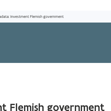
Skip
and
adata: Investment Flemish government
go
to
content
nt Flemish government