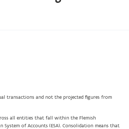
ual transactions and not the projected figures from
oss all entities that fall within the Flemish
n System of Accounts (ESA). Consolidation means that