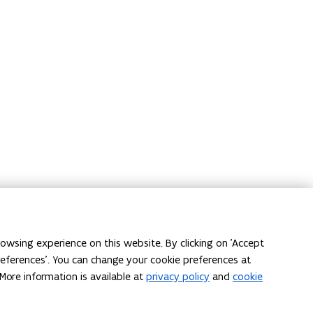
owsing experience on this website. By clicking on 'Accept
preferences'. You can change your cookie preferences at
More information is available at
privacy policy
and
cookie