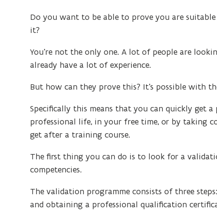
Do you want to be able to prove you are suitable
it?
You’re not the only one. A lot of people are look
already have a lot of experience.
But how can they prove this? It’s possible with t
Specifically this means that you can quickly get 
professional life, in your free time, or by taking co
get after a training course.
The first thing you can do is to look for a valida
competencies.
The validation programme consists of three steps:
and obtaining a professional qualification certific