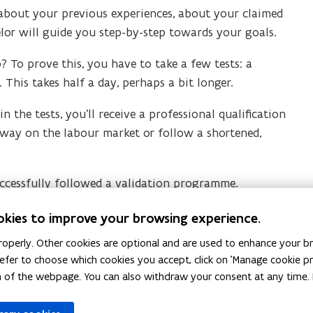
 about your previous experiences, about your claimed
or will guide you step-by-step towards your goals.
 To prove this, you have to take a few tests: a
. This takes half a day, perhaps a bit longer.
 the tests, you’ll receive a professional qualification
ur way on the labour market or follow a shortened,
uccessfully followed a validation programme.
hem? Visit our website.
okies to improve your browsing experience.
operly. Other cookies are optional and are used to enhance your br
 prefer to choose which cookies you accept, click on 'Manage cookie 
m of the webpage. You can also withdraw your consent at any time. 