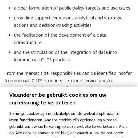
a clear formulation of public policy targets and use cases
providing support for various analytical and strategic
actions and decision-making activities
the facilitation of the development of a data
infrastructure
and the stimulation of the integration of data into
(commercial) C-ITS products.
From the market side, responsibilities can be identified insofar
(commercial) C-ITS products (i.e. cloud service and/or
consumer applications) are built and exploited, public data is
Vlaanderen.be gebruikt cookies om uw
integrated in products and a constructive and active dialogue
surfervaring te verbeteren.
is initiated with the public parties.
Meer info
Sommige cookies zijn noodzakelijk om de website optimaal te
M
MobiliData
M
o
laten functioneren. Andere cookies zijn optioneel en worden
o
o
p
gebruikt om uw surfervaring op deze website te verbeteren. Als u
b
b
e
op 'Alle cookies aanvaarden' klikt, aanvaardt u ook de optionele
Lees deze pagina in:
English