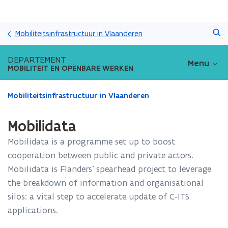
Overslaan
Zoeken
en
Mobiliteitsinfrastructuur in Vlaanderen
naar
de
DEPARTEMENT
Menu
inhoud
MOBILITEIT EN OPENBARE WERKEN
gaan
Gedaan
Mobiliteitsinfrastructuur in Vlaanderen
met
laden.
Mobilidata
U
bevindt
Mobilidata is a programme set up to boost
zich
cooperation between public and private actors.
op:
Mobilidata is Flanders’ spearhead project to leverage
Mobilidata
the breakdown of information and organisational
silos: a vital step to accelerate update of C-ITS
applications.