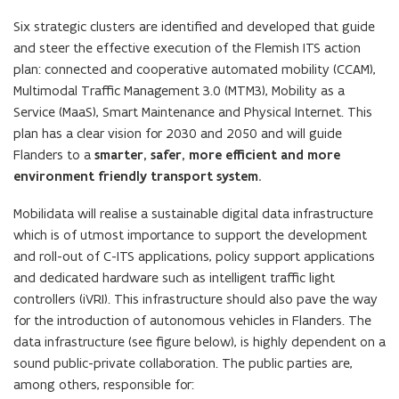
Six strategic clusters are identified and developed that guide
and steer the effective execution of the Flemish ITS action
plan: connected and cooperative automated mobility (CCAM),
Multimodal Traffic Management 3.0 (MTM3), Mobility as a
Service (MaaS), Smart Maintenance and Physical Internet. This
plan has a clear vision for 2030 and 2050 and will guide
Flanders to a
smarter, safer, more efficient and more
environment friendly transport system.
Mobilidata will realise a sustainable digital data infrastructure
which is of utmost importance to support the development
and roll-out of C-ITS applications, policy support applications
and dedicated hardware such as intelligent traffic light
controllers (iVRI). This infrastructure should also pave the way
for the introduction of autonomous vehicles in Flanders. The
data infrastructure (see figure below), is highly dependent on a
sound public-private collaboration. The public parties are,
among others, responsible for: