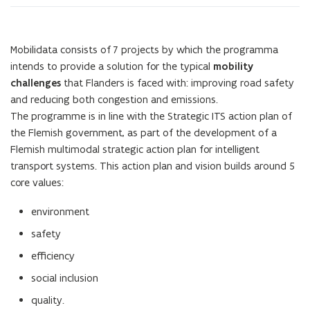
Mobilidata consists of 7 projects by which the programma
intends to provide a solution for the typical
mobility
challenges
that Flanders is faced with: improving road safety
and reducing both congestion and emissions.
The programme is in line with the Strategic ITS action plan of
the Flemish government, as part of the development of a
Flemish multimodal strategic action plan for intelligent
transport systems. This action plan and vision builds around 5
core values:
environment
safety
efficiency
social inclusion
quality.