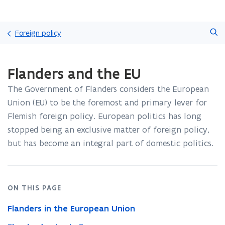
Skip
Search
and
Foreign policy
go
to
ready.
content
Flanders and the EU
You
are
The Government of Flanders considers the European
currently
on:
Union (EU) to be the foremost and primary lever for
Flanders
Flemish foreign policy. European politics has long
and
stopped being an exclusive matter of foreign policy,
the
but has become an integral part of domestic politics.
EU
ON THIS PAGE
Flanders in the European Union