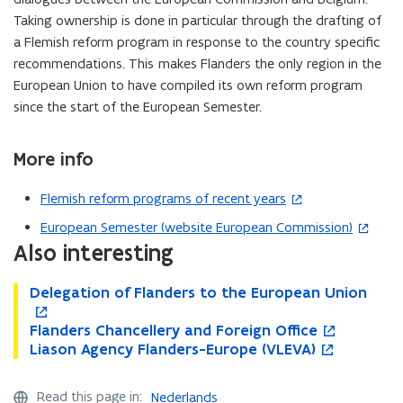
Taking ownership is done in particular through the drafting of
a Flemish reform program in response to the country specific
recommendations. This
makes Flanders the only region in the
European Union to have compiled its own reform program
since the start of the European Semester.
More info
Flemish reform programs of recent years
(
o
European Semester (website European Commission)
(
p
Also interesting
o
e
p
n
D
Delegation of Flanders to the European Union
D
o
e
s
e
e
p
n
l
F
Flanders Chancellery and Foreign Office
i
l
e
F
o
s
e
l
L
Liason Agency Flanders-Europe (VLEVA)
e
n
l
p
L
o
n
i
g
a
i
g
s
a
e
i
p
n
n
a
n
a
a
i
n
n
a
e
e
Read this page in:
Nederlands
n