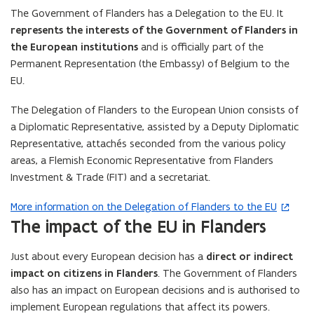
n
The Government of Flanders has a Delegation to the EU. It
s
represents the interests of the Government of Flanders in
i
the European institutions
and is officially part of the
n
Permanent Representation (the Embassy) of Belgium to the
n
EU.
e
w
The Delegation of Flanders to the European Union consists of
w
a Diplomatic Representative, assisted by a Deputy Diplomatic
i
Representative, attachés seconded from the various policy
n
areas, a Flemish Economic Representative from Flanders
d
Investment & Trade (FIT) and a secretariat.
o
More information on the Delegation of Flanders to the EU
(
w
The impact of the EU in Flanders
o
)
p
Just about every European decision has a
direct or indirect
e
impact on citizens in Flanders
. The Government of Flanders
n
also has an impact on European decisions and is authorised to
s
implement European regulations that affect its powers.
i