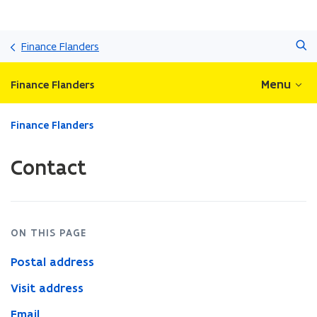
Skip
Search
and
Finance Flanders
go
to
Menu
Finance Flanders
content
ready.
Finance Flanders
You
are
Contact
currently
on:
Contact
ON THIS PAGE
Postal address
Visit address
Email