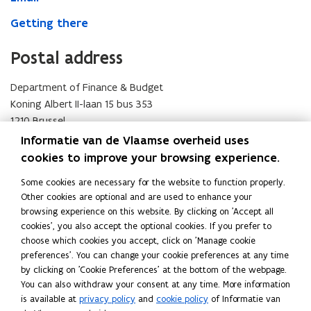
Getting there
Postal address
Department of Finance & Budget
Koning Albert II-laan 15 bus 353
1210 Brussel
Visit address
Informatie van de Vlaamse overheid uses
cookies to improve your browsing experience.
Department of Finance & Budget
Some cookies are necessary for the website to function properly.
Simon Bolivarlaan 17
Other cookies are optional and are used to enhance your
1000 Brussel
browsing experience on this website. By clicking on 'Accept all
Email
cookies', you also accept the optional cookies. If you prefer to
choose which cookies you accept, click on 'Manage cookie
If you have a question, do not hesitate to contact us.
preferences'. You can change your cookie preferences at any time
by clicking on 'Cookie Preferences' at the bottom of the webpage.
hoofdredacteur.fb@vlaanderen.be
(
You can also withdraw your consent at any time. More information
Getting there
o
is available at
privacy policy
and
cookie policy
of Informatie van