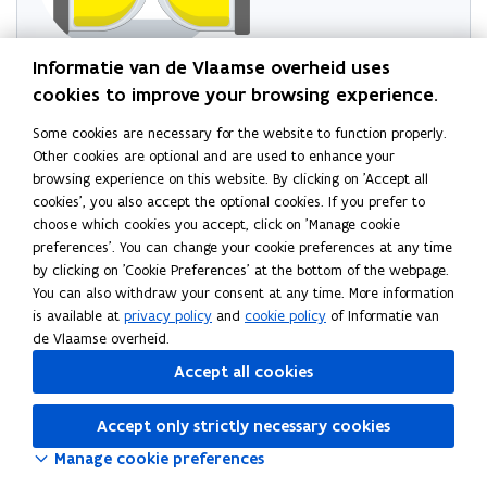
Informatie van de Vlaamse overheid uses
Try reloading the page
cookies to improve your browsing experience.
If this doesn't work, wait a minute and try again
Some cookies are necessary for the website to function properly.
Other cookies are optional and are used to enhance your
browsing experience on this website. By clicking on 'Accept all
Read this page in:
Nederlands
cookies', you also accept the optional cookies. If you prefer to
choose which cookies you accept, click on 'Manage cookie
preferences'. You can change your cookie preferences at any time
by clicking on 'Cookie Preferences' at the bottom of the webpage.
You can also withdraw your consent at any time. More information
is available at
privacy policy
and
cookie policy
of Informatie van
de Vlaamse overheid.
Accept all cookies
Accept only strictly necessary cookies
Manage cookie preferences