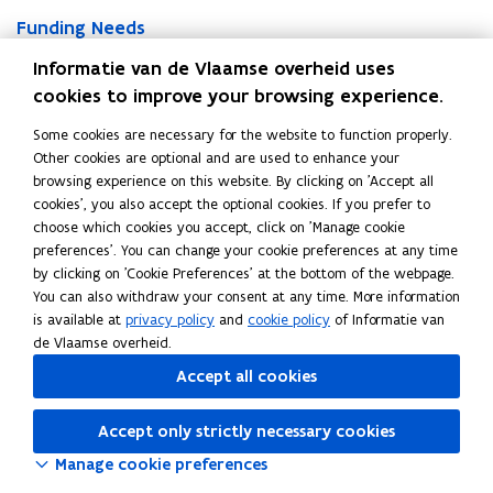
F
t
u
F
Funding Needs
u
u
a
u
n
a
The total funding needs of the Flemish Community are
t
Informatie van de Vlaamse overheid uses
n
d
t
i
composed of two main components: New Financing Needs
cookies to improve your browsing experience.
d
i
i
o
and Refinancing Requirements.
i
n
o
n
Some cookies are necessary for the website to function properly.
n
g
n
F
Other cookies are optional and are used to enhance your
g
N
F
Financial Instruments
i
browsing experience on this website. By clicking on 'Accept all
N
e
i
n
cookies', you also accept the optional cookies. If you prefer to
e
To meet its funding needs and manage liquidity efficiently, the
e
n
a
choose which cookies you accept, click on 'Manage cookie
e
d
Flemish Community utilizes a range of financial instruments.
a
n
preferences'. You can change your cookie preferences at any time
d
s
These tools offer flexibility in terms of maturity, investor base,
n
c
by clicking on 'Cookie Preferences' at the bottom of the webpage.
s
and market access.
c
i
You can also withdraw your consent at any time. More information
i
a
is available at
privacy policy
and
cookie policy
of Informatie van
a
l
Share this page
de Vlaamse overheid.
l
I
Accept all cookies
F
L
C
I
n
a
i
o
n
s
Accept only strictly necessary cookies
s
c
n
p
t
t
r
e
k
y
Manage cookie preferences
r
u
b
e
l