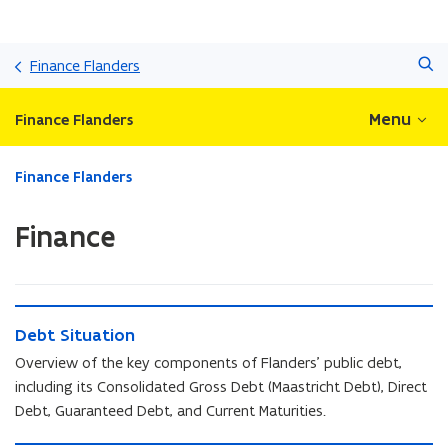
Skip
Search
and
Finance Flanders
go
to
Menu
Finance Flanders
content
ready.
Finance Flanders
You
are
Finance
currently
on:
Finance
D
D
Debt Situation
e
e
b
Overview of the key components of Flanders’ public debt,
b
t
including its Consolidated Gross Debt (Maastricht Debt), Direct
t
S
Debt, Guaranteed Debt, and Current Maturities.
S
i
i
t