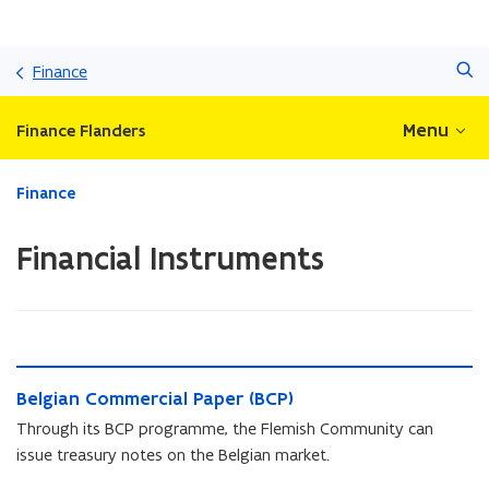
Skip
Search
and
Finance
go
to
Menu
Finance Flanders
content
ready.
Finance
You
are
Financial Instruments
currently
on:
Financial
Instruments
B
B
Belgian Commercial Paper (BCP)
e
e
l
Through its BCP programme, the Flemish Community can
l
g
issue treasury notes on the Belgian market.
g
i