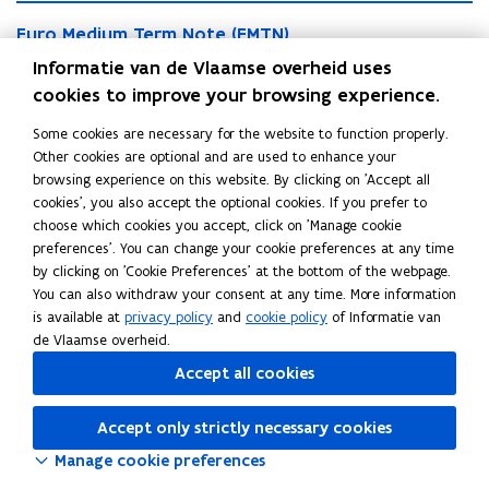
i
a
E
a
n
E
Euro Medium Term Note (EMTN)
u
n
C
u
r
Through its EMTN programme, the Flemish Community can
Informatie van de Vlaamse overheid uses
C
o
r
o
o
rely on (sustainability) benchmark bonds and private
cookies to improve your browsing experience.
m
o
M
m
m
placements.
M
e
Some cookies are necessary for the website to function properly.
m
e
e
d
Other cookies are optional and are used to enhance your
e
r
S
d
i
browsing experience on this website. By clicking on 'Accept all
r
S
Schuldschein
c
c
i
u
cookies', you also accept the optional cookies. If you prefer to
c
c
i
h
u
The Schuldschein is a loan agreement under German law.
m
choose which cookies you accept, click on 'Manage cookie
i
h
a
u
m
T
preferences'. You can change your cookie preferences at any time
a
u
l
l
T
e
by clicking on 'Cookie Preferences' at the bottom of the webpage.
l
l
P
d
e
r
Share this page
You can also withdraw your consent at any time. More information
P
d
a
s
r
m
is available at
privacy policy
and
cookie policy
of Informatie van
a
s
p
c
m
F
L
C
N
de Vlaamse overheid.
p
c
e
h
N
o
a
i
o
e
h
r
e
Accept all cookies
o
t
c
n
p
r
e
(
i
t
e
e
k
y
(
i
B
n
e
(
Accept only strictly necessary cookies
B
n
b
e
l
C
(
E
C
Manage cookie preferences
P
o
d
i
E
M
P
)
o
i
n