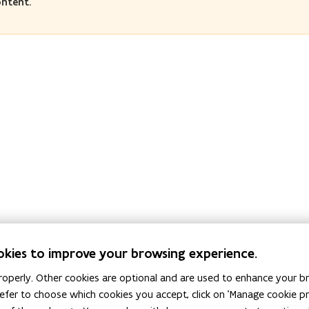
ontent.
okies to improve your browsing experience.
operly. Other cookies are optional and are used to enhance your br
 prefer to choose which cookies you accept, click on 'Manage cookie 