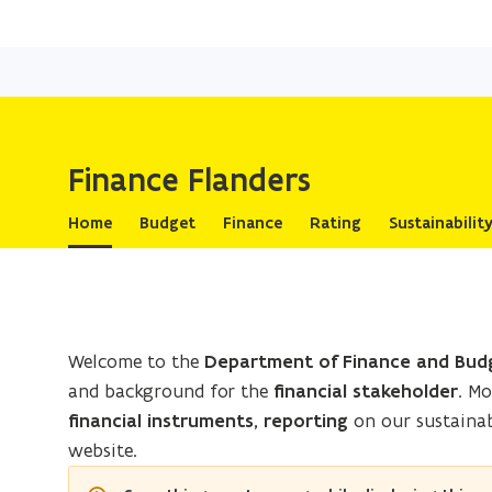
Finance Flanders
Home
Budget
Finance
Rating
Sustainabilit
Welcome to the
Department of Finance and Bud
and background for the
financial stakeholder
. M
financial instruments, reporting
on our sustainab
website.