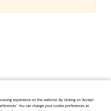
owsing experience on this website. By clicking on 'Accept
preferences'. You can change your cookie preferences at