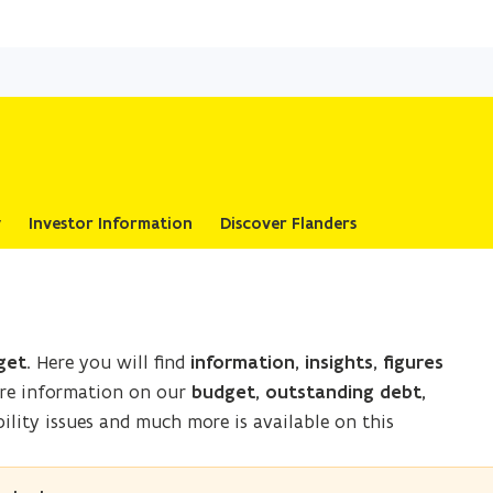
Skip
and
go
to
content
y
Investor Information
Discover Flanders
get
. Here you will find
information, insights, figures
ore information on our
budget, outstanding debt,
ility issues and much more is available on this