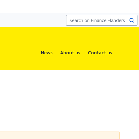
Sea
News
About us
Contact us