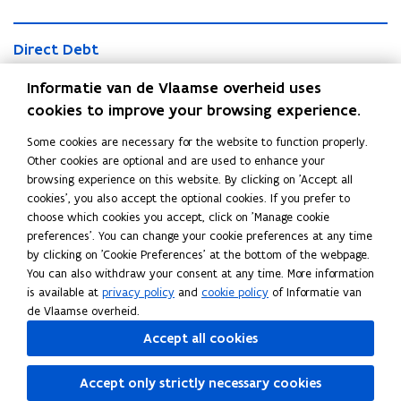
o
l
l
i
D
i
d
D
Direct Debt
i
d
a
i
r
a
Flanders' direct debt amounted to 33.075 billion euros at the
t
r
Informatie van de Vlaamse overheid uses
e
t
e
end of 2024.
e
c
cookies to improve your browsing experience.
e
d
c
t
d
G
G
t
Some cookies are necessary for the website to function properly.
D
G
G
Guaranteed Debt
r
u
D
Other cookies are optional and are used to enhance your
e
r
u
o
a
Flanders' total guaranteed debt amounted to 10.336 billion
e
browsing experience on this website. By clicking on 'Accept all
b
o
a
s
r
b
euros at the end of 2024.
cookies', you also accept the optional cookies. If you prefer to
t
s
r
s
a
t
choose which cookies you accept, click on 'Manage cookie
s
a
D
n
C
preferences'. You can change your cookie preferences at any time
D
n
e
t
C
Current Maturities
u
by clicking on 'Cookie Preferences' at the bottom of the webpage.
e
t
b
e
u
r
You can also withdraw your consent at any time. More information
Overview of the current maturities (EMTN programme, BCP
b
e
t
e
r
r
is available at
privacy policy
and
cookie policy
of Informatie van
t
e
programme, Schuldschein, EU SURE loans and EIB loans)
d
r
e
de Vlaamse overheid.
d
D
e
n
D
Accept all cookies
e
n
t
e
b
t
Share this page
M
b
t
Accept only strictly necessary cookies
M
a
t
F
L
C