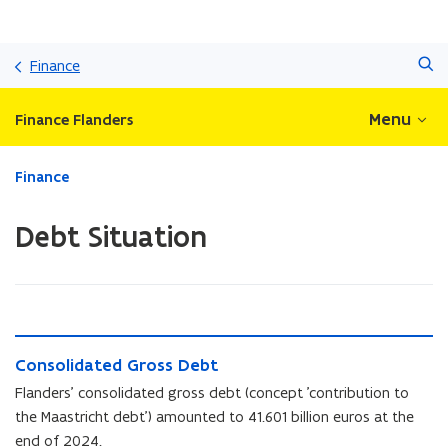
Skip
Search
and
Finance
go
to
Menu
Finance Flanders
content
ready.
Finance
You
are
Debt Situation
currently
on:
Debt
Situation
C
C
Consolidated Gross Debt
o
o
n
Flanders' consolidated gross debt (concept 'contribution to
n
s
the Maastricht debt') amounted to 41.601 billion euros at the
s
o
end of 2024.