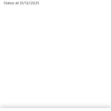
Status at 31/12/
2025