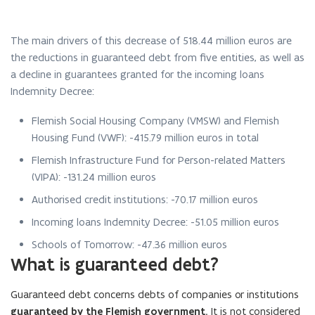
The main drivers of this decrease of
518.44
million euros are
the reductions in guaranteed debt from five entities, as well as
a decline in guarantees granted for the incoming loans
Indemnity Decree:
Flemish Social Housing Company (VMSW) and Flemish
Housing Fund (VWF):
-415.79
million euros in total
Flemish Infrastructure Fund for Person-related Matters
(VIPA):
-131.24
million euros
Authorised credit institutions:
-70.17
million euros
Incoming loans Indemnity Decree:
-51.05
million euros
Schools of Tomorrow: -47.36 million euros
What is guaranteed debt?
Guaranteed debt concerns debts of companies or institutions
guaranteed
by the Flemish government.
It is not considered