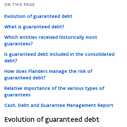
ON THIS PAGE
Evolution of guaranteed debt
What is guaranteed debt?
Which entities received historically most
guarantees?
Is guaranteed debt included in the consolidated
debt?
How does Flanders manage the risk of
guaranteed debt?
Relative importance of the various types of
guarantees
Cash, Debt and Guarantee Management Report
Evolution of guaranteed debt