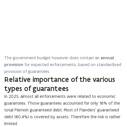
The government budget however does contain an
annual
provision
for expected enforcements, based on standardised
provision of guarantees.
Relative importance of the various
types of guarantees
In
2025
, almost all enforcements were related to economic
guarantees. Those guarantees accounted for only
18
% of the
total Flemish guaranteed debt. Most of Flanders’ guaranteed
debt (
80.4
%) is covered by assets. Therefore the risk is rather
limited.