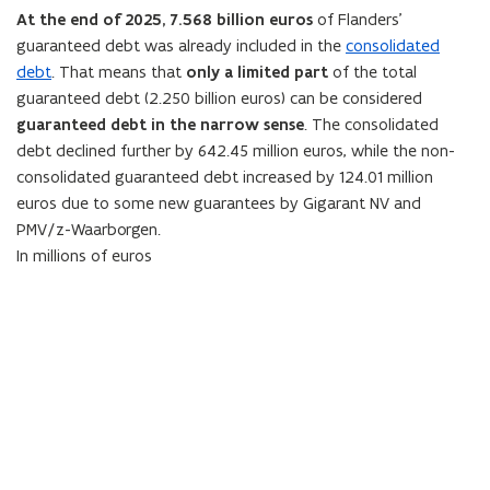
e
n
At the end of
2025
,
7.568
billion euros
of Flanders’
w
e
guaranteed debt was already included in the
consolidated
w
w
debt
. That means that
only a limited part
of the total
i
w
guaranteed debt (
2.250
billion euros) can be considered
n
i
guaranteed debt in the narrow sense
. The consolidated
d
n
debt declined further by
642.45
million euros, while the non-
o
d
consolidated guaranteed debt
increased by 124.01 million
w
o
euros due to some new guarantees by Gigarant NV and
)
w
PMV/z-Waarborgen.
)
In millions of euros