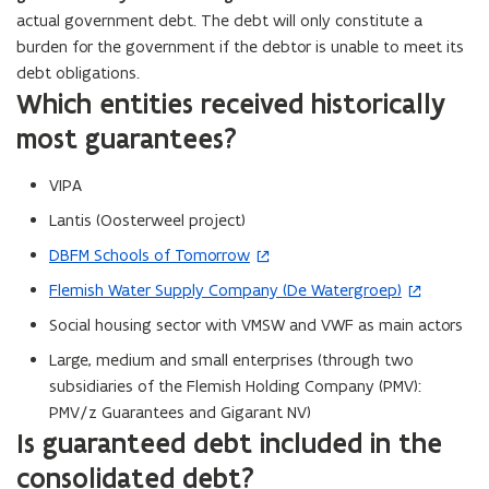
actual government debt. The debt will only constitute a
burden for the government if the debtor is unable to meet its
debt obligations.
Which entities received historically
most guarantees?
VIPA
Lantis (Oosterweel project)
DBFM Schools of Tomorrow
(
o
Flemish Water Supply Company (De Watergroep)
(
p
o
Social housing sector with VMSW and VWF as main actors
e
p
Large, medium and small enterprises (through two
n
e
subsidiaries of the Flemish Holding Company (PMV):
s
n
PMV/z Guarantees and Gigarant NV)
i
s
Is guaranteed debt included in the
n
i
n
consolidated debt?
n