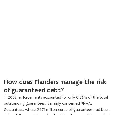
How does Flanders manage the risk
of guaranteed debt?
In
2025
, enforcements accounted for only
0.26
% of the total
outstanding guarantees. It mainly concerned PMV/z
Guarantees, where
24.71
million euros of guarantees had been