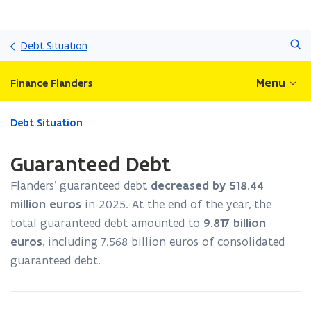
Skip
Search
and
Debt Situation
go
to
Menu
Finance Flanders
content
ready.
Debt Situation
You
are
Guaranteed Debt
currently
on:
Flanders’ guaranteed debt
decreased by
518.44
Guaranteed
million euros
in
2025
. At the end of the year, the
Debt
total guaranteed debt amounted to
9.817
billion
euros
, including
7.568
billion euros of consolidated
guaranteed debt.