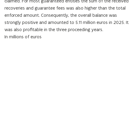
claimed. For most guaranteed entities the sum of the received
recoveries and guarantee fees was also higher than the total
enforced amount. Consequently, the overall balance was
strongly positive and amounted to
5.11
million euros in
2025
. It
was also profitable in the three proceeding years.
In millions of euros