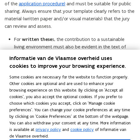
of the
application procedure)
and must be suitable for public
sharing. Always ensure that your template clearly refers to the
material (written paper and/or visual materials) that the jury
can review and assess.
For
written these
s, the contribution to a sustainable
living environment must also be evident in the text of
your thesis itself.
Informatie van de Vlaamse overheid uses
For
creative, design-based, practical or performative
cookies to improve your browsing experience.
projects
, the intention, starting point and/or outcome
Some cookies are necessary for the website to function properly.
must align with the assessment criteria. If this
Other cookies are optional and are used to enhance your
contribution is not immediately visible in the work itself,
browsing experience on this website. By clicking on 'Accept all
you can elaborate on it further in the template.
cookies', you also accept the optional cookies. If you prefer to
choose which cookies you accept, click on 'Manage cookie
You may also participate with a
confidential
final project.
preferences'. You can change your cookie preferences at any time
However, the jury must be able to read and assess your work.
by clicking on 'Cookie Preferences' at the bottom of the webpage.
The explanation you provide in the template must be suitable
You can also withdraw your consent at any time. More information
is available at
privacy policy
and
cookie policy
of Informatie van
for public sharing.
de Vlaamse overheid.