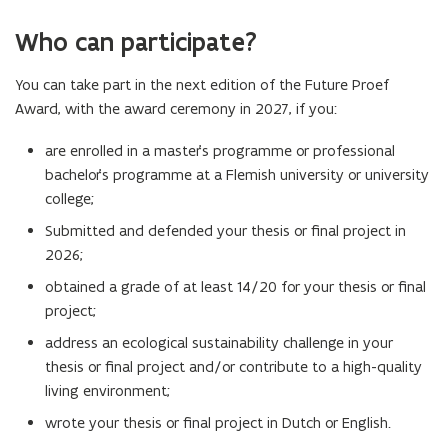
Who can participate?
You can take part in the next edition of the Future Proef
Award, with the award ceremony in 2027, if you:
are enrolled in a master’s programme or professional
bachelor’s programme at a Flemish university or university
college;
Submitted and defended your thesis or final project in
2026;
obtained a grade of at least 14/20 for your thesis or final
project;
address an ecological sustainability challenge in your
thesis or final project and/or contribute to a high-quality
living environment;
wrote your thesis or final project in Dutch or English.