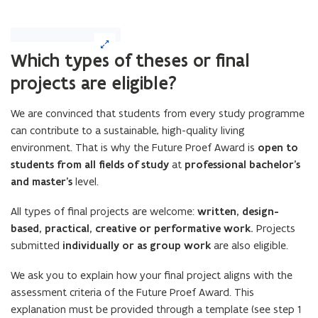
(Click
on
Which types of theses or final
image
projects are eligible?
to
enlarge)
We are convinced that students from every study programme
can contribute to a sustainable, high-quality living
environment. That is why the Future Proef Award is
open to
students from all fields of study
at
professional bachelor’s
and master’s
level.
All types of final projects are welcome:
written, design-
based, practical, creative or performative work.
Projects
submitted
individually or as group work
are also eligible.
We ask you to explain how your final project aligns with the
assessment criteria of the Future Proef Award. This
explanation must be provided through a template (see step 1