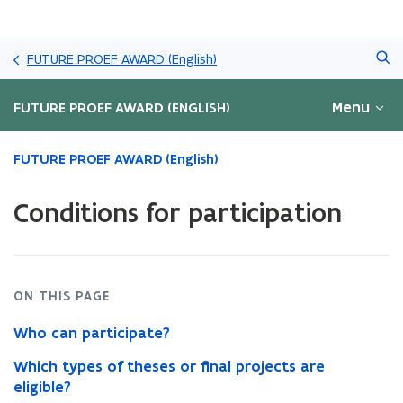
Skip
Search
and
FUTURE PROEF AWARD (English)
go
to
Menu
FUTURE PROEF AWARD (ENGLISH)
content
ready.
FUTURE PROEF AWARD (English)
You
are
Conditions for participation
currently
on:
Conditions
for
participation
ON THIS PAGE
Who can participate?
Which types of theses or final projects are
eligible?