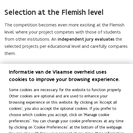
Selection at the Flemish level
The competition becomes even more exciting at the Flemish
level, where your project competes with those of students
from other institutions. An
independent jury evaluates
the
selected projects per educational level and carefully compares
them.
The first selection is based on the
submitted application
Informatie van de Vlaamse overheid uses
forms
(see
“How to apply” f
or more information). In a next
cookies to improve your browsing experience.
phase, the jury discusses a smaller number of projects in
greater depth and selects the winners.
Some cookies are necessary for the website to function properly.
Other cookies are optional and are used to enhance your
In April 2027, the winners of the fourth edition of the Future
browsing experience on this website. By clicking on 'Accept all
Proef Award will be announced during a festive
award
cookies', you also accept the optional cookies. If you prefer to
ceremony.
choose which cookies you accept, click on 'Manage cookie
preferences'. You can change your cookie preferences at any time
All finalists will be invited to this event in the course of March.
by clicking on 'Cookie Preferences' at the bottom of the webpage.