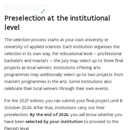
(Click
on
Preselection at the institutional
image
level
to
enlarge)
The selection process starts at your own university or
university of applied sciences. Each institution organises the
selection in its own way. Per educational level — professional
bachelor’s and master’s — the jury may select up to three final
projects as local winners. Institutions offering arts
programmes may additionally select up to two projects from
master’s programmes in the arts. Some institutions also
celebrate their local winners through their own events.
For the 2027 edition, you can submit your final project until 8
October 2026. After that, institutions carry out their
preselection.
By the end of 2026
, you will know whether you
have been
selected by your institution
to proceed to the
Flemish level.