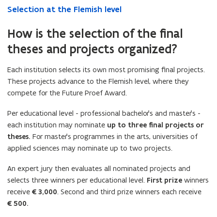
Selection at the Flemish level
How is the selection of the final
theses and projects organized?
Each institution selects its own most promising final projects.
These projects advance to the Flemish level, where they
compete for the Future Proef Award.
Per educational level - professional bachelor’s and master’s -
each institution may nominate
up to three final projects or
theses.
For master’s programmes in the arts, universities of
applied sciences may nominate up to two projects.
An expert jury then evaluates all nominated projects and
selects three winners per educational level.
First prize
winners
receive
€3,000
. Second and third prize winners each receive
€500.