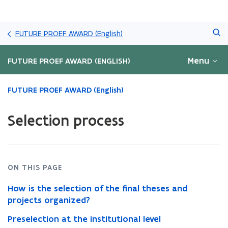
Skip
Search
and
FUTURE PROEF AWARD (English)
go
to
Menu
FUTURE PROEF AWARD (ENGLISH)
content
ready.
FUTURE PROEF AWARD (English)
You
are
Selection process
currently
on:
Selection
process
ON THIS PAGE
How is the selection of the final theses and
projects organized?
Preselection at the institutional level