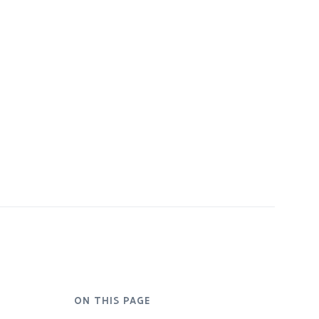
ON THIS PAGE