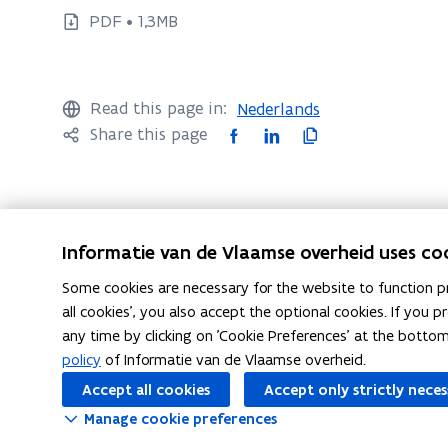
e
e
PDF • 1,3MB
c
c
u
u
t
t
i
Read this page in:
Nederlands
i
v
F
L
C
Share this page
v
e
a
i
o
s
e
c
n
p
u
s
e
k
y
m
u
b
e
l
m
Informatie van de Vlaamse overheid uses co
m
o
d
i
a
m
Some cookies are necessary for the website to function pr
r
o
i
n
Questions?
a
all cookies', you also accept the optional cookies. If you
y
k
n
k
any time by clicking on 'Cookie Preferences' at the botto
r
i
o
o
t
policy
of Informatie van de Vlaamse overheid.
y
n
p
p
o
E
Accept all cookies
Accept only strictly nece
i
e
e
c
n
n
Manage cookie preferences
n
n
l
g
E