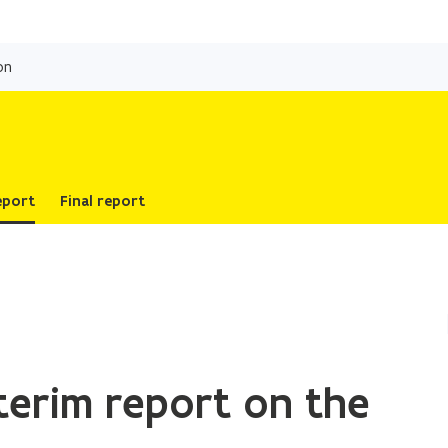
Skip
and
on
go
to
content
eport
Final report
terim report on the