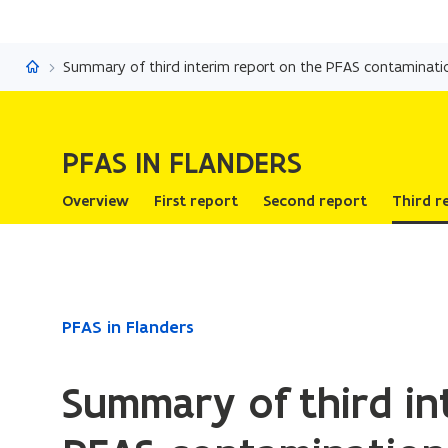
PFAS in Flanders
Summary of third interim report on the PFAS contaminati
PFAS IN FLANDERS
Overview
First report
Second report
Third r
ready.
PFAS in Flanders
You
are
Summary of third in
currently
on: