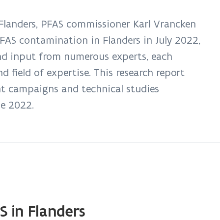
landers, PFAS commissioner Karl Vrancken
PFAS contamination in Flanders in July 2022,
nd input from numerous experts, each
field of expertise. This research report
t campaigns and technical studies
ne 2022.
S in Flanders