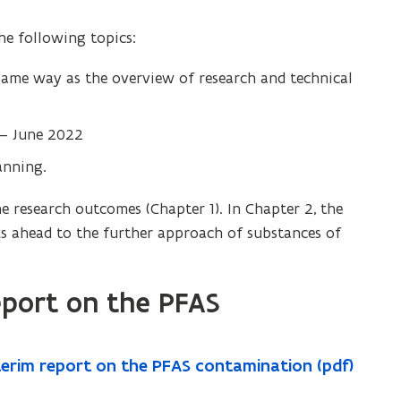
the following topics:
 same way as the overview of research and technical
l – June 2022
anning.
e research outcomes (Chapter 1). In Chapter 2, the
s ahead to the further approach of substances of
eport on the PFAS
nterim report on the PFAS contamination (pdf)