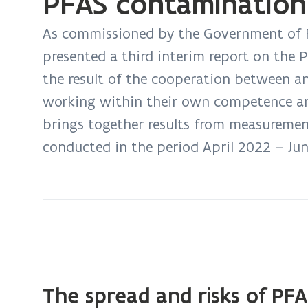
PFAS contamination
Summary
of
As commissioned by the Government of F
third
presented a third interim report on the 
interim
the result of the cooperation between a
report
working within their own competence and 
on
the
brings together results from measuremen
PFAS
conducted in the period April 2022 – Ju
contamination
The spread and risks of PFA