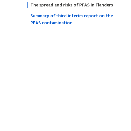
The spread and risks of PFAS in Flanders
Summary of third interim report on the
PFAS contamination