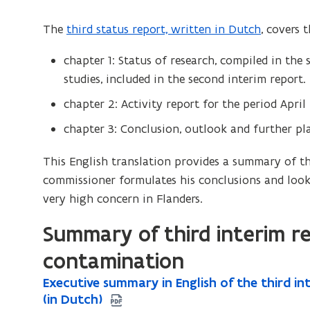
The
third status report, written in Dutch
, covers 
chapter 1: Status of research, compiled in the
studies, included in the second interim report.
chapter 2: Activity report for the period Apri
chapter 3: Conclusion, outlook and further pl
This English translation provides a summary of th
commissioner formulates his conclusions and look
very high concern in Flanders.
Summary of third interim r
contamination
E
Executive summary in English of the third i
E
x
(in Dutch)
x