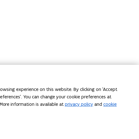
on
owsing experience on this website. By clicking on 'Accept
l have
Locations (in Dutch)
preferences'. You can change your cookie preferences at
deren.be
.
More information is available at
privacy policy
and
cookie