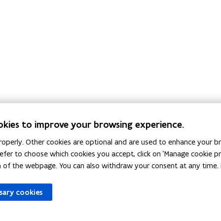
okies to improve your browsing experience.
The local authorities provide informati
operly. Other cookies are optional and are used to enhance your br
regarding PFAs in their area. Do you stil
 prefer to choose which cookies you accept, click on 'Manage cookie 
questions? Send an e-mail to
pfas@vlaan
m of the webpage. You can also withdraw your consent at any time. 
ssary cookies