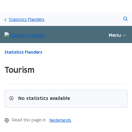
Skip
Search
and
Statistics Flanders
go
to
Menu
content
ready.
Statistics Flanders
You
are
Tourism
currently
on:
Tourism
No statistics available
Read this page in:
Nederlands