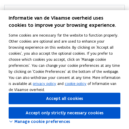
Helpdesk Statistics Flanders
Informatie van de Vlaamse overheid uses
cookies to improve your browsing experience.
Didn’t find what you were looking for?
Ask your question
Some cookies are necessary for the website to function properly.
Other cookies are optional and are used to enhance your
browsing experience on this website. By clicking on 'Accept all
cookies', you also accept the optional cookies. If you prefer to
choose which cookies you accept, click on 'Manage cookie
Follow Statistics Flanders on
preferences'. You can change your cookie preferences at any time
opens in new window
Facebook
by clicking on 'Cookie Preferences' at the bottom of the webpage.
opens in new window
X
You can also withdraw your consent at any time. More information
opens in new window
Linkedin
is available at
privacy policy
and
cookie policy
of Informatie van
de Vlaamse overheid.
Accept all cookies
Accept only strictly necessary cookies
Manage cookie preferences