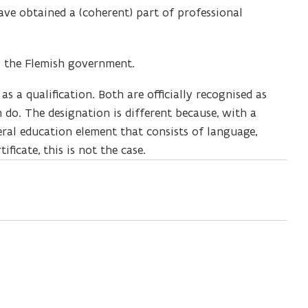
ave obtained a (coherent) part of professional
by the Flemish government.
 as a qualification. Both are officially recognised as
do. The designation is different because, with a
eral education element that consists of language,
ificate, this is not the case.