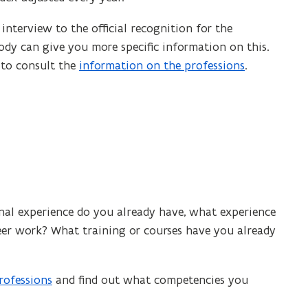
n
s
nterview to the official recognition for the
i
dy can give you more specific information on this.
n
t to consult the
information on the professions
.
n
e
w
w
i
n
d
o
nal experience do you already have, what experience
w
er work? What training or courses have you already
)
rofessions
and find out what competencies you