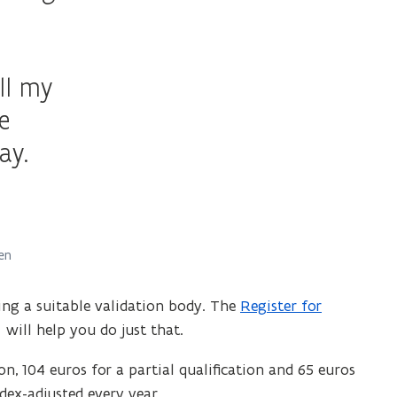
ll my
e
ay.
en
ing a suitable validation body. The
Register for
(
will help you do just that.
o
p
ion, 104 euros for a partial qualification and 65 euros
e
dex-adjusted every year.