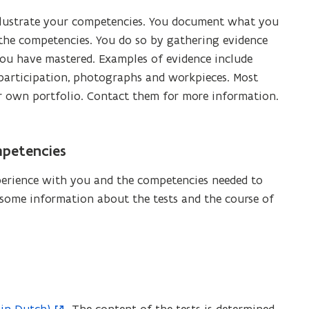
 illustrate your competencies. You document what you
he competencies. You do so by gathering evidence
ou have mastered. Examples of evidence include
 of participation, photographs and workpieces. Most
r own portfolio. Contact them for more information.
mpetencies
perience with you and the competencies needed to
 some information about the tests and the course of