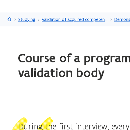
Flanders.be
Studying
Validation of acquired competencies
ready.
Course of a progra
You
are
validation body
currently
on:
Course
of
a
programme
at
During the first interview, ever
an