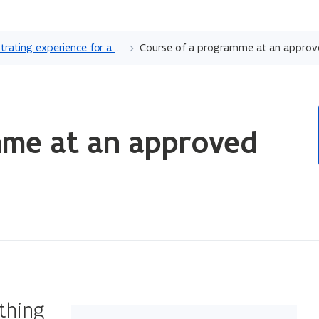
Skip
and
Demonstrating experience for a profession at an approved validation body
Course of a programme at an approv
go
to
content
ope
mme at an approved
in
ne
wi
ything