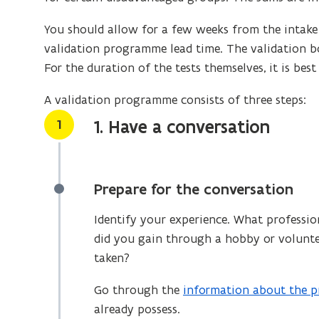
You should allow for a few weeks from the intake i
validation programme lead time. The validation bo
For the duration of the tests themselves, it is bes
A validation programme consists of three steps:
Stap
1
1. Have a conversation
Prepare for the conversation
Identify your experience. What professio
did you gain through a hobby or volunte
taken?
Go through the
information about the p
already possess.