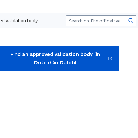
Sea
ed validation body
ns
Find an approved validation body (in
Dutch) (in Dutch)
w
ndow