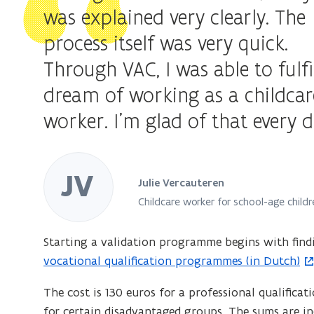
approved
was explained very clearly. The
validation
process itself was very quick.
body
Through VAC, I was able to fulfi
dream of working as a childcar
worker. I'm glad of that every d
JV
Julie Vercauteren
Childcare worker for school-age childr
Starting a validation programme begins with find
vocational qualification programmes (in Dutch)
The cost is 130 euros for a professional qualificat
for certain disadvantaged groups. The sums are in