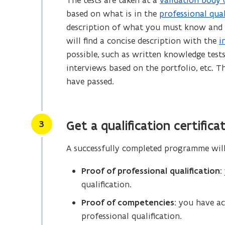
The tests are taken at a
validation body 
(
i
based on what is in the
professional qual
(
o
n
description of what you must know and be
o
p
d
will find a concise description with the
i
p
e
o
possible, such as written knowledge tests,
e
n
w
interviews based on the portfolio, etc. 
n
s
)
have passed.
s
i
i
n
n
n
Stap
n
e
3
Get a qualification certifica
e
w
A successfully completed programme will e
w
w
w
i
Proof of professional qualification
:
i
n
qualification.
n
d
Proof of competencies
: you have a
d
o
professional qualification.
o
w