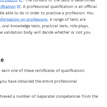
(in Dutch)
. The content of the tests is determined
ification
. A professional qualification is an official
 able to do in order to practise a profession. You
nformation on professions
. A range of tests are
 oral knowledge tests, practical tests, role-plays,
The validation body will decide whether or not you
te
arn one of these certificates of qualification:
 you have obtained the entire professional
chieved a number of (separate) competencies from the