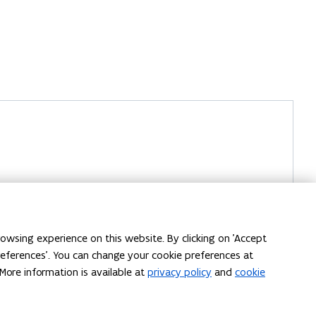
owsing experience on this website. By clicking on 'Accept
preferences'. You can change your cookie preferences at
More information is available at
privacy policy
and
cookie