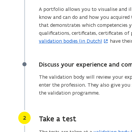
A portfolio allows you to visualise and
know and can do and how you acquired t
that demonstrates which competencies y
qualifications, certificates, certificates
validation bodies (in Dutch)
have thei
(
o
p
Discuss your experience and co
e
n
The validation body will review your ex
s
enter the profession. They also give you
i
the validation programme.
n
n
e
Stap
2
Take a test
w
w