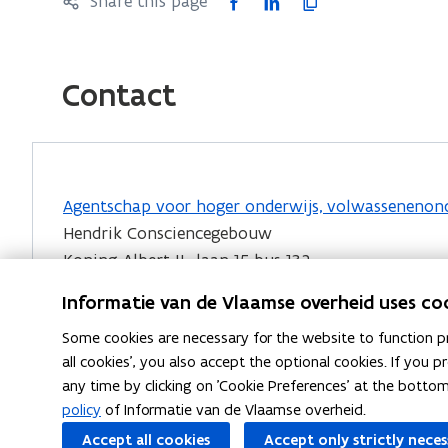
F
L
C
Share this page
a
i
o
c
n
p
e
k
y
Contact
b
e
l
o
d
i
o
i
n
k
n
k
Agentschap voor hoger onderwijs, volwassenenonde
o
o
t
Hendrik Consciencegebouw
p
p
o
Koning Albert II- laan 15 bus 132
e
e
c
1210 Brussel
n
n
l
Informatie van de Vlaamse overheid uses co
s
s
i
E-mail:
evc@vlaanderen.be
(
Some cookies are necessary for the website to function pr
i
i
p
o
all cookies', you also accept the optional cookies. If you
EVC-testcentra
vind je via het
Register voor bero
n
n
b
any time by clicking on 'Cookie Preferences' at the botto
p
n
n
o
policy
of Informatie van de Vlaamse overheid.
e
e
e
a
Accept all cookies
Accept only strictly nece
n