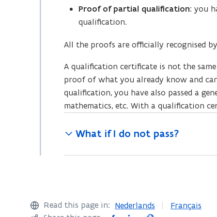
w
)
Proof of partial qualification
: you h
)
qualification.
All the proofs are officially recognised 
A qualification certificate is not the same
proof of what you already know and can 
qualification, you have also passed a gen
mathematics, etc. With a qualification cert
What if I do not pass?
Read this page in:
Nederlands
Français