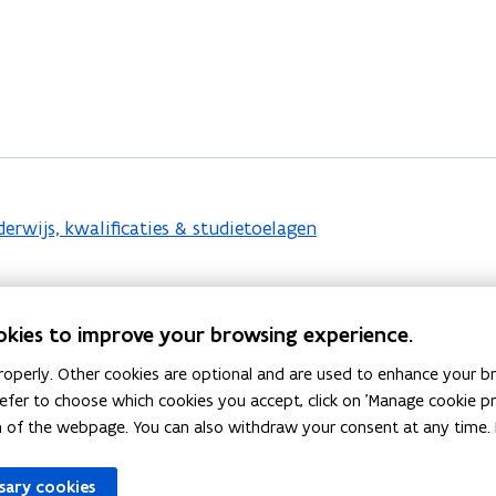
rwijs, kwalificaties & studietoelagen
okies to improve your browsing experience.
operly. Other cookies are optional and are used to enhance your br
 prefer to choose which cookies you accept, click on 'Manage cookie 
epskwalificerende trajecten
.
m of the webpage. You can also withdraw your consent at any time. 
ssary cookies