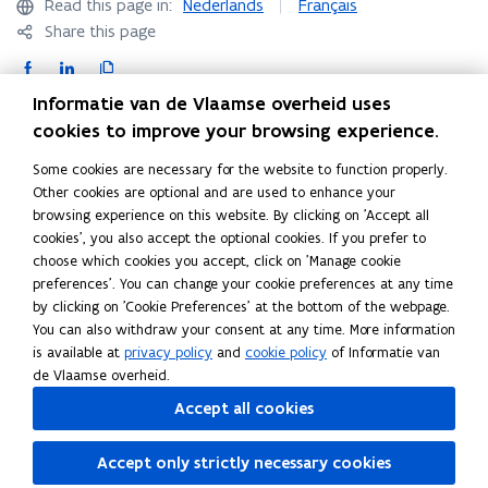
Read this page in:
Nederlands
Français
)
Share this page
F
L
C
a
i
o
Informatie van de Vlaamse overheid uses
c
n
p
Contact
cookies to improve your browsing experience.
e
k
y
Some cookies are necessary for the website to function properly.
b
e
l
Other cookies are optional and are used to enhance your
o
d
i
browsing experience on this website. By clicking on 'Accept all
Agentschap voor hoger onderwijs, volwassenenonderwijs,
o
i
n
cookies', you also accept the optional cookies. If you prefer to
kwalificaties & studietoelagen
k
n
k
choose which cookies you accept, click on 'Manage cookie
Hendrik Consciencegebouw
o
o
t
preferences'. You can change your cookie preferences at any time
Koning Albert II- laan 15 bus 132
p
p
o
by clicking on 'Cookie Preferences' at the bottom of the webpage.
1210 Brussel
e
e
c
You can also withdraw your consent at any time. More information
is available at
privacy policy
and
cookie policy
of Informatie van
n
n
l
E-mail:
evc@vlaanderen.be
(
de Vlaamse overheid.
s
s
i
o
i
i
p
Accept all cookies
EVC-testcentra
vind je via het
Register voor
p
n
n
b
beroepskwalificerende trajecten
.
e
n
n
o
Accept only strictly necessary cookies
n
e
e
a