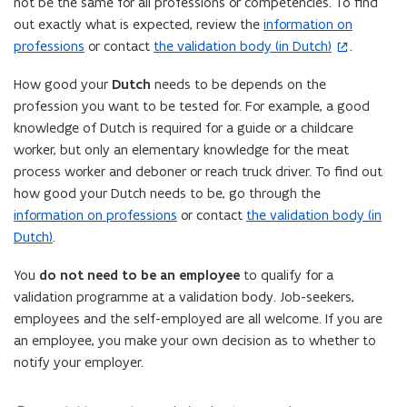
not be the same for all professions or competencies. To find
out exactly what is expected, review the
information on
professions
or contact
the validation body (in Dutch)
.
(
o
How good your
Dutch
needs to be depends on the
p
profession you want to be tested for. For example, a good
e
knowledge of Dutch is required for a guide or a childcare
n
worker, but only an elementary knowledge for the meat
s
process worker and deboner or reach truck driver. To find out
i
how good your Dutch needs to be, go through the
n
information on professions
or contact
the validation body (in
n
Dutch)
.
e
w
You
do not need to be an employee
to qualify for a
w
validation programme at a validation body. Job-seekers,
i
employees and the self-employed are all welcome. If you are
n
an employee, you make your own decision as to whether to
d
notify your employer.
o
w