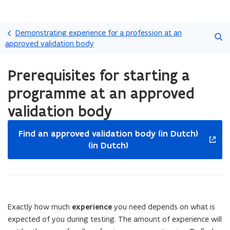
Skip
Search
and
Demonstrating experience for a profession at an
go
approved validation body
to
ready.
content
Prerequisites for starting a
You
are
programme at an approved
currently
on:
validation body
Prerequisites
opens
for
Find an approved validation body (in Dutch)
starting
in
(in Dutch)
a
new
programme
window
at
an
approved
validation
Exactly how much
experience
you need depends on what is
body
expected of you during testing. The amount of experience will