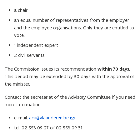
a chair
an equal number of representatives from the employer
and the employee organisations. Only they are entitled to
vote.
1 independent expert
2 civil servants
The Commission issues its recommendation
within 70 days
.
This period may be extended by 30 days with the approval of
the minister.
Contact the secretariat of the Advisory Committee if you need
more information:
e-mail:
acu@vlaanderen.be
(
o
tel. 02 553 09 27 of 02 553 09 31
p