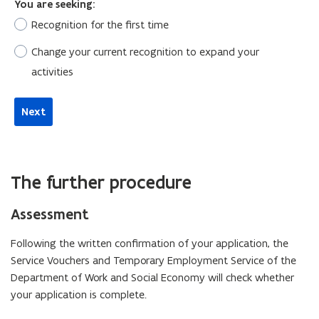
The further procedure
Assessment
Following the written confirmation of your application, the
Service Vouchers and Temporary Employment Service of the
Department of Work and Social Economy will check whether
your application is complete.