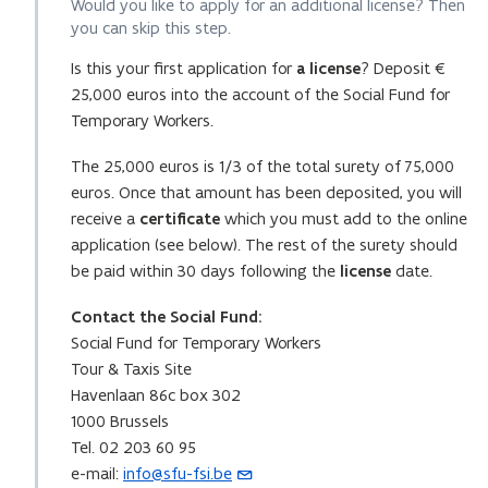
Would you like to apply for an additional license? Then
you can skip this step.
Is this your first application for
a license
? Deposit €
25,000 euros into the account of the Social Fund for
Temporary Workers.
The 25,000 euros is 1/3 of the total surety of 75,000
euros. Once that amount has been deposited, you will
receive a
certificate
which you must add to the online
application (see below). The rest of the surety should
be paid within 30 days following the
license
date.
Contact the Social Fund:
Social Fund for Temporary Workers
Tour & Taxis Site
Havenlaan 86c box 302
1000 Brussels
Tel. 02 203 60 95
e-mail:
info@sfu-fsi.be
(