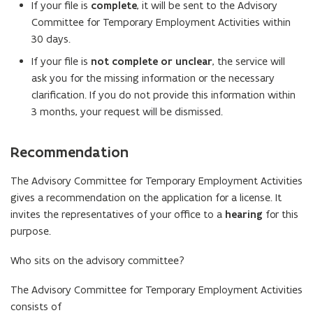
If your file is
complete
, it will be sent to the Advisory
Committee for Temporary Employment Activities within
30 days.
If your file is
not complete or unclear
, the service will
ask you for the missing information or the necessary
clarification. If you do not provide this information within
3 months, your request will be dismissed.
Recommendation
The Advisory Committee for Temporary Employment Activities
gives a recommendation on the application for a license. It
invites the representatives of your office to a
hearing
for this
purpose.
Who sits on the advisory committee?
The Advisory Committee for Temporary Employment Activities
consists of