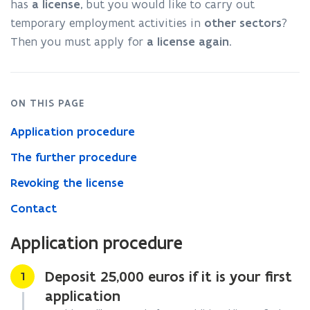
has
a license
, but you would like to carry out
temporary employment activities in
other sectors
?
Then you must apply for
a license
again
.
ON THIS PAGE
Application procedure
The further procedure
Revoking the license
Contact
Application procedure
Deposit 25,000 euros if it is your first
Stap
1
application