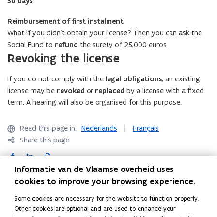
30 days
.
c
a
Reimbursement of first instalment
t
What if you didn't obtain your license? Then you can ask the
i
Social Fund to
refund
the surety of 25,000 euros.
o
Revoking the license
n
)
If you do not comply with the l
egal obligations
, an existing
license may be
revoked
or
replaced
by a license with a fixed
term. A hearing will also be organised for this purpose.
Read this page in:
Nederlands
Français
Share this page
F
L
C
a
i
o
Informatie van de Vlaamse overheid uses
c
n
p
cookies to improve your browsing experience.
Contact
e
k
y
Some cookies are necessary for the website to function properly.
b
e
l
Other cookies are optional and are used to enhance your
o
d
i