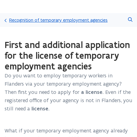
Skip
Search
and
Recognition of temporary employment agencies
go
to
ready.
content
First and additional application
You
are
for the license of temporary
currently
on:
employment agencies
First
and
Do you want to employ temporary workers in
additional
Flanders via your temporary employment agency?
application
Then first you need to apply for
a license
. Even if the
for
registered office of your agency is not in Flanders, you
the
license
still need a
license
.
of
temporary
employment
What if your temporary employment agency already
agencies