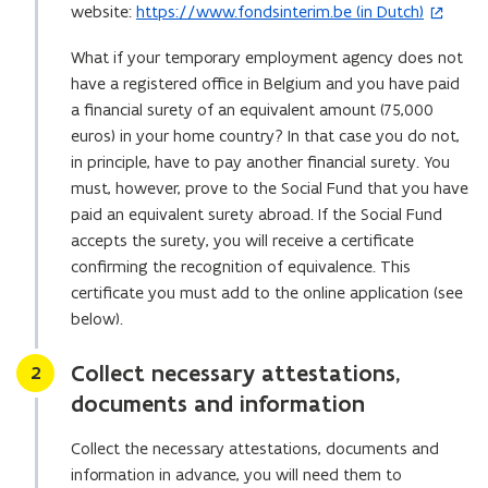
website:
https://www.fondsinterim.be (in Dutch)
o
(
p
o
What if your temporary employment agency does not
e
p
have a registered office in Belgium and you have paid
n
e
a financial surety of an equivalent amount (75,000
s
n
euros) in your home country? In that case you do not,
i
s
in principle, have to pay another financial surety. You
n
i
must, however, prove to the Social Fund that you have
y
n
paid an equivalent surety abroad. If the Social Fund
o
n
accepts the surety, you will receive a certificate
u
e
confirming the recognition of equivalence. This
r
w
certificate you must add to the online application (see
e
w
below).
m
i
a
n
Collect necessary attestations,
Stap
2
i
d
documents and information
l
o
a
w
Collect the necessary attestations, documents and
p
)
information in advance, you will need them to
p