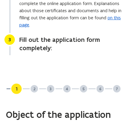
complete the online application form. Explanations
l
about those certificates and documents and help in
i
filling out the application form can be found
on this
c
page
.
a
t
Fill out the application form
Stap
3
i
completely:
o
n
)