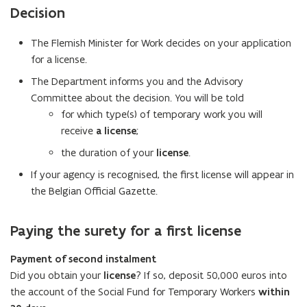
e
Decision
n
s
The Flemish Minister for Work decides on your application
i
for a license.
n
The Department informs you and the Advisory
y
Committee about the decision. You will be told
o
for which type(s) of temporary work you will
u
receive
a license
;
r
e
the duration of your
license
.
m
If your agency is recognised, the first license will appear in
a
the Belgian Official Gazette.
i
l
Paying the surety for a first license
a
p
Payment of second instalment
p
Did you obtain your
license
? If so, deposit 50,000 euros into
l
the account of the Social Fund for Temporary Workers
within
i