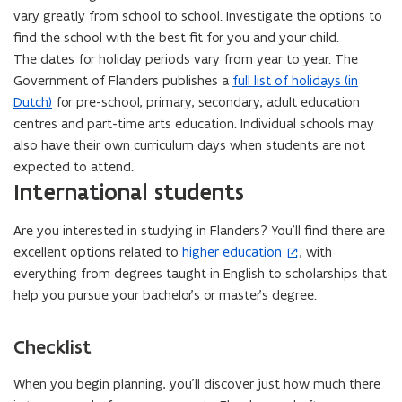
vary greatly from school to school. Investigate the options to
n
find the school with the best fit for you and your child.
n
The dates for holiday periods vary from year to year. The
e
Government of Flanders publishes a
full list of holidays (in
w
Dutch)
for pre-school, primary, secondary, adult education
w
centres and part-time arts education. Individual schools may
i
also have their own curriculum days when students are not
n
expected to attend.
d
International students
o
w
Are you interested in studying in Flanders? You’ll find there are
)
excellent options related to
higher education
, with
(
everything from degrees taught in English to scholarships that
o
help you pursue your bachelor’s or master’s degree.
p
e
n
Checklist
s
i
When you begin planning, you’ll discover just how much there