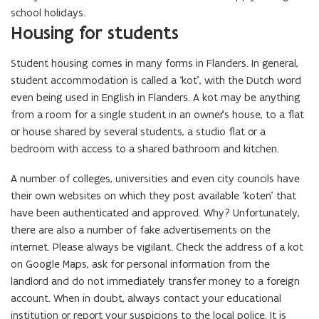
school holidays.
Housing for students
Student housing comes in many forms in Flanders. In general,
student accommodation is called a ‘kot’, with the Dutch word
even being used in English in Flanders. A kot may be anything
from a room for a single student in an owner’s house, to a flat
or house shared by several students, a studio flat or a
bedroom with access to a shared bathroom and kitchen.
A number of colleges, universities and even city councils have
their own websites on which they post available ‘koten’ that
have been authenticated and approved. Why? Unfortunately,
there are also a number of fake advertisements on the
internet. Please always be vigilant. Check the address of a kot
on Google Maps, ask for personal information from the
landlord and do not immediately transfer money to a foreign
account. When in doubt, always contact your educational
institution or report your suspicions to the local police. It is