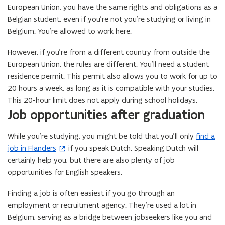
European Union, you have the same rights and obligations as a
Belgian student, even if you’re not you’re studying or living in
Belgium. You’re allowed to work here.
However, if you’re from a different country from outside the
European Union, the rules are different. You’ll need a student
residence permit. This permit also allows you to work for up to
20 hours a week, as long as it is compatible with your studies.
This 20-hour limit does not apply during school holidays.
Job opportunities after graduation
While you’re studying, you might be told that you’ll only
find a
(
job in Flanders
if you speak Dutch. Speaking Dutch will
o
certainly help you, but there are also plenty of job
p
opportunities for English speakers.
e
n
Finding a job is often easiest if you go through an
s
employment or recruitment agency. They’re used a lot in
i
Belgium, serving as a bridge between jobseekers like you and
n