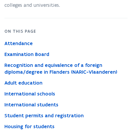
colleges and universities.
n
n
e
w
ON THIS PAGE
w
Attendance
i
n
Examination Board
d
Recognition and equivalence of a foreign
o
diploma/degree in Flanders (NARIC-Vlaanderen)
w
Adult education
)
International schools
International students
Student permits and registration
Housing for students