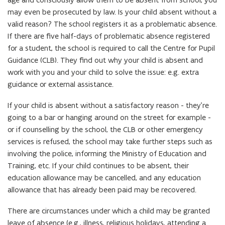
may even be prosecuted by law. Is your child absent without a
valid reason? The school registers it as a problematic absence.
If there are five half-days of problematic absence registered
for a student, the school is required to call the Centre for Pupil
Guidance (CLB). They find out why your child is absent and
work with you and your child to solve the issue: e.g. extra
guidance or external assistance.
If your child is absent without a satisfactory reason - they’re
going to a bar or hanging around on the street for example -
or if counselling by the school, the CLB or other emergency
services is refused, the school may take further steps such as
involving the police, informing the Ministry of Education and
Training, etc. If your child continues to be absent, their
education allowance may be cancelled, and any education
allowance that has already been paid may be recovered.
There are circumstances under which a child may be granted
leave of absence (e.g., illness, religious holidays, attending a