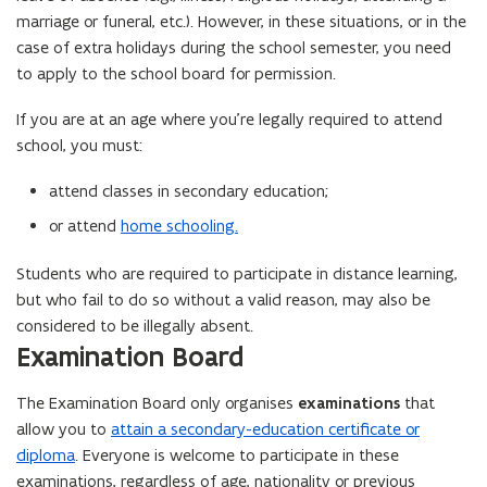
marriage or funeral, etc.). However, in these situations, or in the
case of extra holidays during the school semester, you need
to apply to the school board for permission.
If you are at an age where you’re legally required to attend
school, you must:
attend classes in secondary education;
or attend
home schooling.
Students who are required to participate in distance learning,
but who fail to do so without a valid reason, may also be
considered to be illegally absent.
Examination Board
The Examination Board only organises
examinations
that
allow you to
attain a secondary-education certificate or
diploma
. Everyone is welcome to participate in these
examinations, regardless of age, nationality or previous