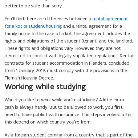
better to be safe than sorry.
You’ll find there are differences between a
rental agreement
for a kot or student housing
and a rental agreement for a
family home. In the case of a kot, the agreement includes the
rights and obligations of the student (tenant) and the landlord.
These rights and obligations vary. However, they are not
permitted to conflict with legally stipulated regulations. Rental
contracts for student accommodation in Flanders, concluded
from 1 January 2019, must comply with the provisions in the
Flemish Housing Decree.
Working while studying
Would you like to work while you’re studying? A little extra
cash is always handy. But to be allowed to work, you first
need to have public health insurance. The steps involved after
this depend on which country you’re from.
As a foreign student coming from a country that is part of the