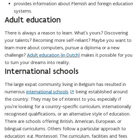
provides information about Flemish and foreign education
systems.
Adult education
There is always a reason to learn. What’s yours? Discovering
your talents? Becoming more self-reliant? Maybe you want to
learn more about computers, pursue a diploma or a new
challenge?
Adult education (in Dutch)
makes it possible for you
to turn your dreams into reality.
International schools
The large expat community living in Belgium has resulted in
numerous
international schools
being established around
(
the country. They may be of interest to you, especially if
o
you’re looking for a country-specific curriculum, internationally
p
recognised qualifications, or an alternative style of education.
e
There are schools offering British, American, European, or
n
bilingual curriculums. Others follow a particular approach to
s
education: e.g. Montessori. The curriculum, facilities and fees
i