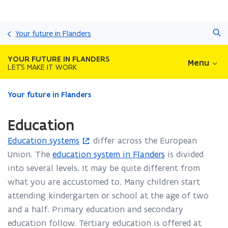
Skip
Search
and
Your future in Flanders
go
to
YOUR FUTURE IN FLANDERS
Menu
content
LET'S MAKE IT WORK
ready.
Your future in Flanders
You
are
Education
currently
on:
Education systems
differ across the European
(
Education
Union. The
education system in Flanders
is divided
o
into several levels. It may be quite different from
p
what you are accustomed to. Many children start
e
attending kindergarten or school at the age of two
n
and a half. Primary education and secondary
s
education follow. Tertiary education is offered at
i