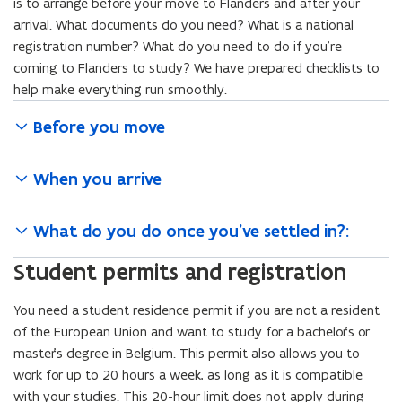
n
is to arrange before your move to Flanders and after your
n
arrival. What documents do you need? What is a national
e
registration number? What do you need to do if you’re
w
coming to Flanders to study? We have prepared checklists to
w
help make everything run smoothly.
i
Before you move
n
d
o
When you arrive
w
)
What do you do once you’ve settled in?:
Student permits and registration
You need a student residence permit if you are not a resident
of the European Union and want to study for a bachelor’s or
master’s degree in Belgium. This permit also allows you to
work for up to 20 hours a week, as long as it is compatible
with your studies. This 20-hour limit does not apply during