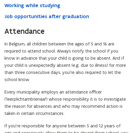
Working while studying
Job opportunities after graduation
Attendance
In Belgium, all children between the ages of 5 and 16 are
required to attend school. Always notify the school if you
know in advance that your child is going to be absent. And if
your child is unexpectedly absent (e.g. due to illness) for more
than three consecutive days, you’re also required to let the
school know.
Every municipality employs an attendance officer
(‘leerplichtambtenaar’) whose responsibility it is to investigate
the reason for absences and who may recommend action is
taken in certain circumstances.
If you’re responsible for anyone between 5 and 12 years of
age and consciously allow them to be absent from school, you