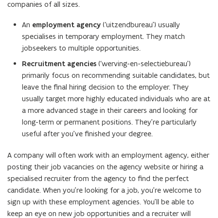
companies of all sizes.
n
e
An
employment agency
(‘uitzendbureau’) usually
w
specialises in temporary employment. They match
w
jobseekers to multiple opportunities.
i
Recruitment agencies
(
‘
werving-en-selectiebureau’)
n
primarily focus on recommending suitable candidates, but
d
leave the final hiring decision to the employer. They
o
usually target more highly educated individuals who are at
w
a more advanced stage in their careers and looking for
)
long-term or permanent positions. They’re particularly
useful after you’ve finished your degree.
A company will often work with an employment agency, either
posting their job vacancies on the agency website or hiring a
specialised recruiter from the agency to find the perfect
candidate. When you’re looking for a job, you’re welcome to
sign up with these employment agencies. You’ll be able to
keep an eye on new job opportunities and a recruiter will