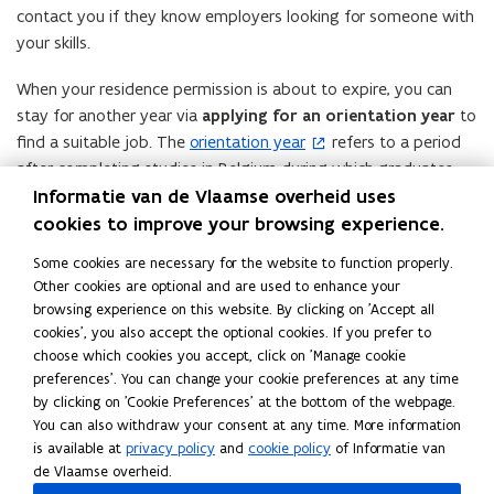
contact you if they know employers looking for someone with
your skills.
When your residence permission is about to expire, you can
stay for another year via
applying for an orientation year
to
find a suitable job. The
orientation year
refers to a period
(
after completing studies in Belgium during which graduates
o
have the opportunity to look for a job or start a self-
Informatie van de Vlaamse overheid uses
p
employed activity. This search year allows graduates to gain
cookies to improve your browsing experience.
e
work experience and increase their chances of obtaining a
n
Some cookies are necessary for the website to function properly.
residence permit.
s
Other cookies are optional and are used to enhance your
i
browsing experience on this website. By clicking on 'Accept all
During the search year, graduates can qualify for a job-seeker’s
n
cookies', you also accept the optional cookies. If you prefer to
residence permit. This permit allows them to stay in Belgium
n
choose which cookies you accept, click on 'Manage cookie
and look for work that matches their education. If they find a
preferences'. You can change your cookie preferences at any time
e
job within that period, they can then apply for a residence
by clicking on 'Cookie Preferences' at the bottom of the webpage.
w
permit for employment as an employee or self-employed,
You can also withdraw your consent at any time. More information
w
is available at
privacy policy
and
cookie policy
of Informatie van
depending on the nature of the job found.
i
de Vlaamse overheid.
n