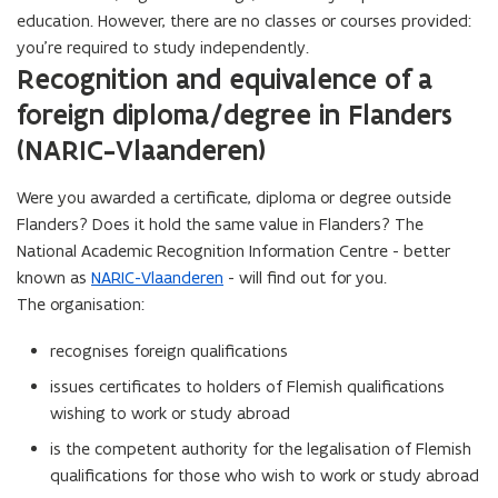
education. However, there are no classes or courses provided:
you’re required to study independently.
Recognition and equivalence of a
foreign diploma/degree in Flanders
(NARIC-Vlaanderen)
Were you awarded a certificate, diploma or degree outside
Flanders? Does it hold the same value in Flanders? The
National Academic Recognition Information Centre - better
known as
NARIC-Vlaanderen
- will find out for you.
The organisation:
recognises foreign qualifications
issues certificates to holders of Flemish qualifications
wishing to work or study abroad
is the competent authority for the legalisation of Flemish
qualifications for those who wish to work or study abroad