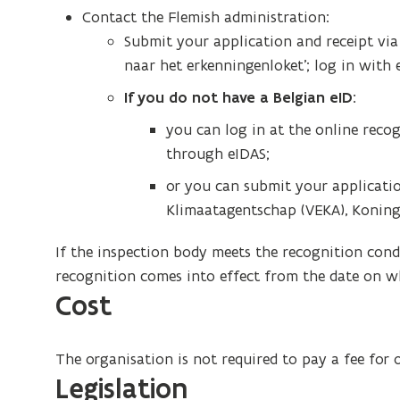
Contact the Flemish administration:
Submit your application and receipt vi
naar het erkenningenloket’; log in with 
If you do not have a Belgian eID:
you can log in at the online reco
through eIDAS;
or you can submit your applicatio
Klimaatagentschap (VEKA), Koning A
If the inspection body meets the recognition condi
recognition comes into effect from the date on wh
Cost
The organisation is not required to pay a fee for 
Legislation