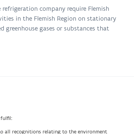
e refrigeration company require Flemish
vities in the Flemish Region on stationary
ted greenhouse gases or substances that
ulfil:
o all recognitions relating to the environment