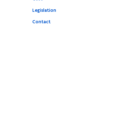
Legislation
Contact