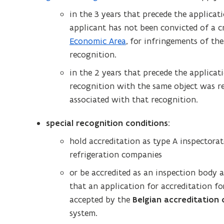
o
in the 3 years that precede the applicati
p
applicant has not been convicted of a c
e
Economic Area
, for infringements of th
n
recognition.
s
in the 2 years that precede the applicati
i
recognition with the same object was r
n
associated with that recognition.
n
e
special recognition conditions
:
w
hold accreditation as type A inspectora
w
refrigeration companies
i
n
or be accredited as an inspection body 
d
that an application for accreditation f
o
accepted by the
Belgian accreditation
w
system.