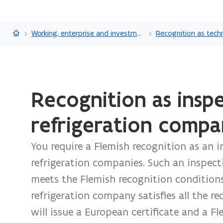
Flanders.be
Working, enterprise and investment
ready.
Recognition as insp
You
are
refrigeration compa
currently
on:
You require a Flemish recognition as an 
Recognition
as
refrigeration companies. Such an inspec
inspection
meets the Flemish recognition conditions
body
refrigeration company satisfies all the r
for
will issue a European certificate and a Fl
the