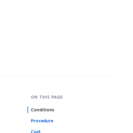
ON THIS PAGE
Conditions
Procedure
Cost