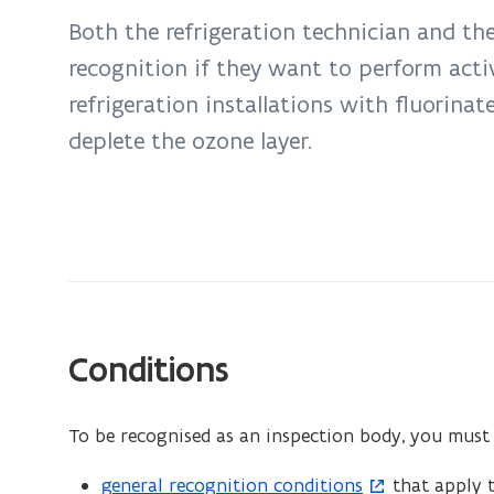
inspection
Both the refrigeration technician and th
of
recognition if they want to perform acti
refrigeration
companies
refrigeration installations with fluorina
deplete the ozone layer.
Conditions
To be recognised as an inspection body, you must f
general recognition conditions
that apply t
(