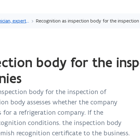
Skip
and
Recognition as technician, expert or laboratory
go
to
content
ection body for the insp
nies
inspection body for the inspection of
tion body assesses whether the company
 for a refrigeration company. If the
ecognition conditions. the inspection body
emish recognition certificate to the business.