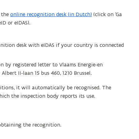
a the
online recognition desk (in Dutch)
(click on ‘Ga
eID or eIDAS).
gnition desk with eIDAS if your country is connected
n by registered letter to Vlaams Energie-en
lbert II-laan 15 bus 460, 1210 Brussel.
tions, it will automatically be recognised. The
ich the inspection body reports its use.
obtaining the recognition.