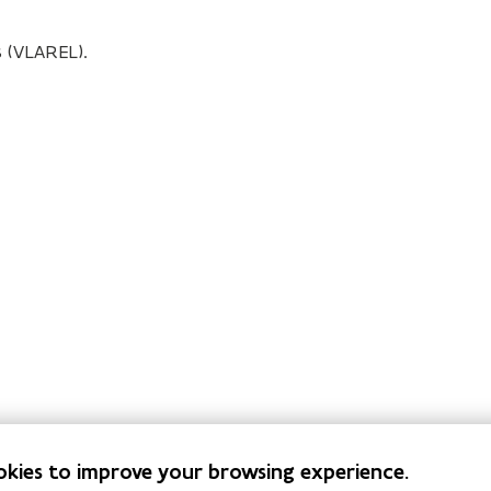
 (VLAREL).
okies to improve your browsing experience.