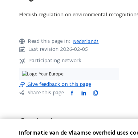
Flemish regulation on environmental recognitions
Read this page in:
Nederlands
Last revision 2026-02-05
Participating network
Give feedback on this page
F
L
C
Share this page
a
i
o
c
n
p
e
k
y
Contact
b
e
l
Informatie van de Vlaamse overheid uses co
o
d
i