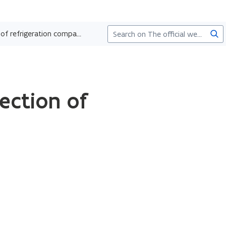
Sea
Recognition as inspection body for the inspection of refrigeration companies
ection of