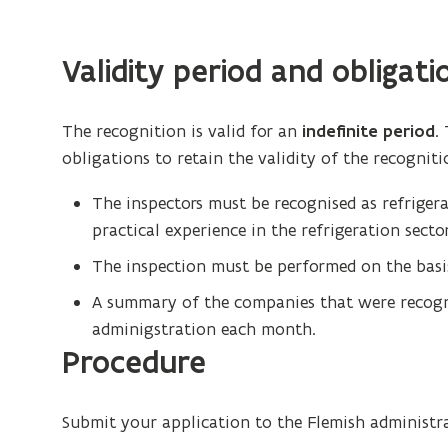
)
Validity period and obligati
The recognition is valid for an
indefinite period
.
obligations to retain the validity of the recogniti
The inspectors must be recognised as refrigerat
practical experience in the refrigeration sector
The inspection must be performed on the basis
A summary of the companies that were recogn
adminigstration each month.
Procedure
Submit your application to the Flemish administr