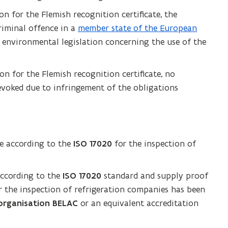
on for the Flemish recognition certificate, the
riminal offence in a
member state of the European
e environmental legislation concerning the use of the
on for the Flemish recognition certificate, no
evoked due to infringement of the obligations
te according to the
ISO 17020
for the inspection of
according to the
ISO 17020
standard and supply proof
or the inspection of refrigeration companies has been
 organisation BELAC
or an equivalent accreditation