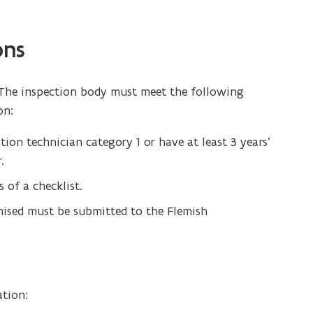
ons
 The inspection body must meet the following
on:
ion technician category 1 or have at least 3 years’
.
 of a checklist.
ised must be submitted to the Flemish
ation: