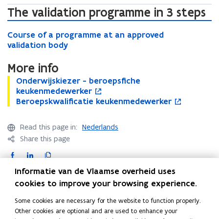
w
The validation programme in 3 steps
)
C
C
Course of a programme at an approved
o
o
validation body
u
u
r
r
More info
s
s
e
O
Onderwijskiezer - beroepsfiche
O
o
e
o
n
keukenmedewerker
n
p
o
f
d
B
Beroepskwalificatie keukenmedewerker
d
e
B
o
f
a
e
e
e
n
e
p
a
p
r
r
r
s
r
e
p
Read this page in:
Nederlands
r
w
o
w
i
o
n
r
o
Share this page
i
e
i
n
e
s
o
g
j
p
j
n
p
i
F
L
C
g
r
s
s
s
e
s
n
a
i
o
r
a
Informatie van de Vlaamse overheid uses
k
k
k
w
k
n
a
c
n
p
m
Contact
i
w
cookies to improve your browsing experience.
i
w
w
e
m
m
e
k
y
e
a
e
i
a
w
m
e
Some cookies are necessary for the website to function properly.
b
e
l
z
l
z
n
l
w
e
a
Other cookies are optional and are used to enhance your
e
i
o
d
i
e
d
i
i