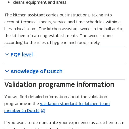
cleans equipment and areas.
The kitchen assistant carries out instructions, taking into
account technical sheets, service and time schedules within a
hierarchical team. The kitchen assistant works in the hall and in
the kitchen of catering establishments. The work is done
according to the rules of hygiene and food safety.
FQF level
Knowledge of Dutch
Validation programme information
You will find detailed information about the validation
programme in the
validation standard for kitchen team
(
member (in Dutch)
.
P
D
If you want to demonstrate your experience as a kitchen team
F