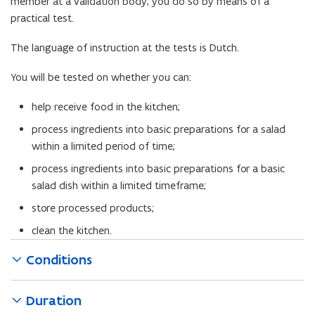
member at a validation body, you do so by means of a
f
practical test.
i
l
The language of instruction at the tests is Dutch.
e
o
You will be tested on whether you can:
p
help receive food in the kitchen;
e
n
process ingredients into basic preparations for a salad
s
within a limited period of time;
i
process ingredients into basic preparations for a basic
n
salad dish within a limited timeframe;
n
store processed products;
e
w
clean the kitchen.
w
Conditions
i
n
d
Duration
o