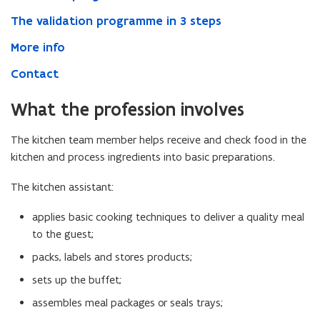
The validation programme in 3 steps
More info
Contact
What the profession involves
The kitchen team member helps receive and check food in the
kitchen and process ingredients into basic preparations.
The kitchen assistant:
applies basic cooking techniques to deliver a quality meal
to the guest;
packs, labels and stores products;
sets up the buffet;
assembles meal packages or seals trays;