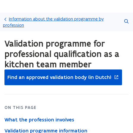
Skip
Search
and
Information about the validation programme by
go
profession
to
ready.
content
Validation programme for
You
are
professional qualification as a
currently
on:
kitchen team member
Validation
opens
programme
Find an approved validation body (in Dutch)
for
in
professional
new
qualification
window
as
a
ON THIS PAGE
kitchen
team
What the profession involves
member
Validation programme information