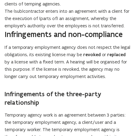
clients of temping agencies.
The (sub)contractor enters into an agreement with a client for
the execution of (parts of) an assignment, whereby the
employer's authority over the employees is not transferred.
Infringements and non-compliance
If a temporary employment agency does not respect the legal
obligations, its existing license may be
revoked
or
replaced
by a license with a fixed term. A hearing will be organised for
this purpose. If the license is revoked, the agency may no
longer carry out temporary employment activities.
Infringements of the three-party
relationship
Temporary agency work is an agreement between 3 parties:
the temporary employment agency, a client/user and a
temporary worker. The temporary employment agency is