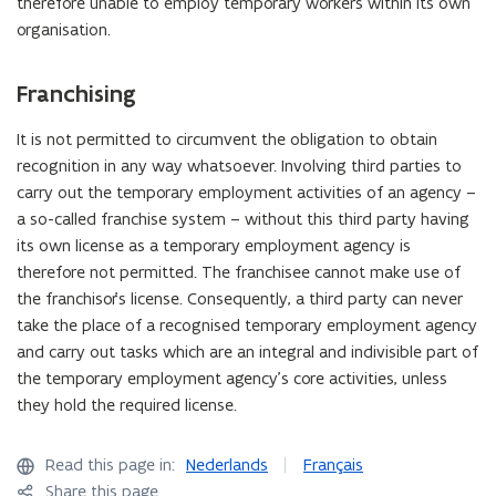
therefore unable to employ temporary workers within its own
organisation.
Franchising
It is not permitted to circumvent the obligation to obtain
recognition in any way whatsoever. Involving third parties to
carry out the temporary employment activities of an agency –
a so-called franchise system – without this third party having
its own license as a temporary employment agency is
therefore not permitted. The franchisee cannot make use of
the franchisor's license. Consequently, a third party can never
take the place of a recognised temporary employment agency
and carry out tasks which are an integral and indivisible part of
the temporary employment agency's core activities, unless
they hold the required license.
Read this page in:
Nederlands
Français
Share this page