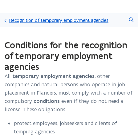
Skip
Search
and
Recognition of temporary employment agencies
go
to
ready.
content
Conditions for the recognition
You
are
of temporary employment
currently
on:
agencies
Conditions
for
All
temporary employment agencies
, other
the
companies and natural persons who operate in job
recognition
placement in Flanders, must comply with a number of
of
compulsory
conditions
even if they do not need a
temporary
employment
license. These obligations
agencies
protect employees, jobseekers and clients of
temping agencies