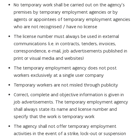
w
No temporary work shall be carried out on the agency's
i
premises by temporary employment agencies or by
n
agents or appointees of temporary employment agencies
d
who are not recognised / have no license
o
The license number must always be used in external
w
communications (i.e. in contracts, tenders, invoices,
)
correspondence, e-mail, job advertisements published in
print or visual media and websites)
The temporary employment agency does not post
workers exclusively at a single user company
Temporary workers are not misled through publicity
Correct, complete and objective information is given in
job advertisements. The temporary employment agency
shall always state its name and license number and
specify that the work is temporary work
The agency shall not offer temporary employment
activities in the event of a strike, lock-out or suspension