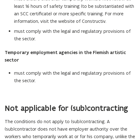
least 16 hours of safety training (to be substantiated with
an SCC certificate) or more specific training. For more
information, visit the website of Constructiv.
must comply with the legal and regulatory provisions of
the sector.
Temporary employment agencies in the Flemish artistic
sector
must comply with the legal and regulatory provisions of
the sector.
Not applicable for (sub)contracting
The conditions do not apply to (sub)contracting. A
(sub)contractor does not have employer authority over the
workers who temporarily work at or for his company, unlike the