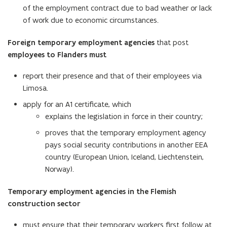
of the employment contract due to bad weather or lack
of work due to economic circumstances.
Foreign temporary employment agencies
that post
employees to Flanders must
report their presence and that of their employees via
Limosa.
apply for an A1 certificate, which
explains the legislation in force in their country;
proves that the temporary employment agency
pays social security contributions in another EEA
country (European Union, Iceland, Liechtenstein,
Norway).
Temporary employment agencies in the Flemish
construction sector
must ensure that their temporary workers first follow at