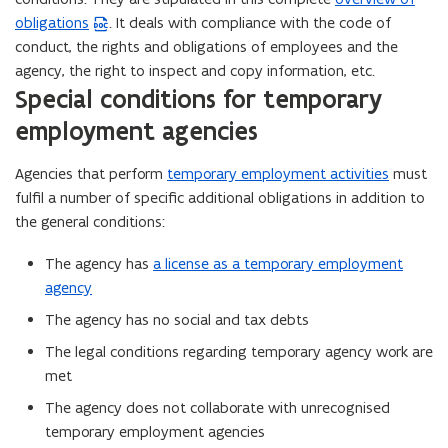
obligations
. It deals with compliance with the code of
W
conduct, the rights and obligations of employees and the
o
agency, the right to inspect and copy information, etc.
r
Special conditions for temporary
d
f
employment agencies
i
l
Agencies that perform
temporary employment activities
must
e
fulfil a number of specific additional obligations in addition to
o
the general conditions:
p
The agency has
a license as a temporary employment
e
agency
n
s
The agency has no social and tax debts
i
The legal conditions regarding temporary agency work are
n
met
n
The agency does not collaborate with unrecognised
e
temporary employment agencies
w