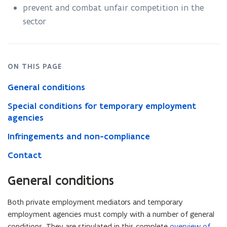
prevent and combat unfair competition in the
sector
ON THIS PAGE
General conditions
Special conditions for temporary employment
agencies
Infringements and non-compliance
Contact
General conditions
Both private employment mediators and temporary
employment agencies must comply with a number of general
conditions. They are stipulated in this complete
overview of
(