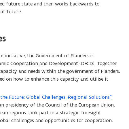
red future state and then works backwards to
at future.
es
ce initiative, the Government of Flanders is
nomic Cooperation and Development (OECD). Together,
 capacity and needs within the government of Flanders.
 on how to enhance this capacity and utilise it
r the Future: Global Challenges, Regional Solutions”
an presidency of the Council of the European Union.
ean regions took part in a strategic foresight
lobal challenges and opportunities for cooperation.