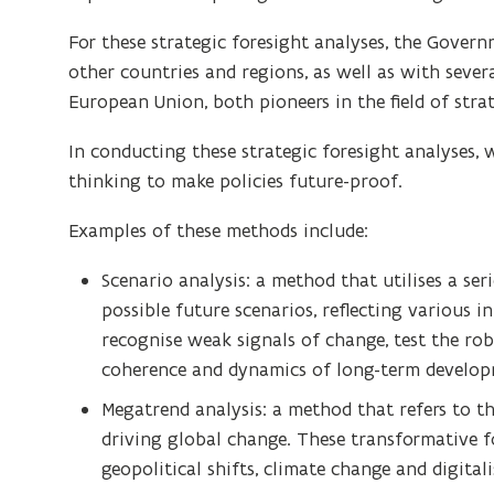
For these strategic foresight analyses, the Gover
other countries and regions, as well as with sever
European Union, both pioneers in the field of strat
In conducting these strategic foresight analyses
thinking to make policies future-proof.
Examples of these methods include:
Scenario analysis: a method that utilises a ser
possible future scenarios, reflecting various i
recognise weak signals of change, test the rob
coherence and dynamics of long-term develop
Megatrend analysis: a method that refers to t
driving global change. These transformative fo
geopolitical shifts, climate change and digitali