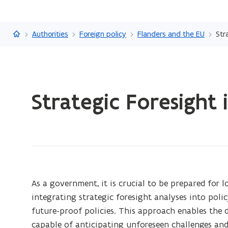
Flanders.be
Authorities
Foreign policy
Flanders and the EU
Str
ready.
Strategic Foresight 
You
are
currently
on:
Strategic
Foresight
in
As a government, it is crucial to be prepared for
an
integrating strategic foresight analyses into pol
international
future-proof policies. This approach enables th
context
capable of anticipating unforeseen challenges and