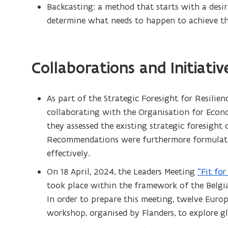
Backcasting: a method that starts with a desi
determine what needs to happen to achieve th
Collaborations and Initiativ
As part of the Strategic Foresight for Resilien
collaborating with the Organisation for Eco
they assessed the existing strategic foresight
Recommendations were furthermore formulated
effectively.
On 18 April, 2024, the Leaders Meeting
“Fit fo
took place within the framework of the Belgi
In order to prepare this meeting, twelve Europ
workshop, organised by Flanders, to explore g