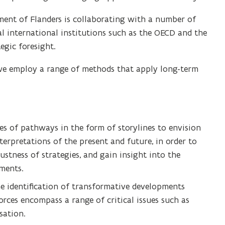
nment of Flanders is collaborating with a number of
al international institutions such as the OECD and the
egic foresight.
, we employ a range of methods that apply long-term
ies of pathways in the form of storylines to envision
nterpretations of the present and future, in order to
ustness of strategies, and gain insight into the
ments.
he identification of transformative developments
rces encompass a range of critical issues such as
sation.