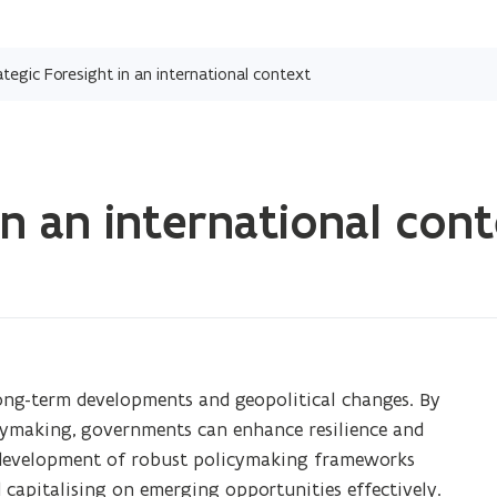
Skip
and
ategic Foresight in an international context
go
to
content
in an international con
 long-term developments and geopolitical changes. By
icymaking, governments can enhance resilience and
e development of robust policymaking frameworks
 capitalising on emerging opportunities effectively.