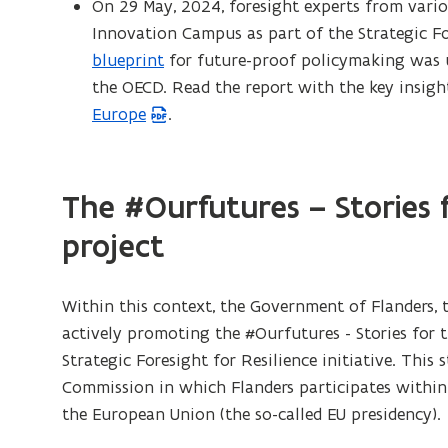
On 29 May, 2024, foresight experts from vari
Innovation Campus as part of the Strategic Fore
blueprint
for future-proof policymaking was u
the OECD. Read the report with the key insig
Europe
.
The #Ourfutures – Stories 
project
Within this context, the Government of Flanders, 
actively promoting the #Ourfutures - Stories for 
Strategic Foresight for Resilience initiative. This 
Commission in which Flanders participates within
the European Union (the so-called EU presidency).