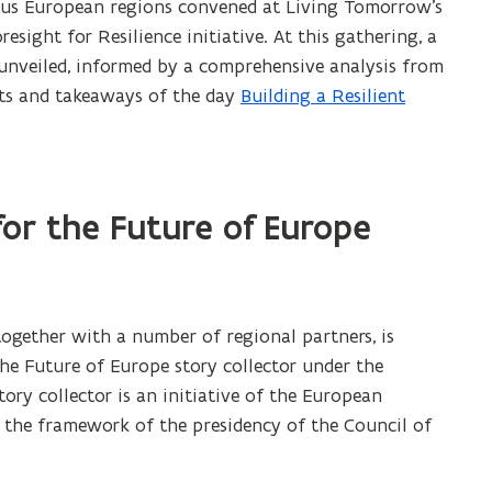
ous European regions convened at Living Tomorrow’s
sight for Resilience initiative. At this gathering, a
nveiled, informed by a comprehensive analysis from
hts and takeaways of the day
Building a Resilient
(
P
D
F
f
for the Future of Europe
i
l
e
o
together with a number of regional partners, is
p
the Future of Europe story collector under the
e
story collector is an initiative of the European
n
 the framework of the presidency of the Council of
s
i