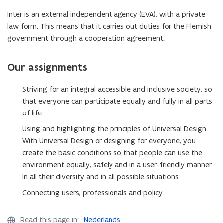
Inter is an external independent agency (EVA), with a private
law form. This means that it carries out duties for the Flemish
government through a cooperation agreement.
Our assignments
Striving for an integral accessible and inclusive society, so
that everyone can participate equally and fully in all parts
of life.
Using and highlighting the principles of Universal Design.
With Universal Design or designing for everyone, you
create the basic conditions so that people can use the
environment equally, safely and in a user-friendly manner.
In all their diversity and in all possible situations.
Connecting users, professionals and policy.
Read this page in:
Nederlands