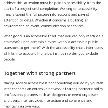
achieve this, attention must be paid to accessibility from the
start of a project until completion. Working on accessibility
means taking the full picture into account and paying
attention to detail. Whether it concerns a building, an
environment, an event, communication or services.
What good is an accessible toilet that you can only reach via a
staircase? Or an accessible event without accessible public
transport to get there? With the accessibility chain, Inter takes
all links into account. If one part is not in order, you exclude
people.
Together with strong partners
Making society accessible is not something you do by yourself.
Inter connects an extensive network of strong partners: policy,
professional partners such as designers or event organisers
and users. Inter provides interaction and coherence and
maintains an overview.