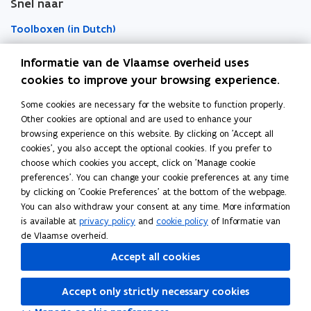
Snel naar
w
w
r
w
w
d
Toolboxen (in Dutch)
i
i
n
n
Word vrijwilliger (in Dutch)
Informatie van de Vlaamse overheid uses
d
d
cookies to improve your browsing experience.
o
o
Agenda toegankelijke evenementen (in Dutch)
Some cookies are necessary for the website to function properly.
Over Inter (in Dutch)
w
w
Other cookies are optional and are used to enhance your
Contacteer ons
browsing experience on this website. By clicking on 'Accept all
cookies', you also accept the optional cookies. If you prefer to
Nieuws (in Dutch)
choose which cookies you accept, click on 'Manage cookie
preferences'. You can change your cookie preferences at any time
by clicking on 'Cookie Preferences' at the bottom of the webpage.
Vacatures (in Dutch)
You can also withdraw your consent at any time. More information
is available at
privacy policy
and
cookie policy
of Informatie van
de Vlaamse overheid.
Follow Inter on
Accept all cookies
opens in new window
Facebook
opens in new window
Instagram
Accept only strictly necessary cookies
opens in new window
Linkedin