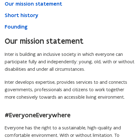
Our mission statement
Short history
Founding
Our mission statement
Inter is building an inclusive society in which everyone can
participate fully and independently: young, old, with or without
disabilities and under all circumstances.
Inter develops expertise, provides services to and connects
governments, professionals and citizens to work together
more cohesively towards an accessible living environment.
#EveryoneEverywhere
Everyone has the right to a sustainable, high-quality and
comfortable environment. With or without limitation. To