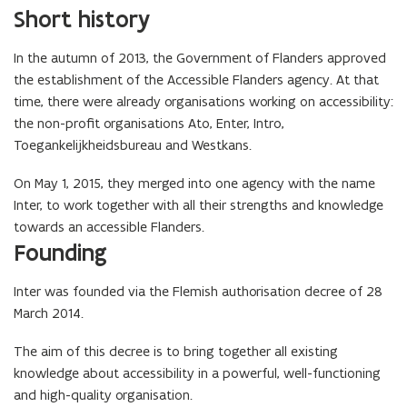
Short history
In the autumn of 2013, the Government of Flanders approved
the establishment of the Accessible Flanders agency. At that
time, there were already organisations working on accessibility:
the non-profit organisations Ato, Enter, Intro,
Toegankelijkheidsbureau and Westkans.
On May 1, 2015, they merged into one agency with the name
Inter, to work together with all their strengths and knowledge
towards an accessible Flanders.
Founding
Inter was founded via the Flemish authorisation decree of 28
March 2014.
The aim of this decree is to bring together all existing
knowledge about accessibility in a powerful, well-functioning
and high-quality organisation.