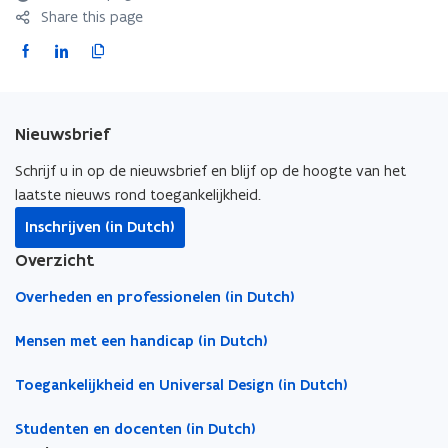
Share this page
F
L
C
a
i
o
c
n
p
e
k
y
Nieuwsbrief
b
e
l
o
d
i
Schrijf u in op de nieuwsbrief en blijf op de hoogte van het
o
i
n
laatste nieuws rond toegankelijkheid.
k
n
k
Inschrijven (in Dutch)
o
o
t
Overzicht
p
p
o
e
e
c
Overheden en professionelen (in Dutch)
n
n
l
s
s
i
Mensen met een handicap (in Dutch)
i
i
p
Toegankelijkheid en Universal Design (in Dutch)
n
n
b
n
n
o
Studenten en docenten (in Dutch)
e
e
a