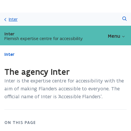
Skip
Search
and
Inter
go
to
Inter
Menu
content
Flemish expertise centre for accessibility
ready.
Inter
You
are
The agency Inter
currently
on:
Inter is the expertise centre for accessibility with the
The
aim of making Flanders accessible to everyone. The
agency
official name of Inter is ‘Accessible Flanders’.
Inter
ON THIS PAGE