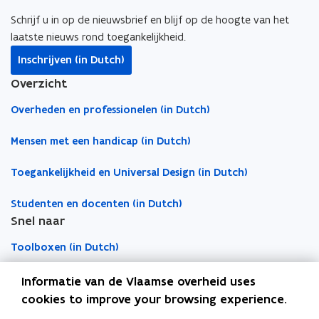
i
b
e
l
o
c
o
d
i
Schrijf u in op de nieuwsbrief en blijf op de hoogte van het
u
a
o
i
n
laatste nieuws rond toegankelijkheid.
r
t
k
n
k
Inschrijven (in Dutch)
e
i
o
o
t
m
Overzicht
o
p
p
o
a
n
e
e
c
Overheden en professionelen (in Dutch)
i
)
n
n
l
l
s
s
i
Mensen met een handicap (in Dutch)
a
i
i
p
p
Toegankelijkheid en Universal Design (in Dutch)
n
n
b
p
n
n
o
l
Studenten en docenten (in Dutch)
e
e
a
i
Snel naar
w
w
r
c
w
w
d
Toolboxen (in Dutch)
a
i
i
t
n
n
Word vrijwilliger (in Dutch)
Informatie van de Vlaamse overheid uses
i
d
d
cookies to improve your browsing experience.
o
o
o
Agenda toegankelijke evenementen (in Dutch)
n