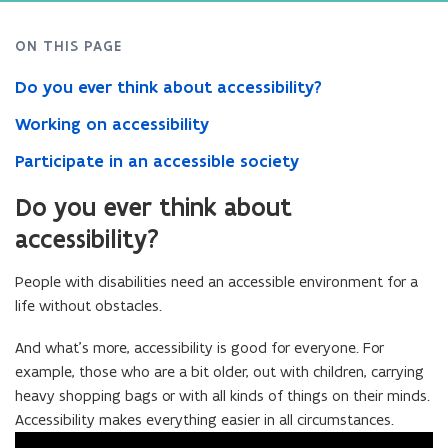
ON THIS PAGE
Do you ever think about accessibility?
Working on accessibility
Participate in an accessible society
Do you ever think about
accessibility?
People with disabilities need an accessible environment for a
life without obstacles.
And what’s more, accessibility is good for everyone. For
example, those who are a bit older, out with children, carrying
heavy shopping bags or with all kinds of things on their minds.
Accessibility makes everything easier in all circumstances.