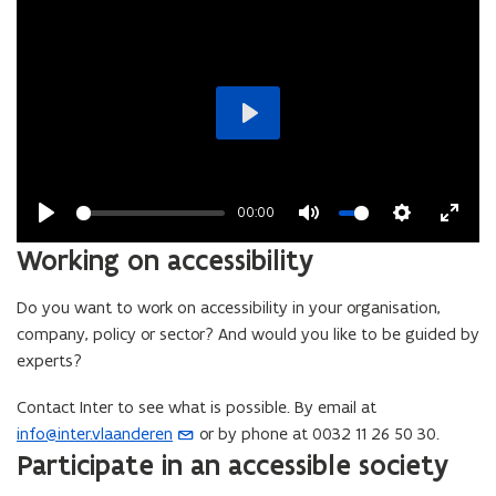
Play
00:00
Play
Mute
Settings
Enter
Working on accessibility
fullsc
Do you want to work on accessibility in your organisation,
company, policy or sector? And would you like to be guided by
experts?
Contact Inter to see what is possible. By email at
info@inter.vlaanderen
or by phone at 0032 11 26 50 30.
(
Participate in an accessible society
o
p