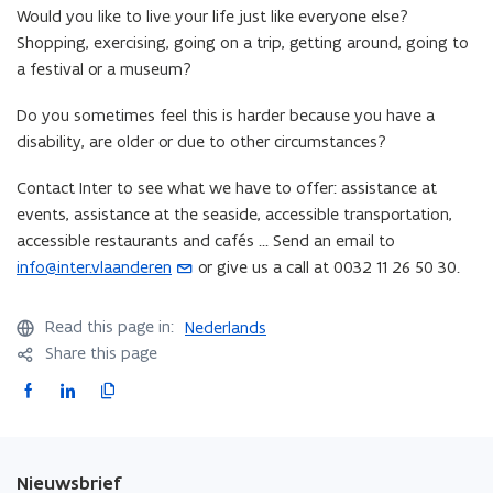
Would you like to live your life just like everyone else?
e
Shopping, exercising, going on a trip, getting around, going to
n
a festival or a museum?
s
i
Do you sometimes feel this is harder because you have a
n
disability, are older or due to other circumstances?
y
o
Contact Inter to see what we have to offer: assistance at
u
events, assistance at the seaside, accessible transportation,
r
accessible restaurants and cafés ... Send an email to
e
info@inter.vlaanderen
or give us a call at 0032 11 26 50 30.
(
m
o
a
p
Read this page in:
Nederlands
i
e
Share this page
l
n
a
F
L
C
s
p
a
i
o
i
p
c
n
p
n
l
e
k
y
y
Nieuwsbrief