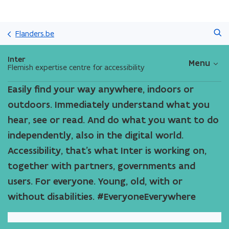
Skip
Search
and
Flanders.be
go
to
Inter
Menu
content
Flemish expertise centre for accessibility
Easily find your way anywhere, indoors or
outdoors. Immediately understand what you
hear, see or read. And do what you want to do
independently, also in the digital world.
Accessibility, that’s what Inter is working on,
together with partners, governments and
users. For everyone. Young, old, with or
without disabilities. #EveryoneEverywhere