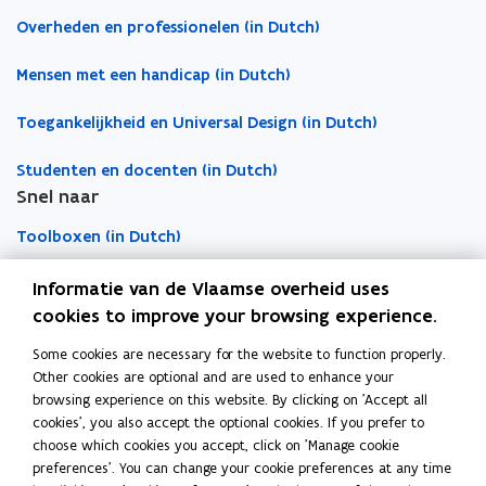
t
t
e
e
c
Overheden en professionelen (in Dutch)
n
n
l
s
s
i
Mensen met een handicap (in Dutch)
i
i
p
Toegankelijkheid en Universal Design (in Dutch)
n
n
b
n
n
o
Studenten en docenten (in Dutch)
e
e
a
Snel naar
w
w
r
w
w
d
Toolboxen (in Dutch)
i
i
n
n
Word vrijwilliger (in Dutch)
Informatie van de Vlaamse overheid uses
d
d
cookies to improve your browsing experience.
o
o
Agenda toegankelijke evenementen (in Dutch)
Some cookies are necessary for the website to function properly.
Over Inter (in Dutch)
w
w
Other cookies are optional and are used to enhance your
Contacteer ons
browsing experience on this website. By clicking on 'Accept all
cookies', you also accept the optional cookies. If you prefer to
Nieuws (in Dutch)
choose which cookies you accept, click on 'Manage cookie
preferences'. You can change your cookie preferences at any time