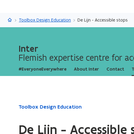
Inter
Toolbox Design Education
De Lijn - Accessible stops
Inter
Flemish expertise centre for acc
#EveryoneEverywhere
About Inter
Contact
T
ready.
Toolbox Design Education
You
are
De Lijn - Accessible 
currently