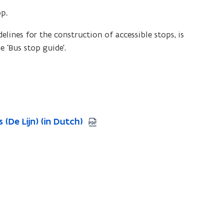
op.
lines for the construction of accessible stops, is
e ‘Bus stop guide’.
(De Lijn) (in Dutch)