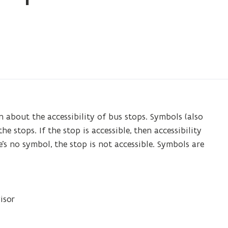
 about the accessibility of bus stops. Symbols (also
e stops. If the stop is accessible, then accessibility
’s no symbol, the stop is not accessible. Symbols are
isor