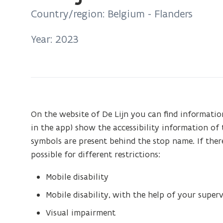
on:
Country/region: Belgium - Flanders
De
Lijn
Year: 2023
-
Accessible
stops
On the website of De Lijn you can find information
in the app) show the accessibility information of th
symbols are present behind the stop name. If there
possible for different restrictions:
Mobile disability
Mobile disability, with the help of your superv
Visual impairment