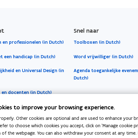
ht
Snel naar
 en professionelen (in Dutch)
Toolboxen (in Dutch)
t een handicap (in Dutch)
Word vrijwilliger (in Dutch)
jkheid en Universal Design (in
Agenda toegankelijke evenem
Dutch)
 en docenten (in Dutch)
okies to improve your browsing experience.
operly. Other cookies are optional and are used to enhance your br
 prefer to choose which cookies you accept, click on 'Manage cookie 
m of the webpage. You can also withdraw your consent at any time. 