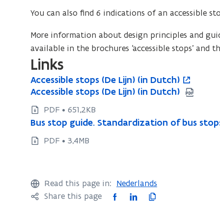
You can also find 6 indications of an accessible st
More information about design principles and guide
available in the brochures ‘accessible stops’ and th
Links
A
Accessible stops (De Lijn) (in Dutch)
A
o
c
A
Accessible stops (De Lijn) (in Dutch)
A
c
p
c
c
c
c
e
PDF • 651,2KB
e
c
c
e
n
B
Bus stop guide. Standardization of bus stops 
B
s
e
e
u
s
s
u
s
s
PDF • 3,4MB
s
s
s
i
s
i
s
s
s
i
n
b
i
s
t
i
b
n
l
b
t
o
Read this page in:
Nederlands
e
b
l
l
e
o
p
F
L
C
Share this page
s
e
l
e
w
p
g
t
s
a
i
o
e
s
w
g
u