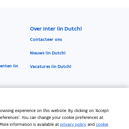
Over Inter (in Dutch)
Contacteer ons
Nieuws (in Dutch)
enten (in
Vacatures (in Dutch)
owsing experience on this website. By clicking on 'Accept
preferences'. You can change your cookie preferences at
More information is available at
privacy policy
and
cookie