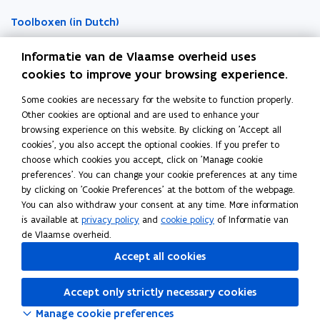
w
w
d
Toolboxen (in Dutch)
i
i
n
n
Word vrijwilliger (in Dutch)
Informatie van de Vlaamse overheid uses
d
d
cookies to improve your browsing experience.
o
o
Agenda toegankelijke evenementen (in Dutch)
Some cookies are necessary for the website to function properly.
Over Inter (in Dutch)
w
w
Other cookies are optional and are used to enhance your
Contacteer ons
browsing experience on this website. By clicking on 'Accept all
cookies', you also accept the optional cookies. If you prefer to
Nieuws (in Dutch)
choose which cookies you accept, click on 'Manage cookie
preferences'. You can change your cookie preferences at any time
by clicking on 'Cookie Preferences' at the bottom of the webpage.
Vacatures (in Dutch)
You can also withdraw your consent at any time. More information
is available at
privacy policy
and
cookie policy
of Informatie van
de Vlaamse overheid.
Follow Inter on
Accept all cookies
opens in new window
Facebook
opens in new window
Instagram
Accept only strictly necessary cookies
opens in new window
Linkedin
Manage cookie preferences