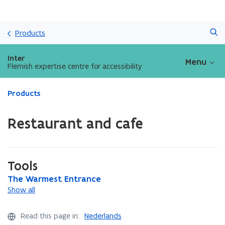
Skip
Search
and
Products
go
to
Inter
Menu
content
Flemish expertise centre for accessibility
ready.
Products
You
are
Restaurant and cafe
currently
on:
Restaurant
and
Tools
cafe
T
The Warmest Entrance
T
h
h
Show all
e
e
W
W
Read this page in:
Nederlands
a
a