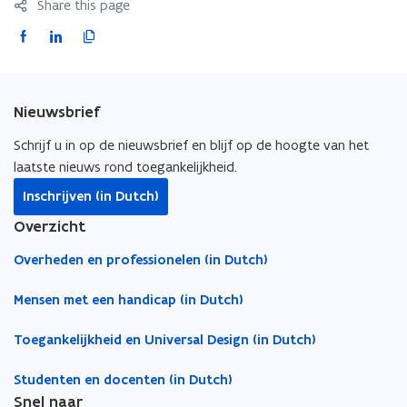
Share this page
r
r
m
m
F
L
C
e
e
a
i
o
s
s
c
n
p
t
t
e
k
y
E
E
Nieuwsbrief
b
e
l
n
n
t
o
d
i
t
Schrijf u in op de nieuwsbrief en blijf op de hoogte van het
r
r
o
i
n
laatste nieuws rond toegankelijkheid.
a
a
k
n
k
Inschrijven (in Dutch)
n
n
o
o
t
c
c
Overzicht
p
p
o
e
e
e
e
c
Overheden en professionelen (in Dutch)
n
n
l
s
s
i
Mensen met een handicap (in Dutch)
i
i
p
Toegankelijkheid en Universal Design (in Dutch)
n
n
b
n
n
o
Studenten en docenten (in Dutch)
e
e
a
Snel naar
w
w
r