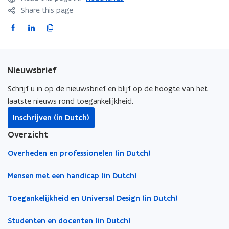
Share this page
F
L
C
a
i
o
c
n
p
e
k
y
Nieuwsbrief
b
e
l
o
d
i
Schrijf u in op de nieuwsbrief en blijf op de hoogte van het
o
i
n
laatste nieuws rond toegankelijkheid.
k
n
k
Inschrijven (in Dutch)
o
o
t
Overzicht
p
p
o
e
e
c
Overheden en professionelen (in Dutch)
n
n
l
s
s
i
Mensen met een handicap (in Dutch)
i
i
p
Toegankelijkheid en Universal Design (in Dutch)
n
n
b
n
n
o
Studenten en docenten (in Dutch)
e
e
a