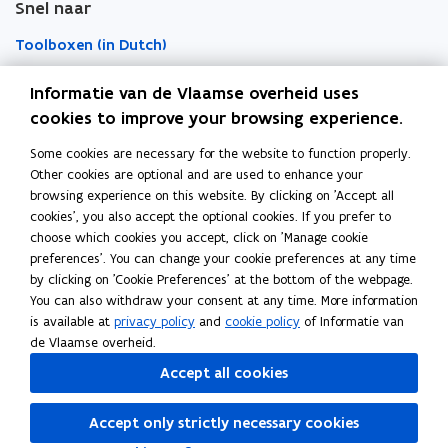
Snel naar
w
w
r
w
w
d
Toolboxen (in Dutch)
i
i
n
n
Word vrijwilliger (in Dutch)
Informatie van de Vlaamse overheid uses
d
d
cookies to improve your browsing experience.
o
o
Agenda toegankelijke evenementen (in Dutch)
Some cookies are necessary for the website to function properly.
Over Inter (in Dutch)
w
w
Other cookies are optional and are used to enhance your
Contacteer ons
browsing experience on this website. By clicking on 'Accept all
cookies', you also accept the optional cookies. If you prefer to
Nieuws (in Dutch)
choose which cookies you accept, click on 'Manage cookie
preferences'. You can change your cookie preferences at any time
by clicking on 'Cookie Preferences' at the bottom of the webpage.
Vacatures (in Dutch)
You can also withdraw your consent at any time. More information
is available at
privacy policy
and
cookie policy
of Informatie van
de Vlaamse overheid.
Follow Inter on
Accept all cookies
opens in new window
Facebook
opens in new window
Instagram
Accept only strictly necessary cookies
opens in new window
Linkedin