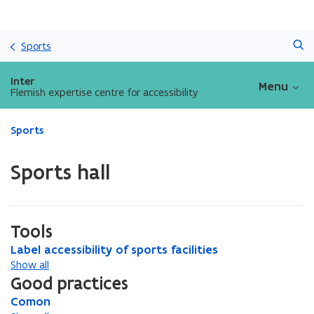
Skip
Search
and
Sports
go
to
Inter
Menu
content
Flemish expertise centre for accessibility
ready.
Sports
You
are
Sports hall
currently
on:
Sports
hall
Tools
L
Label accessibility of sports facilities
L
a
a
Show all
b
b
Good practices
e
e
C
Comon
C
l
l