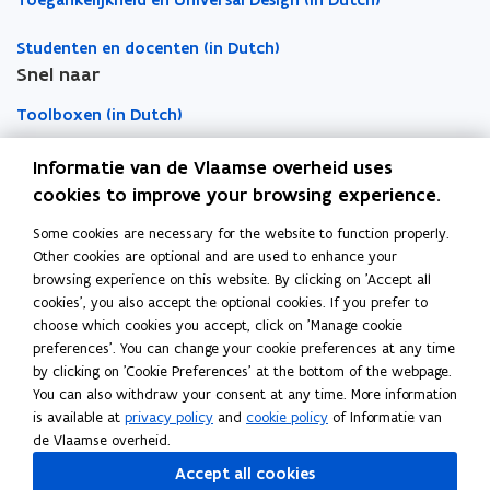
Toegankelijkheid en Universal Design (in Dutch)
f
f
n
n
o
a
a
Studenten en docenten (in Dutch)
c
c
e
e
a
i
Snel naar
i
w
w
r
l
l
w
w
d
Toolboxen (in Dutch)
i
i
i
i
t
t
n
n
Word vrijwilliger (in Dutch)
i
Informatie van de Vlaamse overheid uses
i
d
d
e
e
cookies to improve your browsing experience.
o
o
s
Agenda toegankelijke evenementen (in Dutch)
s
Some cookies are necessary for the website to function properly.
Over Inter (in Dutch)
w
w
Other cookies are optional and are used to enhance your
Contacteer ons
browsing experience on this website. By clicking on 'Accept all
cookies', you also accept the optional cookies. If you prefer to
Nieuws (in Dutch)
choose which cookies you accept, click on 'Manage cookie
preferences'. You can change your cookie preferences at any time
by clicking on 'Cookie Preferences' at the bottom of the webpage.
Vacatures (in Dutch)
You can also withdraw your consent at any time. More information
is available at
privacy policy
and
cookie policy
of Informatie van
de Vlaamse overheid.
Follow Inter on
Accept all cookies
opens in new window
Facebook