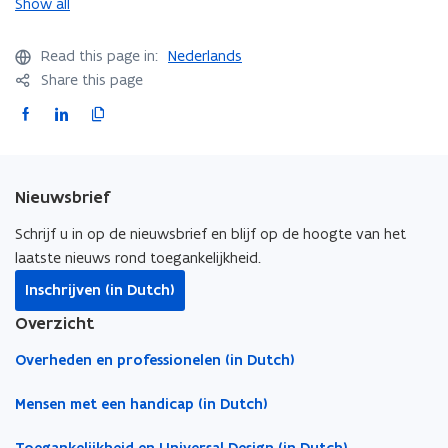
o
o
Show all
a
a
m
m
c
c
o
o
c
c
Read this page in:
Nederlands
n
n
e
e
Share this page
s
s
F
L
C
s
s
a
i
o
i
i
b
b
c
n
p
i
i
e
k
y
Nieuwsbrief
l
l
b
e
l
i
i
o
d
i
Schrijf u in op de nieuwsbrief en blijf op de hoogte van het
t
t
o
i
n
laatste nieuws rond toegankelijkheid.
y
y
k
n
k
o
o
Inschrijven (in Dutch)
o
o
t
f
f
Overzicht
s
s
p
p
o
p
p
e
e
c
Overheden en professionelen (in Dutch)
o
o
n
n
l
r
r
s
s
i
Mensen met een handicap (in Dutch)
t
t
i
i
p
s
s
n
n
b