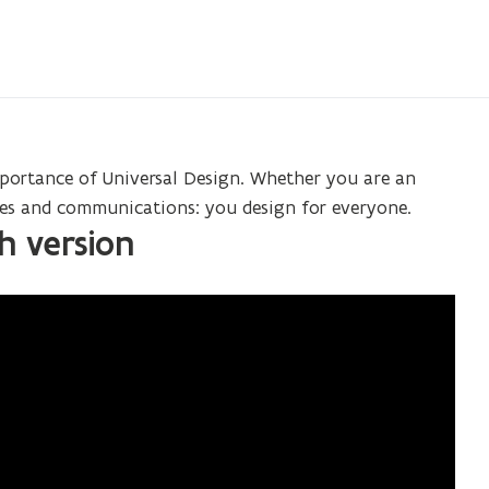
portance of Universal Design. Whether you are an
ices and communications: you design for everyone.
sh version