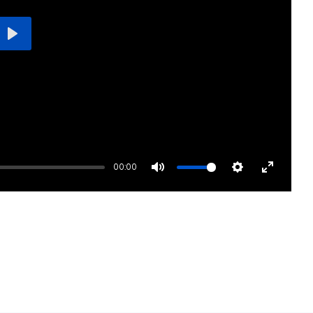
Play
00:00
Mute
Settings
Enter
fullscre