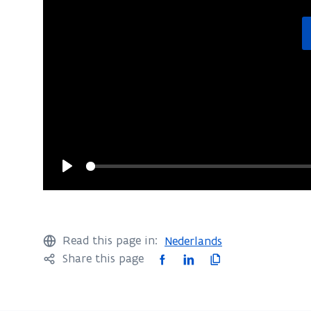
Play
Read this page in:
Nederlands
F
L
C
Share this page
a
i
o
c
n
p