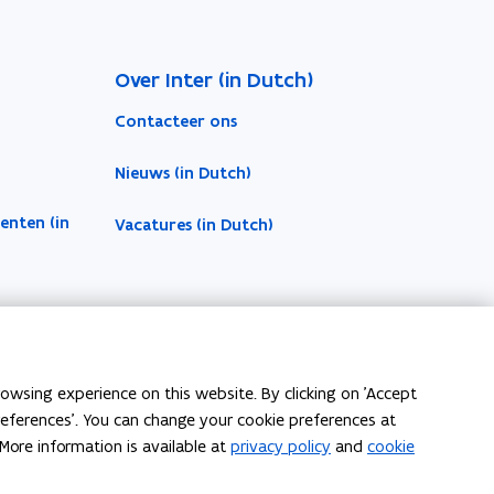
Over Inter (in Dutch)
Contacteer ons
Nieuws (in Dutch)
enten (in
Vacatures (in Dutch)
owsing experience on this website. By clicking on 'Accept
preferences'. You can change your cookie preferences at
More information is available at
privacy policy
and
cookie