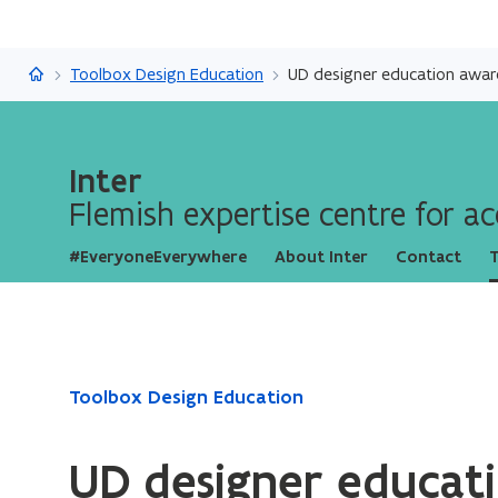
Inter
Toolbox Design Education
UD designer education awar
Inter
Flemish expertise centre for acc
#EveryoneEverywhere
About Inter
Contact
T
ready.
Toolbox Design Education
You
are
UD designer educat
currently