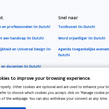
ht
Snel naar
 en professionelen (in Dutch)
Toolboxen (in Dutch)
t een handicap (in Dutch)
Word vrijwilliger (in Dutch)
jkheid en Universal Design (in
Agenda toegankelijke evenem
Dutch)
 en docenten (in Dutch)
okies to improve your browsing experience.
operly. Other cookies are optional and are used to enhance your br
 prefer to choose which cookies you accept, click on 'Manage cookie 
m of the webpage. You can also withdraw your consent at any time. 
indow