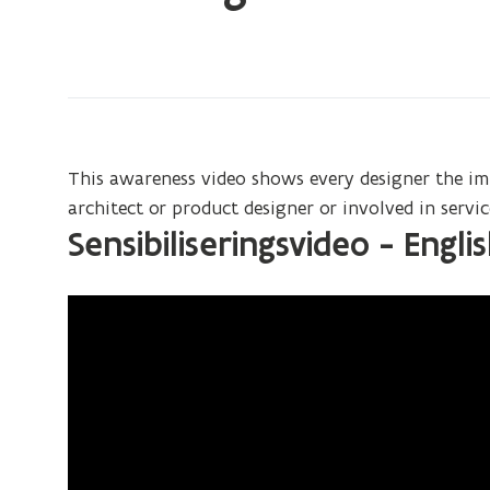
on:
UD
designer
education
awareness
video
This awareness video shows every designer the im
architect or product designer or involved in serv
Sensibiliseringsvideo - Engli