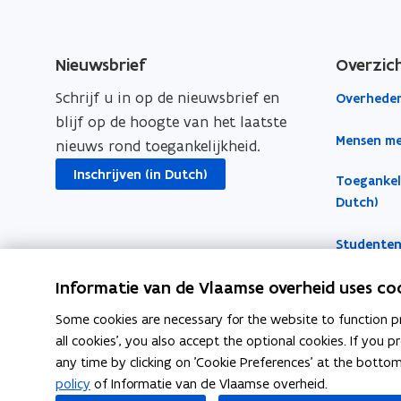
e
k
y
b
e
l
o
d
i
Nieuwsbrief
Overzic
o
i
n
Schrijf u in op de nieuwsbrief en
Overheden
k
n
k
blijf op de hoogte van het laatste
o
o
t
Mensen me
nieuws rond toegankelijkheid.
p
p
o
e
e
c
Inschrijven (in Dutch)
Toegankeli
n
n
l
Dutch)
s
s
i
Studenten
i
i
p
n
n
b
Informatie van de Vlaamse overheid uses co
n
n
o
e
e
a
Some cookies are necessary for the website to function pr
all cookies', you also accept the optional cookies. If you
w
w
r
any time by clicking on 'Cookie Preferences' at the botto
w
w
d
Follow Inter on
policy
of Informatie van de Vlaamse overheid.
i
i
opens in new window
opens in new window
opens in new w
Facebook
Instagram
Linkedin