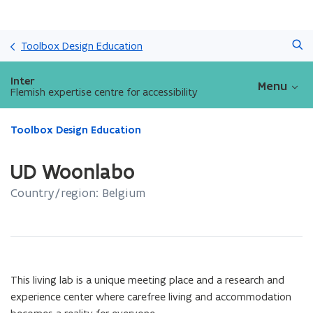
Skip
Search
and
Toolbox Design Education
go
to
Inter
Menu
content
Flemish expertise centre for accessibility
ready.
Toolbox Design Education
You
are
UD Woonlabo
currently
on:
Country/region: Belgium
UD
Woonlabo
This living lab is a unique meeting place and a research and
experience center where carefree living and accommodation