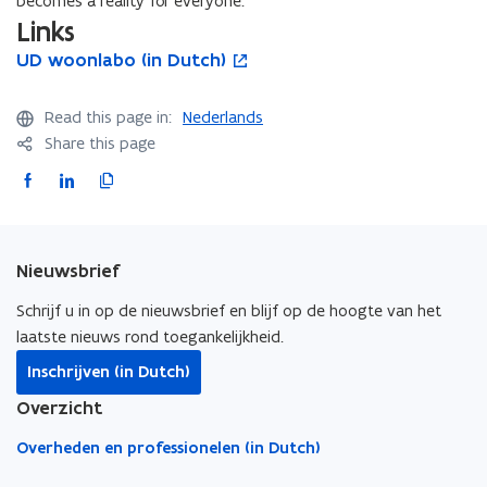
becomes a reality for everyone.
Links
U
UD woonlabo (in Dutch)
U
o
D
D
p
w
w
e
Read this page in:
Nederlands
o
o
n
Share this page
o
o
s
n
n
i
F
L
C
l
l
n
a
i
o
a
a
n
c
n
p
b
b
e
e
k
y
o
o
w
Nieuwsbrief
b
e
l
(
(
w
i
o
d
i
i
i
Schrijf u in op de nieuwsbrief en blijf op de hoogte van het
n
n
n
o
i
n
laatste nieuws rond toegankelijkheid.
D
D
d
k
n
k
Inschrijven (in Dutch)
u
u
o
o
o
t
t
t
w
Overzicht
p
p
o
c
c
e
e
c
h
h
Overheden en professionelen (in Dutch)
n
n
l
)
)