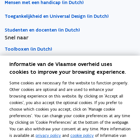
s
s
i
Mensen met een handicap (in Dutch)
i
i
p
Toegankelijkheid en Universal Design (in Dutch)
n
n
b
n
n
o
Studenten en docenten (in Dutch)
e
e
a
Snel naar
w
w
r
w
w
d
Toolboxen (in Dutch)
i
i
n
n
Word vrijwilliger (in Dutch)
Informatie van de Vlaamse overheid uses
d
d
cookies to improve your browsing experience.
o
o
Agenda toegankelijke evenementen (in Dutch)
Some cookies are necessary for the website to function properly.
Over Inter (in Dutch)
w
w
Other cookies are optional and are used to enhance your
Contacteer ons
browsing experience on this website. By clicking on 'Accept all
cookies', you also accept the optional cookies. If you prefer to
Nieuws (in Dutch)
choose which cookies you accept, click on 'Manage cookie
preferences'. You can change your cookie preferences at any time
by clicking on 'Cookie Preferences' at the bottom of the webpage.
Vacatures (in Dutch)
You can also withdraw your consent at any time. More information
is available at
privacy policy
and
cookie policy
of Informatie van