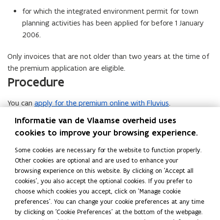
for which the integrated environment permit for town
planning activities has been applied for before 1 January
2006.
Only invoices that are not older than two years at the time of
the premium application are eligible.
Procedure
You can
apply for the premium online with Fluvius
.
Amount
Informatie van de Vlaamse overheid uses
cookies to improve your browsing experience.
Max. 20.000 euro.
More info
Some cookies are necessary for the website to function properly.
Other cookies are optional and are used to enhance your
P
Premie Relighting voor ondernemingen (Fluvius)
P
o
browsing experience on this website. By clicking on 'Accept all
r
r
p
cookies', you also accept the optional cookies. If you prefer to
e
e
e
choose which cookies you accept, click on 'Manage cookie
m
m
n
Read this page in:
Nederlands
preferences'. You can change your cookie preferences at any time
i
i
s
Last revision 2026-06-23
by clicking on 'Cookie Preferences' at the bottom of the webpage.
e
e
i