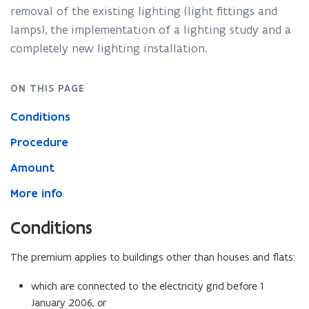
removal of the existing lighting (light fittings and
lamps), the implementation of a lighting study and a
completely new lighting installation.
ON THIS PAGE
Conditions
Procedure
Amount
More info
Conditions
The premium applies to buildings other than houses and flats:
which are connected to the electricity grid before 1
January 2006, or