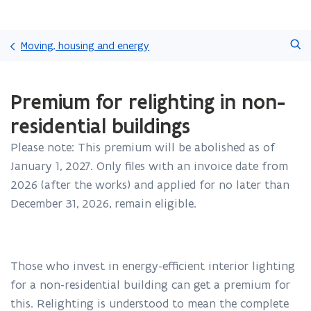
Skip
Search
and
Moving, housing and energy
go
to
ready.
content
Premium for relighting in non-
You
are
residential buildings
currently
on:
Please note: This premium will be abolished as of
Premium
January 1, 2027. Only files with an invoice date from
for
relighting
2026 (after the works) and applied for no later than
in
December 31, 2026, remain eligible.
non-
residential
buildings
Those who invest in energy-efficient interior lighting
for a non-residential building can get a premium for
this. Relighting is understood to mean the complete