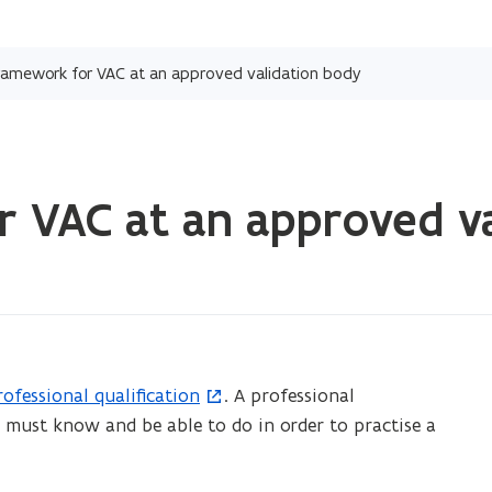
Skip
and
framework for VAC at an approved validation body
go
to
content
r VAC at an approved v
rofessional qualification
. A professional
ou must know and be able to do in order to practise a