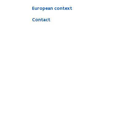
European context
Contact