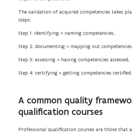
o
d
p
The validation of acquired competencies takes pla
o
e
steps:
w
n
)
Step 1: identifying = naming competencies,
s
i
Step 2: documenting = mapping out competencies
n
n
Step 3: assessing = having competencies assessed,
e
Step 4: certifying = getting competencies certified
w
w
i
n
A common quality framewor
d
qualification courses
o
w
)
Professional qualification courses are those that 