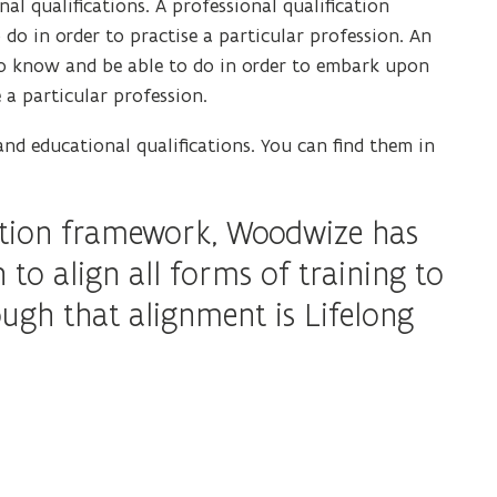
al qualifications. A professional qualification
n
n
o in order to practise a particular profession. An
n
s
 to know and be able to do in order to embark upon
e
i
e a particular profession.
w
n
w
n
d educational qualifications. You can find them in
i
e
n
w
d
cation framework, Woodwize has
w
o
i
n to align all forms of training to
w
n
gh that alignment is Lifelong
)
d
o
w
)