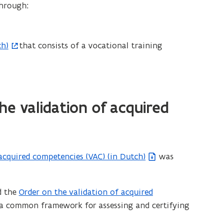
through:
ch)
that consists of a vocational training
e validation of acquired
acquired competencies (VAC) (in Dutch)
was
d the
Order on the validation of acquired
(
e a common framework for assessing and certifying
f
i