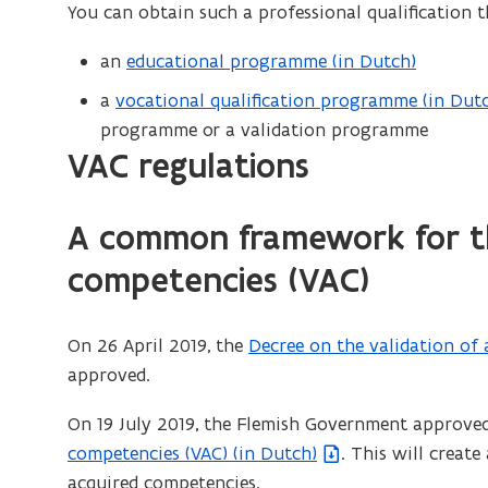
approved
You can obtain such a professional qualification 
n
validation
s
an
educational programme (in Dutch)
body
i
a
vocational qualification programme (in Dut
(
n
programme or a validation programme
o
n
VAC regulations
p
e
e
w
n
A common framework for th
w
s
i
competencies (VAC)
i
n
n
d
n
On 26 April 2019, the
Decree on the validation of 
(
o
e
approved.
f
w
w
i
)
On 19 July 2019, the Flemish Government approve
w
l
competencies (VAC) (in Dutch)
. This will creat
i
e
acquired competencies.
n