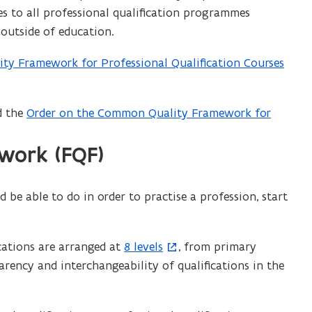
o
 to all professional qualification programmes
w
 outside of education.
)
ty Framework for Professional Qualification Courses
d the
Order on the Common Quality Framework for
(
f
ework (FQF)
i
l
e
be able to do in order to practise a profession, start
o
p
e
ications are arranged at
8 levels
, from primary
(
n
rency and interchangeability of qualifications in the
o
s
p
i
e