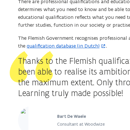
There are professional qualifications and education
n
w
determines what you need to know and be able to d
s
w
educational qualification reflects what you need
i
i
further studies, function in our society or practis
n
n
n
d
The Flemish Government recognises professional an
e
o
the
qualification database (in Dutch)
.
(
w
w
o
Thanks to the Flemish qualifi
w
)
p
i
been able to realise its ambitio
e
n
n
the maximum extent. Only throu
d
s
o
Learning truly made possible!
i
w
n
)
n
e
Bart De Waele
w
Consultant at Woodwize