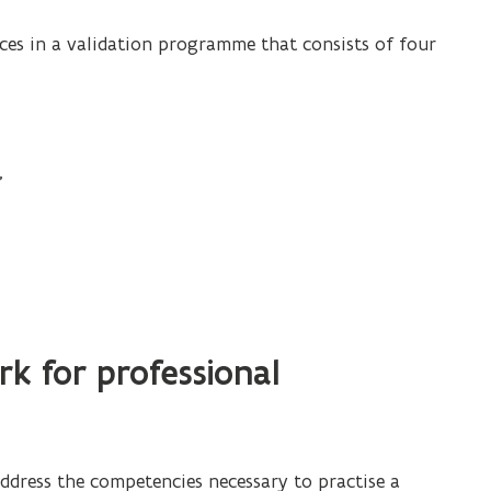
l
ces in a validation programme that consists of four
e
o
p
e
,
n
s
i
n
.
n
e
w
k for professional
w
i
n
d
address the competencies necessary to practise a