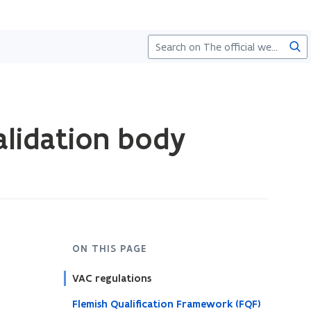
Sea
alidation body
ON THIS PAGE
VAC regulations
Flemish Qualification Framework (FQF)