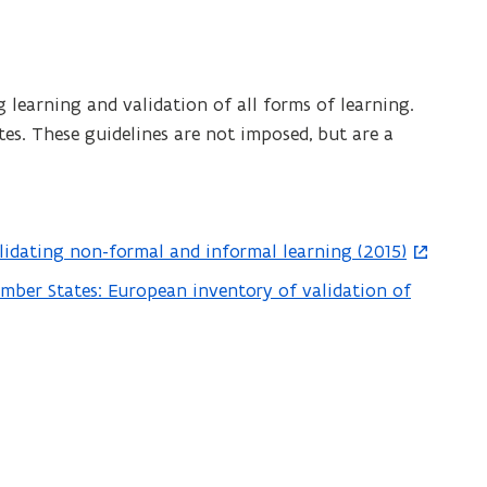
 learning and validation of all forms of learning.
es. These guidelines are not imposed, but are a
alidating non-formal and informal learning (2015)
ember States: European inventory of validation of