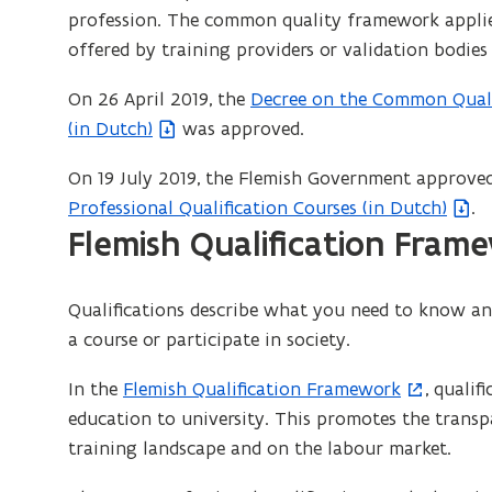
profession. The common quality framework applies
offered by training providers or validation bodies
On 26 April 2019, the
Decree on the Common Quali
(
(in Dutch)
was approved.
f
i
On 19 July 2019, the Flemish Government approve
l
Professional Qualification Courses (in Dutch)
.
e
Flemish Qualification Fram
o
p
e
Qualifications describe what you need to know and 
n
a course or participate in society.
s
In the
Flemish Qualification Framework
, qualif
(
i
education to university. This promotes the transpa
o
n
training landscape and on the labour market.
p
n
e
e