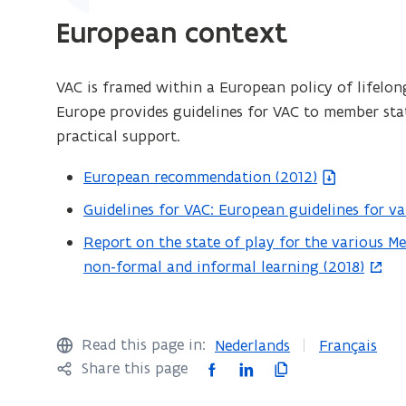
w
European context
i
n
d
VAC is framed within a European policy of lifelong
o
Europe provides guidelines for VAC to member stat
w
practical support.
)
European recommendation (2012)
(
f
Guidelines for VAC: European guidelines for v
(
i
o
Report on the state of play for the various M
(
l
p
non-formal and informal learning (2018)
o
e
e
p
o
n
e
p
s
n
Read this page in:
Nederlands
Français
e
i
s
F
L
C
Share this page
n
n
i
a
i
o
s