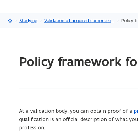
Flanders.be
Studying
Validation of acquired competencies
Policy 
ready.
Policy framework fo
You
are
currently
on:
Policy
framework
for
At a validation body, you can obtain proof of a
p
(
VAC
qualification is an official description of what y
o
at
profession.
p
an
e