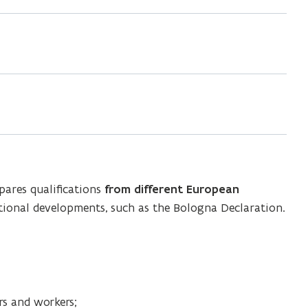
ares qualifications
from different European
ational developments, such as the Bologna Declaration.
rs and workers;