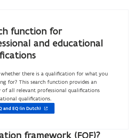
ch function for
essional and educational
fications
 whether there is a qualification for what you
ing for? This search function provides an
of all relevant professional qualifications
ational qualifications.
Q and EQ (in Dutch)
cation framework (FQF)?