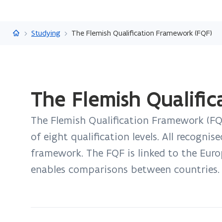
Flanders.be
Studying
The Flemish Qualification Framework (FQF)
ready.
The Flemish Qualifi
You
are
The Flemish Qualification Framework (FQF
currently
on:
of eight qualification levels. All recognis
The
framework. The FQF is linked to the Eur
Flemish
enables comparisons between countries.
Qualification
Framework
(FQF)