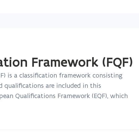
Skip
and
go
to
content
cation Framework (FQF)
) is a classification framework consisting
ed qualifications are included in this
opean Qualifications Framework (EQF), which