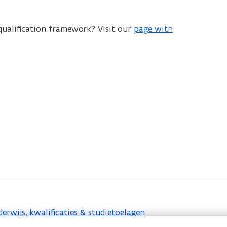
ualification framework? Visit our
page with
rwijs, kwalificaties & studietoelagen