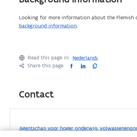
F
f
Looking for more information about the Flemish q
i
background information
.
l
e
o
p
Read this page in:
Nederlands
e
F
L
C
Share this page
n
a
i
o
s
c
n
p
i
e
k
y
Contact
n
b
e
l
n
o
d
i
e
o
i
n
w
k
n
k
Agentschap voor hoger onderwijs, volwassenenonde
w
o
o
t
Hendrik Consciencegebouw