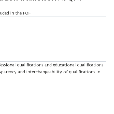
luded in the FQF:
ssional qualifications and educational qualifications
nsparency and interchangeability of qualifications in
.