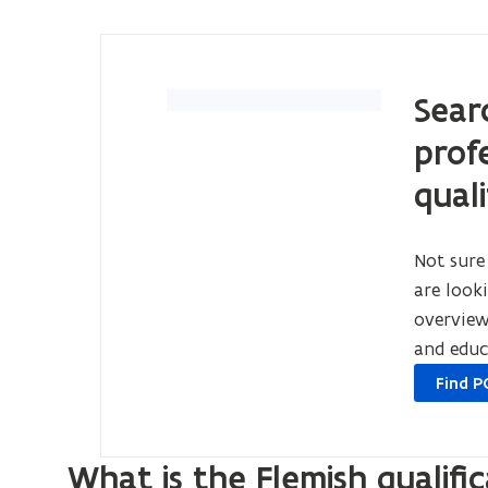
Sear
prof
quali
Not sure
are look
overview 
and educ
opens
Find P
in
new
window
What is the Flemish qualifi