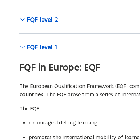
FQF level 2
FQF level 1
FQF in Europe: EQF
The European Qualification Framework (EQF) comp
countries
. The EQF arose from a series of intern
The EQF:
encourages lifelong learning;
promotes the international mobility of learne