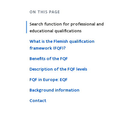
ON THIS PAGE
Search function for professional and
educational qualifications
What is the Flemish qualification
framework (FQF)?
Benefits of the FQF
Description of the FQF levels
FQF in Europe: EQF
Background information
Contact