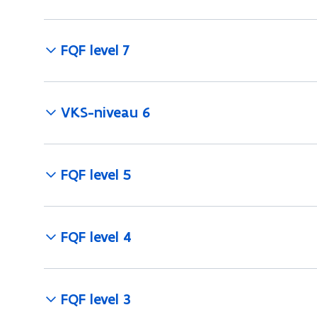
FQF level 7
VKS-niveau 6
FQF level 5
FQF level 4
FQF level 3