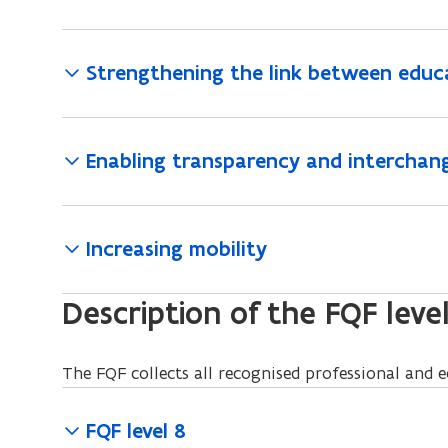
Strengthening the link between educ
Enabling transparency and interchang
Increasing mobility
Description of the FQF leve
The FQF collects all recognised professional and ed
FQF level 8