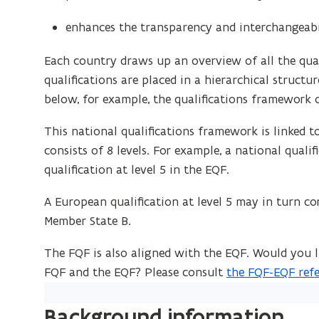
enhances the transparency and interchangeabil
Each country draws up an overview of all the qual
qualifications are placed in a hierarchical structu
below, for example, the qualifications framework o
This national qualifications framework is linked 
consists of 8 levels. For example, a national quali
qualification at level 5 in the EQF.
A European qualification at level 5 may in turn cor
Member State B.
The FQF is also aligned with the EQF. Would you
FQF and the EQF? Please consult
the FQF-EQF refe
(
P
Background information
D