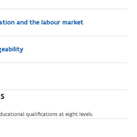
ation and the labour market
eability
ls
ucational qualifications at eight levels.