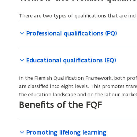
There are two types of qualifications that are inc
Professional qualifications (PQ)
Educational qualifications (EQ)
In the Flemish Qualification Framework, both profe
are classified into eight levels. This promotes tra
the education landscape and on the labour market
Benefits of the FQF
Promoting lifelong learning