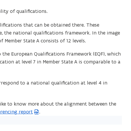
ity of qualifications.
ifications that can be obtained there. These
re, the national qualifications framework. In the image
f Member State A consists of 12 levels.
to the European Qualifications Framework (EQF), which
fication at level 7 in Member State A is comparable to a
respond to a national qualification at level 4 in
 like to know more about the alignment between the
rencing report
.