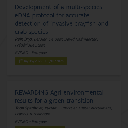
Development of a multi-species
eDNA protocol for accurate
detection of invasive crayfish and
crab species
Rein Brys
, Berdien De Beer, David Halfmaerten,
Frédérique Steen
EVINBO - Europees
14/05/2025 - 03/01/2028
REWARDING Agri-environmental
results for a green transition
Toon Spanhove
, Myriam Dumortier, Dieter Mortelmans,
Francis Turkelboom
EVINBO - Europees