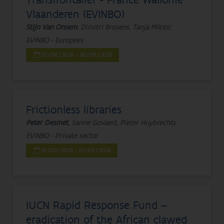
Vlaanderen (EVINBO)
Stijn Van Onsem
, Dimitri Brosens, Tanja Milotic
EVINBO - Europees
01/04/2026 - 30/09/2029
Frictionless libraries
Peter Desmet
, Sanne Govaert, Pieter Huybrechts
EVINBO - Private sector
10/02/2026 - 01/09/2026
IUCN Rapid Response Fund –
eradication of the African clawed