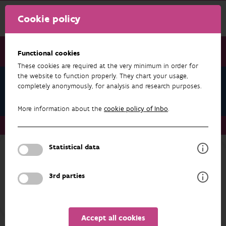
Cookie policy
Functional cookies
These cookies are required at the very minimum in order for
the website to function properly. They chart your usage,
Research & results
completely anonymously, for analysis and research purposes.
Projects
More information about the
cookie policy of Inbo
.
Research & results
Projects
Statistical data
RESEARCH & RESULTS
3rd parties
INDICATORS
FILTER
Accept all cookies