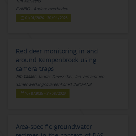
Tim Adriaens
EVINBO - Andere overheden
01/01/2026 - 30/06/2028
Red deer monitoring in and
around Kempenbroek using
camera traps
Jim Casaer
, Sander Devisscher, Jan Vercammen
Samenwerkingsovereenkomst INBO-ANB
10/11/2025 - 31/08/2029
Area-specific groundwater
regimes in the context of PAS