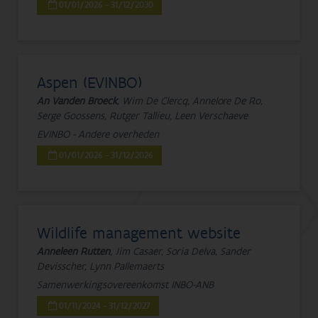
01/01/2026 - 31/12/2030
Aspen (EVINBO)
An Vanden Broeck
, Wim De Clercq, Annelore De Ro,
Serge Goossens, Rutger Tallieu, Leen Verschaeve
EVINBO - Andere overheden
01/01/2026 - 31/12/2026
Wildlife management website
Anneleen Rutten
, Jim Casaer, Soria Delva, Sander
Devisscher, Lynn Pallemaerts
Samenwerkingsovereenkomst INBO-ANB
01/11/2024 - 31/12/2027