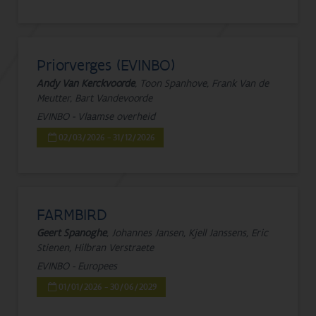
Priorverges (EVINBO)
Andy Van Kerckvoorde
, Toon Spanhove, Frank Van de
Meutter, Bart Vandevoorde
EVINBO - Vlaamse overheid
02/03/2026 - 31/12/2026
FARMBIRD
Geert Spanoghe
, Johannes Jansen, Kjell Janssens, Eric
Stienen, Hilbran Verstraete
EVINBO - Europees
01/01/2026 - 30/06/2029