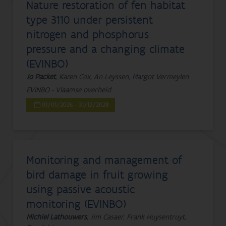
Nature restoration of fen habitat
type 3110 under persistent
nitrogen and phosphorus
pressure and a changing climate
(EVINBO)
Jo Packet
, Karen Cox, An Leyssen, Margot Vermeylen
EVINBO - Vlaamse overheid
01/01/2026 - 31/12/2028
Monitoring and management of
bird damage in fruit growing
using passive acoustic
monitoring (EVINBO)
Michiel Lathouwers
, Jim Casaer, Frank Huysentruyt,