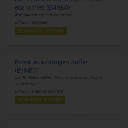
economies (EVINBO)
Kurt Sannen
, Myriam Dumortier
EVINBO - Europees
01/06/2026 - 31/05/2030
Forest as a nitrogen buffer
(EVINBO)
Luc De Keersmaeker
, Pieter Vangansbeke, Margot
Vanhellemont
EVINBO - Vlaamse overheid
01/01/2026 - 31/12/2029