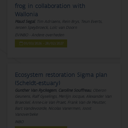
frog in collaboration with
Wallonia
Maud Segal
, Tim Adriaens, Rein Brys, Teun Everts,
Jeroen Speybroeck, Loïc van Doorn
EVINBO - Andere overheden
01/03/2026 - 28/02/2027
Ecosystem restoration Sigma plan
(Scheldt-estuary)
Gunther Van Ryckegem
,
Caroline Souffreau
, Oberon
Geunens, Ralf Gyselings, Merlijn Jocque, Alexander Van
Braeckel, Anne-Lie Van Praet, Frank Van de Meutter,
Bart Vandevoorde, Nicolas Vanermen, Joost
Vanoverbeke
INBO