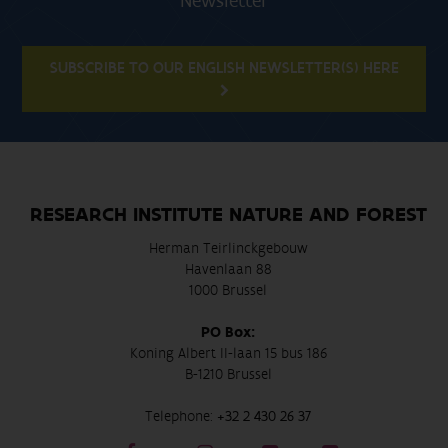
Newsletter
SUBSCRIBE TO OUR ENGLISH NEWSLETTER(S) HERE
RESEARCH INSTITUTE NATURE AND FOREST
Herman Teirlinckgebouw
Havenlaan 88
1000 Brussel
PO Box:
Koning Albert II-laan 15 bus 186
B-1210 Brussel
Telephone:
+32 2 430 26 37