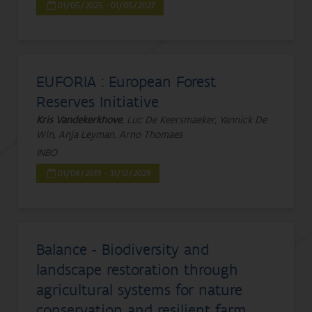
01/05/2025 - 01/05/2027
EUFORIA : European Forest
Reserves Initiative
Kris Vandekerkhove
, Luc De Keersmaeker, Yannick De
Win, Anja Leyman, Arno Thomaes
INBO
01/08/2019 - 31/12/2029
Balance - Biodiversity and
landscape restoration through
agricultural systems for nature
conservation and resilient farm