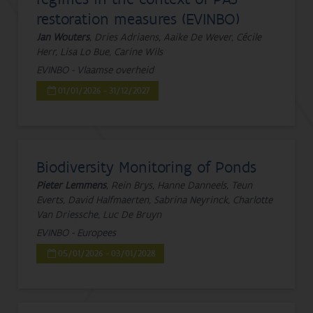
restoration measures (EVINBO)
Jan Wouters
, Dries Adriaens, Aaike De Wever, Cécile
Herr, Lisa Lo Bue, Carine Wils
EVINBO - Vlaamse overheid
01/01/2026 - 31/12/2027
Biodiversity Monitoring of Ponds
Pieter Lemmens
, Rein Brys, Hanne Danneels, Teun
Everts, David Halfmaerten, Sabrina Neyrinck, Charlotte
Van Driessche, Luc De Bruyn
EVINBO - Europees
05/01/2026 - 03/01/2028