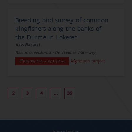
Breeding bird survey of common
kingfishers along the banks of
the Durme in Lokeren
Joris Everaert
Raamovereenkomst - De Vlaamse Waterweg
Afgelopen project
01/04/2026 - 31/07/2026
2
3
4
...
39