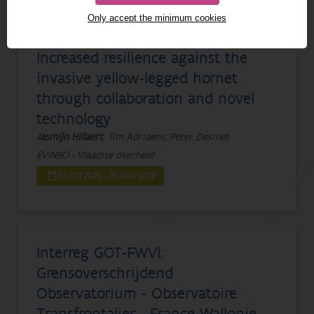
1 - 20 from 777 results
Only accept the minimum cookies
Increased resilience against the
invasive yellow-legged hornet
through collaboration and novel
technology
Jasmijn Hillaert
, Tim Adriaens, Peter Desmet
EVINBO - Vlaamse overheid
01/01/2026 - 30/06/2027
Interreg GOT-FWVl:
Grensoverschrijdend
Observatorium - Observatoire
Transfrontalier - France Wallonie