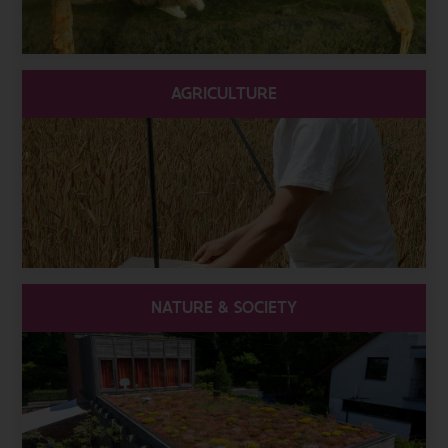
AGRICULTURE
NATURE & SOCIETY