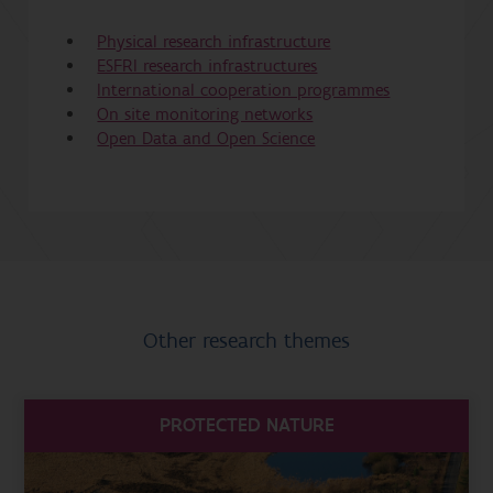
Physical research infrastructure
ESFRI research infrastructures
International cooperation programmes
On site monitoring networks
Open Data and Open Science
Other research themes
PROTECTED NATURE