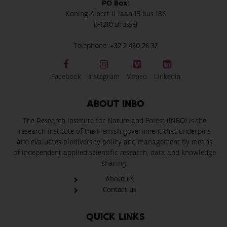
PO Box:
Koning Albert II-laan 15 bus 186
B-1210 Brussel
Telephone:
+32 2 430 26 37
Facebook
Instagram
Vimeo
LinkedIn
ABOUT INBO
The Research Institute for Nature and Forest (INBO) is the
research institute of the Flemish government that underpins
and evaluates biodiversity policy and management by means
of independent applied scientific research, data and knowledge
sharing.
About us
Contact us
QUICK LINKS