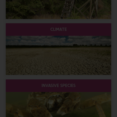
CLIMATE
INVASIVE SPECIES