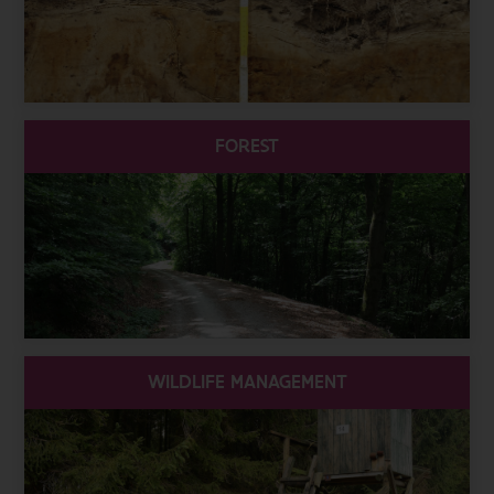
FOREST
WILDLIFE MANAGEMENT