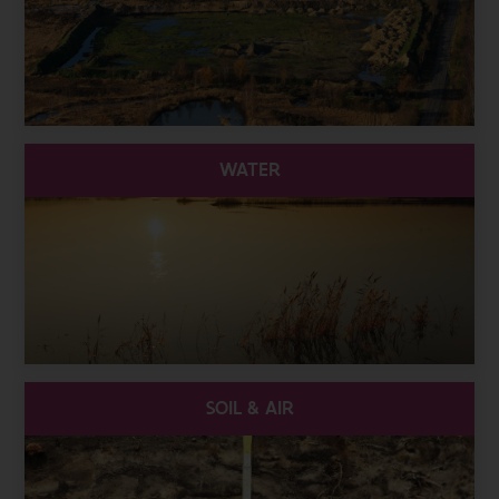
WATER
SOIL & AIR