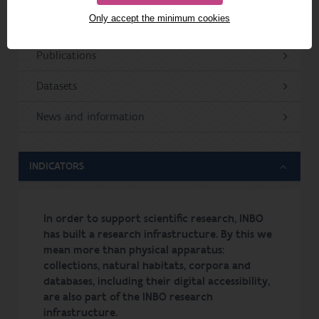
Only accept the minimum cookies
Projects
Publications
Datasets
News and information
INDICATORS
In order to support scientific research, INBO
has built a research infrastructure. By this we
mean more than physical apparatus:
collections, natural habitats, corpora and
databases, including their digital accessibility,
are also part of the INBO research
infrastructure.