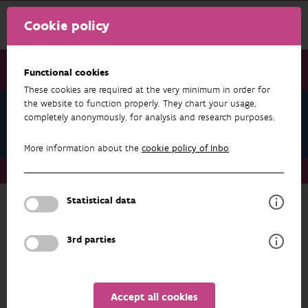
Cookie policy
Functional cookies
These cookies are required at the very minimum in order for
the website to function properly. They chart your usage,
Research & results
completely anonymously, for analysis and research purposes.
Data & Infrastructure
More information about the
cookie policy of Inbo
.
Research & results
Data & Infrastructure
Statistical data
more about
3rd parties
DATA & INFRASTRUCTURE
SUB-THEME
Accept all cookies
RESEARCH & RESULTS