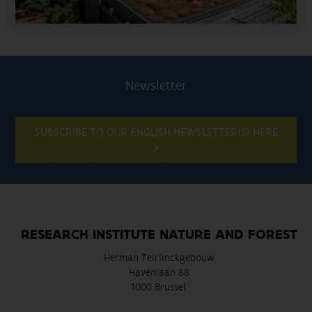
Newsletter
SUBSCRIBE TO OUR ENGLISH NEWSLETTER(S) HERE
RESEARCH INSTITUTE NATURE AND FOREST
Herman Teirlinckgebouw
Havenlaan 88
1000 Brussel