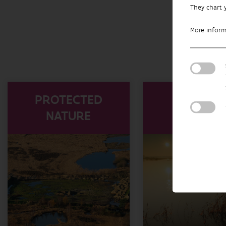
They chart 
More infor
PROTECTED
WATER
NATURE