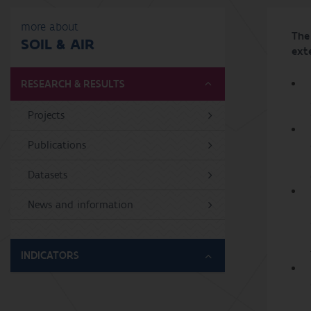
more about
The 
SOIL & AIR
exte
RESEARCH & RESULTS
Projects
Publications
Datasets
News and information
INDICATORS