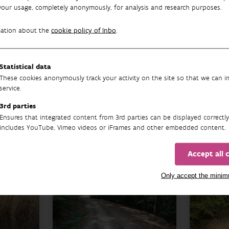
your usage, completely anonymously, for analysis and research purposes.
mation about the
cookie policy of Inbo
.
Other research themes
Statistical data
These cookies anonymously track your activity on the site so that we can 
service.
FOREST
3rd parties
MA
Ensures that integrated content from 3rd parties can be displayed correctly
includes YouTube, Vimeo videos or iFrames and other embedded content.
Accept all 
Only accept the mini