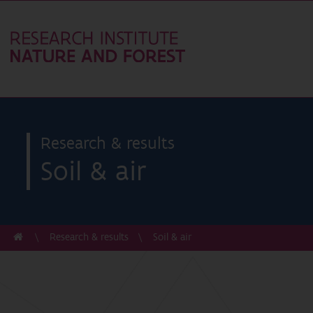
Research & results
Soil & air
Research & results
Soil & air