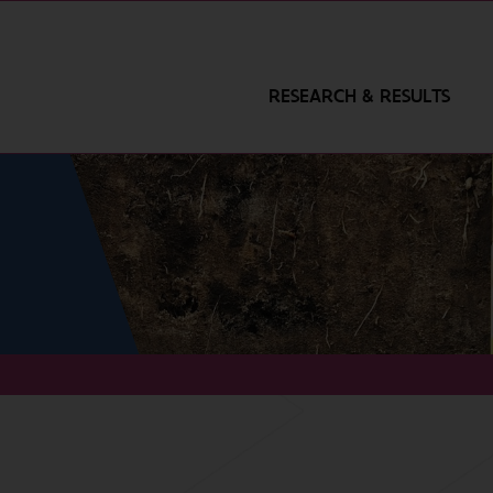
RESEARCH & RESULTS