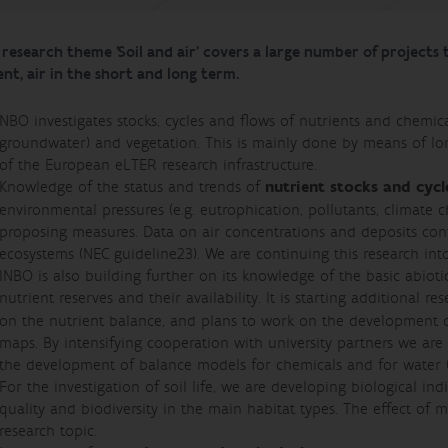
research theme 'Soil and air' covers a large number of projects th
nt, air in the short and long term.
NBO investigates stocks, cycles and flows of nutrients and chemica
groundwater) and vegetation. This is mainly done by means of long
of the European eLTER research infrastructure.
Knowledge of the status and trends of
nutrient stocks and cycl
environmental pressures (e.g. eutrophication, pollutants, climate 
proposing measures. Data on air concentrations and deposits contr
ecosystems (NEC guideline23). We are continuing this research into
INBO is also building further on its knowledge of the basic abiot
nutrient reserves and their availability. It is starting additional r
on the nutrient balance, and plans to work on the development of
maps. By intensifying cooperation with university partners we ar
the development of balance models for chemicals and for water 
For the investigation of soil life, we are developing biological in
quality and biodiversity in the main habitat types. The effect of
research topic.