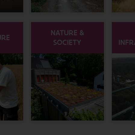
NATURE &
URE
SOCIETY
INF