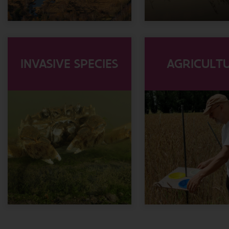
INVASIVE SPECIES
AGRICULT