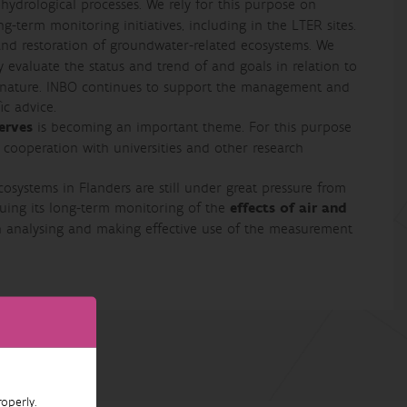
hydrological processes. We rely for this purpose on
g-term monitoring initiatives, including in the LTER sites.
and restoration of groundwater-related ecosystems. We
ly evaluate the status and trend of and goals in relation to
f nature. INBO continues to support the management and
ic advice.
erves
is becoming an important theme. For this purpose
cooperation with universities and other research
osystems in Flanders are still under great pressure from
nuing its long-term monitoring of the
effects of air and
n analysing and making effective use of the measurement
operly.