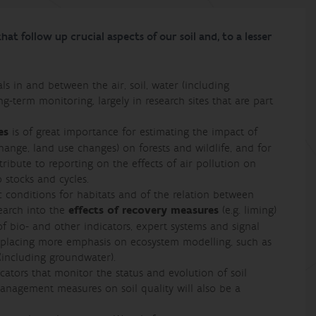
at follow up crucial aspects of our soil and, to a lesser
ls in and between the air, soil, water (including
-term monitoring, largely in research sites that are part
es
is of great importance for estimating the impact of
change, land use changes) on forests and wildlife, and for
ibute to reporting on the effects of air pollution on
 stocks and cycles.
ic conditions for habitats and of the relation between
esearch into the
effects of recovery measures
(e.g. liming)
 bio- and other indicators, expert systems and signal
e placing more emphasis on ecosystem modelling, such as
(including groundwater).
dicators that monitor the status and evolution of soil
 management measures on soil quality will also be a