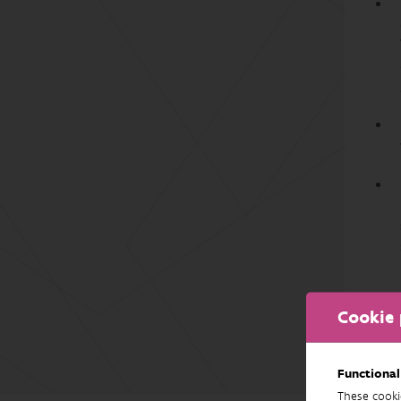
Cookie 
Functional
These cooki