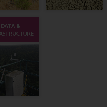
DATA &
RASTRUCTURE