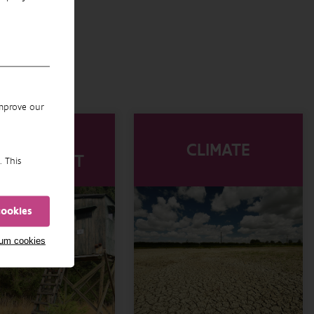
improve our
WILDLIFE
CLIMATE
NAGEMENT
. This
cookies
mum cookies