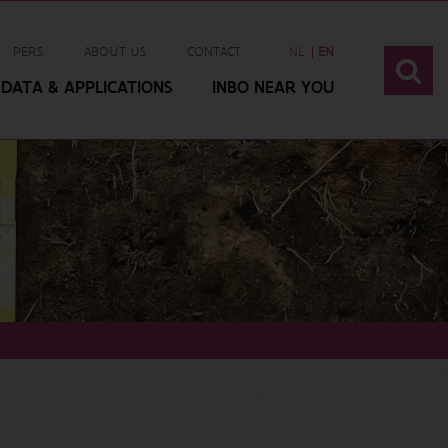
PERS
ABOUT US
CONTACT
NL
EN
DATA & APPLICATIONS
INBO NEAR YOU