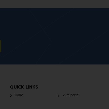
QUICK LINKS
Home
Pure portal