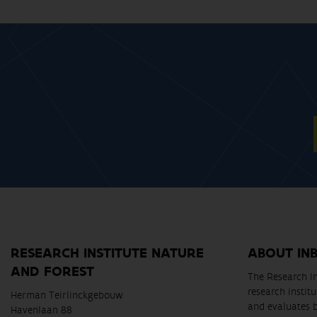
RESEARCH INSTITUTE NATURE
ABOUT IN
AND FOREST
The Research In
research instit
Herman Teirlinckgebouw
and evaluates 
Havenlaan 88