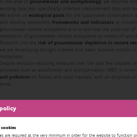
In the area of
groundwater and ecohydrology
, we describe eco
existing data sets, specifically collected measurement data and lon
We advise on
ecological goals
for the sustainable conservation 
also develop assessment
frameworks and indicators
to critical
groundwater-related ecosystems and to estimate the potential o
restoration of groundwater-related ecosystems by means of specif
Research into the
risk of groundwater depletion in nature res
we are developing drought indexes and water balance models, in 
institutions.
Despite emission-reducing measures over the past few decades, ec
processes such as acidification and eutrophication. INBO is conti
soil pollution
on forests and open habitats, with an emphasis o
series.
policy
 cookies
es are required at the very minimum in order for the website to function pr