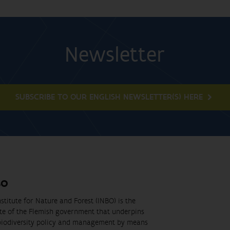
Newsletter
SUBSCRIBE TO OUR ENGLISH NEWSLETTER(S) HERE
BO
stitute for Nature and Forest (INBO) is the
ute of the Flemish government that underpins
biodiversity policy and management by means