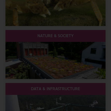
NATURE & SOCIETY
DATA & INFRASTRUCTURE