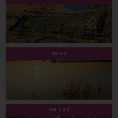
WATER
SOIL & AIR