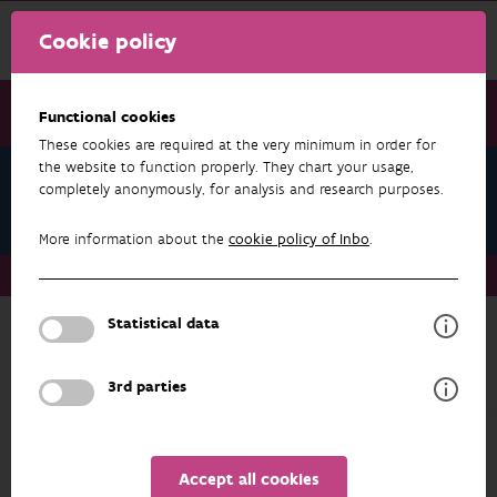
Cookie policy
Functional cookies
These cookies are required at the very minimum in order for
the website to function properly. They chart your usage,
Research & results
completely anonymously, for analysis and research purposes.
Agriculture
More information about the
cookie policy of Inbo
.
Research & results
Agriculture
Statistical data
more about
3rd parties
AGRICULTURE
SUB-THEME
Accept all cookies
RESEARCH & RESULTS