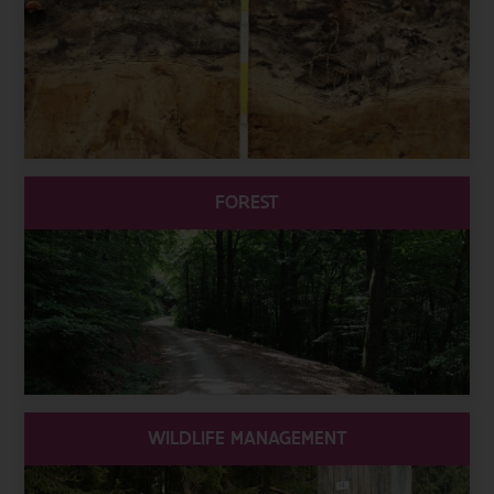
FOREST
WILDLIFE MANAGEMENT