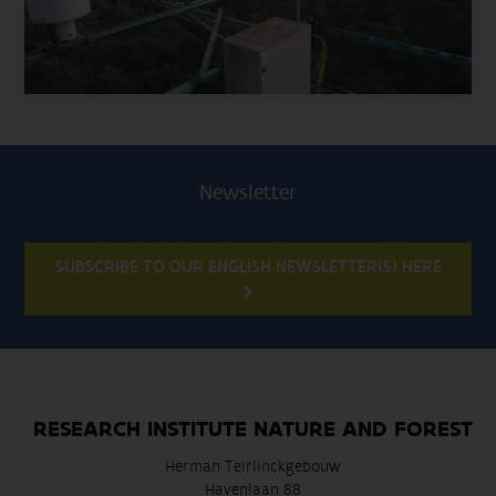
Newsletter
SUBSCRIBE TO OUR ENGLISH NEWSLETTER(S) HERE
RESEARCH INSTITUTE NATURE AND FOREST
Herman Teirlinckgebouw
Havenlaan 88