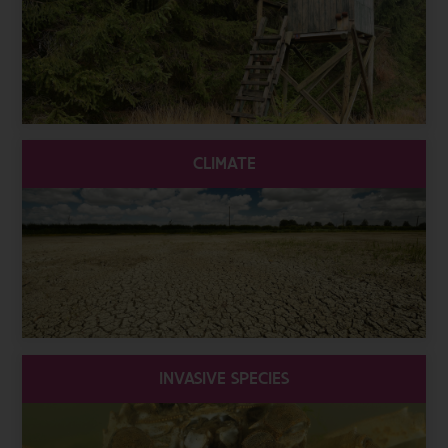
CLIMATE
INVASIVE SPECIES