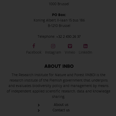
1000 Brussel
PO Box:
Koning Albert II-laan 15 bus 186
B-1210 Brussel
Telephone:
+32 2 430 26 37
Facebook
Instagram
Vimeo
LinkedIn
ABOUT INBO
The Research Institute for Nature and Forest (INBO) is the
research institute of the Flemish government that underpins
and evaluates biodiversity policy and management by means
of independent applied scientific research, data and knowledge
sharing.
About us
Contact us