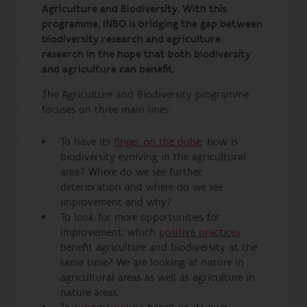
Agriculture and Biodiversity. With this
programme, INBO is bridging the gap between
biodiversity research and agriculture
research in the hope that both biodiversity
and agriculture can benefit.
The Agriculture and Biodiversity programme
focuses on three main lines:
To have its
finger on the pulse
: how is
biodiversity evolving in the agricultural
area? Where do we see further
deterioration and where do we see
improvement and why?
To look for more opportunities for
improvement: which
positive practices
benefit agriculture and biodiversity at the
same time? We are looking at nature in
agricultural areas as well as agriculture in
nature areas.