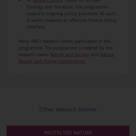
To
support policy
: based on its own
findings and literature, the programme
supports ongoing policy processes. As such,
it works towards an effective Science Policy
Interface.
Many INBO research teams participate in the
programme. The programme is steered by the
research teams
Nature and Society
and
Nature
Report and Advice Coordination
.
Other research themes
PROTECTED NATURE