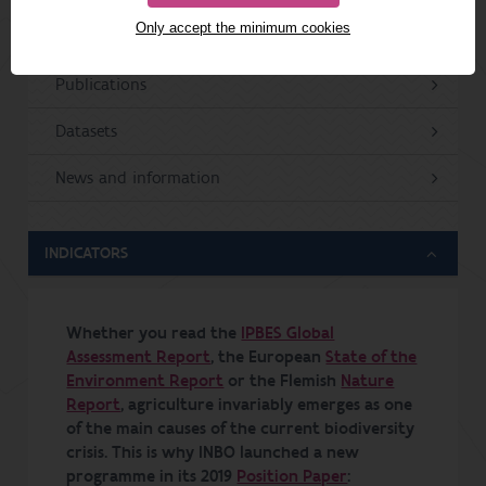
Only accept the minimum cookies
Projects
Publications
Datasets
News and information
INDICATORS
Whether you read the
IPBES Global
Assessment Report
, the European
State of the
Environment Report
or the Flemish
Nature
Report
, agriculture invariably emerges as one
of the main causes of the current biodiversity
crisis. This is why INBO launched a new
programme in its 2019
Position Paper
: