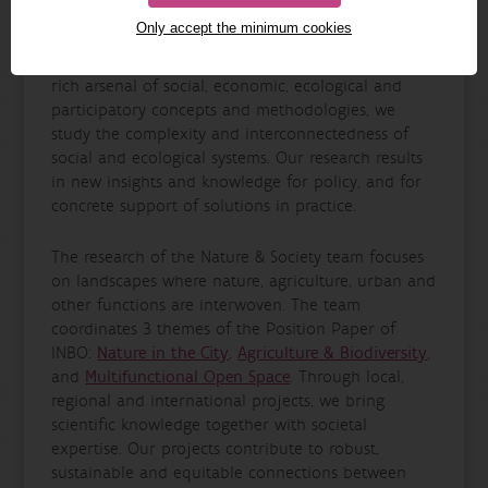
The Nature & Society research team is an
Only accept the minimum cookies
interdisciplinary team that studies the relationships
between people and nature in Flanders. Using a
rich arsenal of social, economic, ecological and
participatory concepts and methodologies, we
study the complexity and interconnectedness of
social and ecological systems. Our research results
in new insights and knowledge for policy, and for
concrete support of solutions in practice.
The research of the Nature & Society team focuses
on landscapes where nature, agriculture, urban and
other functions are interwoven. The team
coordinates 3 themes of the Position Paper of
INBO:
Nature in the City
,
Agriculture & Biodiversity
,
and
Multifunctional Open Space
. Through local,
regional and international projects, we bring
scientific knowledge together with societal
expertise. Our projects contribute to robust,
sustainable and equitable connections between