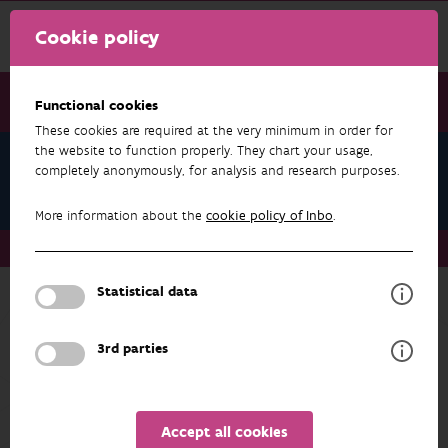
Cookie policy
Functional cookies
These cookies are required at the very minimum in order for
the website to function properly. They chart your usage,
Teams
completely anonymously, for analysis and research purposes.
Nature & Society
More information about the
cookie policy of Inbo
.
Teams
Nature & Society
Statistical data
Back to overview
Nature & Society
3rd parties
ADDRESS
PROFILE
Accept all cookies