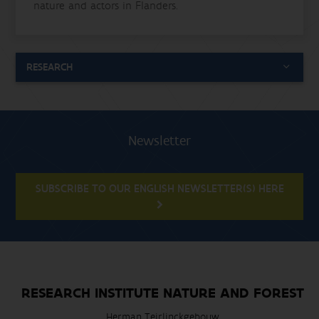
nature and actors in Flanders.
RESEARCH
Newsletter
SUBSCRIBE TO OUR ENGLISH NEWSLETTER(S) HERE
RESEARCH INSTITUTE NATURE AND FOREST
Herman Teirlinckgebouw