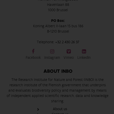
Havenlaan 88
1000 Brussel
PO Box:
Koning Albert II-laan 15 bus 186
B-1210 Brussel
Telephone:
+32 2 430 26 37
Facebook
Instagram
Vimeo
LinkedIn
ABOUT INBO
The Research Institute for Nature and Forest (INBO) is the
research institute of the Flemish government that underpins
and evaluates biodiversity policy and management by means
of independent applied scientific research, data and knowledge
sharing.
About us