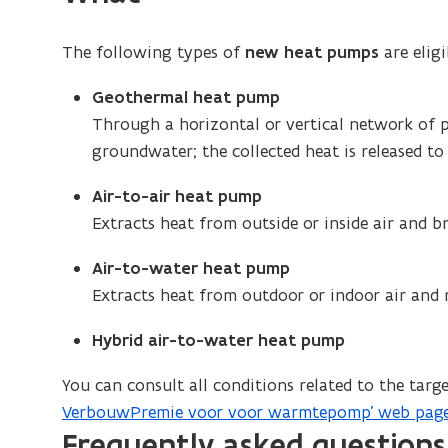
window
The following types of
new heat pumps
are elig
Geothermal heat pump
Through a horizontal or vertical network of p
groundwater; the collected heat is released to
Air-to-air heat pump
Extracts heat from outside or inside air and b
Air-to-water heat pump
Extracts heat from outdoor or indoor air and r
Hybrid air-to-water heat pump
You can consult all conditions related to the ta
VerbouwPremie voor voor warmtepomp’ web pag
Frequently asked questions