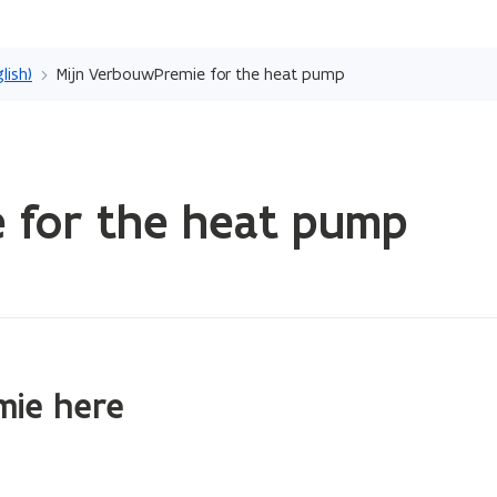
Skip
and
lish)
Mijn VerbouwPremie for the heat pump
go
to
content
 for the heat pump
mie here