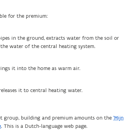
ible for the premium:
ipes in the ground, extracts water from the soil or
 the water of the central heating system.
rings it into the home as warm air.
eleases it to central heating water.
rget group, building and premium amounts on the
‘Mijn
e
. This is a Dutch-language web page.