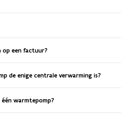
 op een factuur?
p de enige centrale verwarming is?
an één warmtepomp?