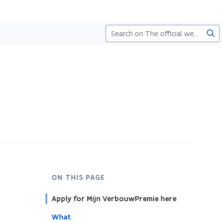
Sea
ON THIS PAGE
Apply for Mijn VerbouwPremie here
What