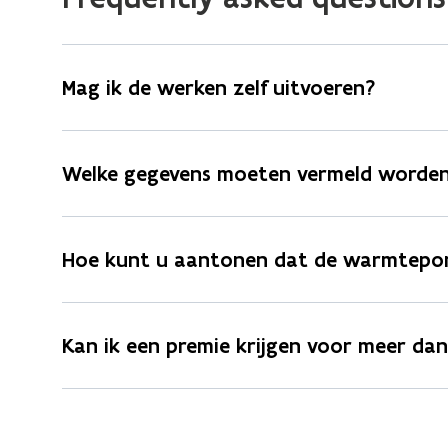
Mag ik de werken zelf uitvoeren?
Welke gegevens moeten vermeld worden
Hoe kunt u aantonen dat de warmtepom
Kan ik een premie krijgen voor meer d