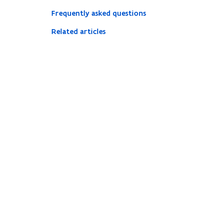
Frequently asked questions
Related articles