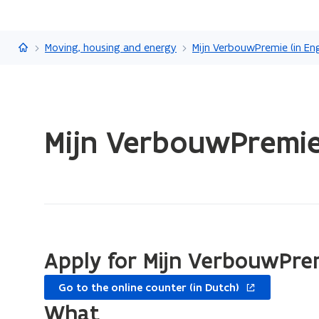
Flanders.be
Moving, housing and energy
Mijn VerbouwPremie (in Eng
ready.
Mijn VerbouwPremie
You
are
currently
on:
Mijn
VerbouwPremie
for
Apply for Mijn VerbouwPre
the
opens
heat
Go to the online counter (in Dutch)
in
pump
What
new