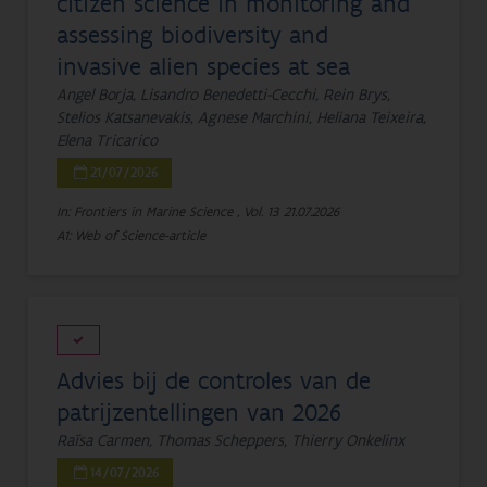
citizen science in monitoring and
assessing biodiversity and
invasive alien species at sea
Angel Borja, Lisandro Benedetti-Cecchi, Rein Brys,
Stelios Katsanevakis, Agnese Marchini, Heliana Teixeira,
Elena Tricarico
21/07/2026
In: Frontiers in Marine Science , Vol. 13
21.07.2026
A1: Web of Science-article
Advies bij de controles van de
patrijzentellingen van 2026
Raïsa Carmen, Thomas Scheppers, Thierry Onkelinx
14/07/2026