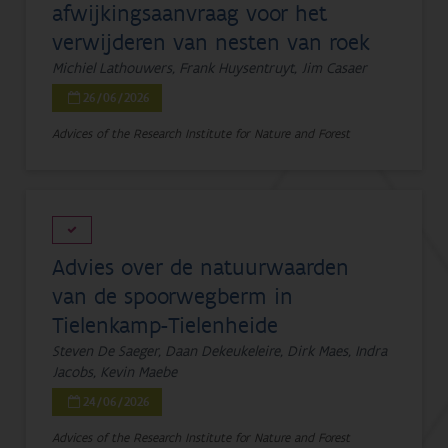
afwijkingsaanvraag voor het
verwijderen van nesten van roek
Michiel Lathouwers, Frank Huysentruyt, Jim Casaer
26/06/2026
Advices of the Research Institute for Nature and Forest
Advies over de natuurwaarden
van de spoorwegberm in
Tielenkamp-Tielenheide
Steven De Saeger, Daan Dekeukeleire, Dirk Maes, Indra
Jacobs, Kevin Maebe
24/06/2026
Advices of the Research Institute for Nature and Forest