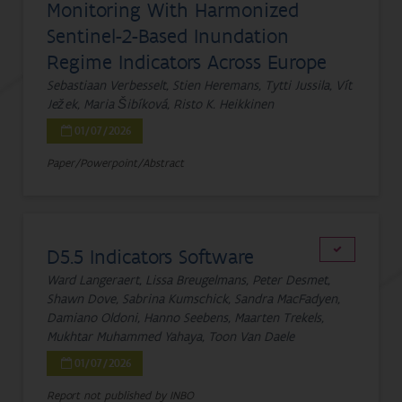
Monitoring With Harmonized
Sentinel-2-Based Inundation
Regime Indicators Across Europe
Sebastiaan Verbesselt, Stien Heremans, Tytti Jussila, Vít
Ježek, Maria Šibíková, Risto K. Heikkinen
01/07/2026
Paper/Powerpoint/Abstract
D5.5 Indicators Software
Ward Langeraert, Lissa Breugelmans, Peter Desmet,
Shawn Dove, Sabrina Kumschick, Sandra MacFadyen,
Damiano Oldoni, Hanno Seebens, Maarten Trekels,
Mukhtar Muhammed Yahaya, Toon Van Daele
01/07/2026
Report not published by INBO