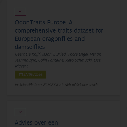
OdonTraits Europe. A
comprehensive traits dataset for
European dragonflies and
damselflies
Geert De Knijf, Jason T. Bried, Thore Engel, Martin
Jeanmougin, Colin Fontaine, Reto Schmucki, Lisa
Nicvert
27/06/2026
In: Scientific Data
27.06.2026
A1: Web of Science-article
Advies over een