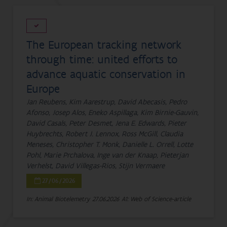
The European tracking network
through time: united efforts to
advance aquatic conservation in
Europe
Jan Reubens, Kim Aarestrup, David Abecasis, Pedro
Afonso, Josep Alos, Eneko Aspillaga, Kim Birnie-Gauvin,
David Casals, Peter Desmet, Jena E. Edwards, Pieter
Huybrechts, Robert J. Lennox, Ross McGill, Claudia
Meneses, Christopher T. Monk, Danielle L. Orrell, Lotte
Pohl, Marie Prchalova, Inge van der Knaap, Pieterjan
Verhelst, David Villegas-Rios, Stijn Vermaere
27/06/2026
In: Animal Biotelemetry
27.06.2026
A1: Web of Science-article