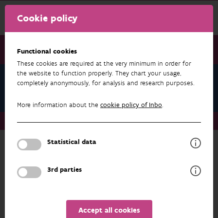
Cookie policy
Functional cookies
These cookies are required at the very minimum in order for
the website to function properly. They chart your usage,
Research & results
completely anonymously, for analysis and research purposes.
Publications
More information about the
cookie policy of Inbo
.
Research & results
Publications
Statistical data
RESEARCH & RESULTS
3rd parties
INDICATORS
FILTER
ADVANCED SEARCH
Accept all cookies