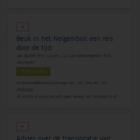
Beuk in het Neigembos: een reis
door de tijd.
Jan Barbé, Eric Cosyns, Luc De Keersmaeker, Kris
Verheyen
23/06/2026
In: Bosrevue|Bosrevue juli–aug–sep , Vol. 125a, blz. 1-13
23.06.2026
A2: Article in a journal with peer review, not included in A1
Advies over de translocatie van