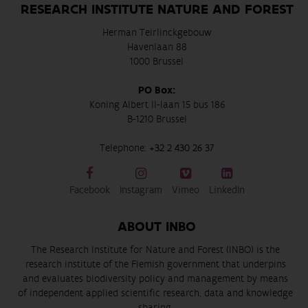
RESEARCH INSTITUTE NATURE AND FOREST
Herman Teirlinckgebouw
Havenlaan 88
1000 Brussel
PO Box:
Koning Albert II-laan 15 bus 186
B-1210 Brussel
Telephone:
+32 2 430 26 37
Facebook
Instagram
Vimeo
LinkedIn
ABOUT INBO
The Research Institute for Nature and Forest (INBO) is the
research institute of the Flemish government that underpins
and evaluates biodiversity policy and management by means
of independent applied scientific research, data and knowledge
sharing.