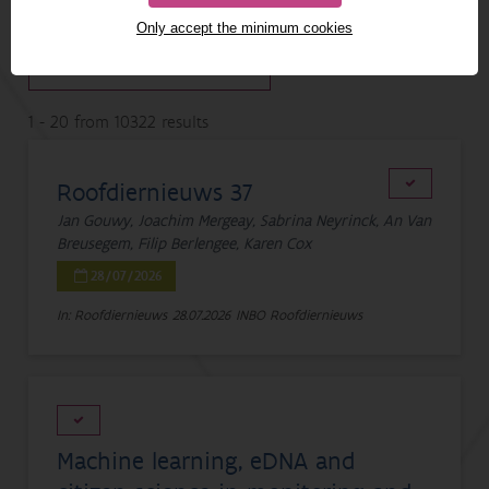
SEARCH IN PDF
Only accept the minimum cookies
1 - 20 from 10322 results
Roofdiernieuws 37
Jan Gouwy, Joachim Mergeay, Sabrina Neyrinck, An Van
Breusegem, Filip Berlengee, Karen Cox
28/07/2026
In: Roofdiernieuws
28.07.2026
INBO Roofdiernieuws
Machine learning, eDNA and