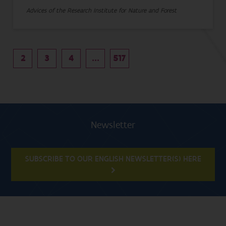
Advices of the Research Institute for Nature and Forest
2
3
4
...
517
Newsletter
SUBSCRIBE TO OUR ENGLISH NEWSLETTER(S) HERE