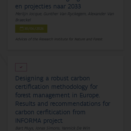
en projecties naar 2033
Merlijn Jocque, Gunther Van Ryckegem, Alexander Van
Braeckel
30/06/2026
Advices of the Research Institute for Nature and Forest
Designing a robust carbon
certification methodology for
forest management in Europe.
Results and recommendations for
carbon cerfitication from
INFORMA project
Bart Muys, Jonas Simons, Yannick De Win