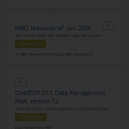
INBO Nieuwsbrief. Juli 2026
Niko Boone, Koen Van Muylem, Hugo Verreycken
01/07/2026
In: INBO Nieuwsbrief
01.07.2026
INBO Nieuwsbrief
OneSTOP D1.5 Data Management
Plan. version 1.2
Nikol Yovcheva, Lissa Breugelmans, Lien Reyserhove
30/06/2026
Data Management Plan