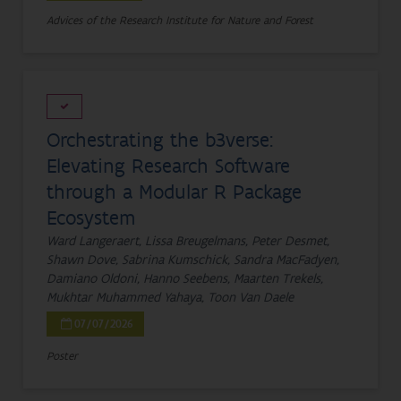
Advices of the Research Institute for Nature and Forest
Orchestrating the b3verse:
Elevating Research Software
through a Modular R Package
Ecosystem
Ward Langeraert, Lissa Breugelmans, Peter Desmet,
Shawn Dove, Sabrina Kumschick, Sandra MacFadyen,
Damiano Oldoni, Hanno Seebens, Maarten Trekels,
Mukhtar Muhammed Yahaya, Toon Van Daele
07/07/2026
Poster