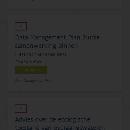
Data Management Plan Studie
samenwerking binnen
Landschapsparken
Charlotte Noël
30/06/2026
Data Management Plan
Advies over de ecologische
toestand van overgangswateren