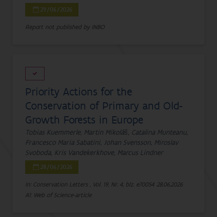
29/06/2026
Report not published by INBO
Priority Actions for the
Conservation of Primary and Old-
Growth Forests in Europe
Tobias Kuemmerle, Martin Mikoláš, Catalina Munteanu,
Francesco Maria Sabatini, Johan Svensson, Miroslav
Svoboda, Kris Vandekerkhove, Marcus Lindner
28/06/2026
In: Conservation Letters , Vol. 19, Nr. 4, blz. e70054
28.06.2026
A1: Web of Science-article