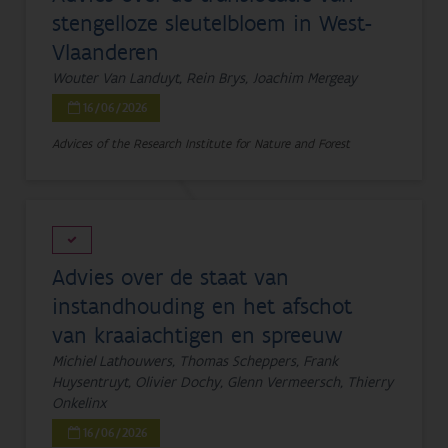
stengelloze sleutelbloem in West-
Vlaanderen
Wouter Van Landuyt, Rein Brys, Joachim Mergeay
16/06/2026
Advices of the Research Institute for Nature and Forest
Advies over de staat van
instandhouding en het afschot
van kraaiachtigen en spreeuw
Michiel Lathouwers, Thomas Scheppers, Frank
Huysentruyt, Olivier Dochy, Glenn Vermeersch, Thierry
Onkelinx
16/06/2026