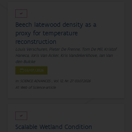
Beech latewood density as a
proxy for temperature
reconstruction
Louis Verschuren, Pieter De Frenne, Tom De Mil, Kristof
Haneca, Joris Van Acker, Kris Vandekerkhove, Jan Van
den Bulcke
03/07/2026
In: SCIENCE ADVANCES , Vol. 12, Nr. 27
03.07.2026
A1: Web of Science-article
Scalable Wetland Condition