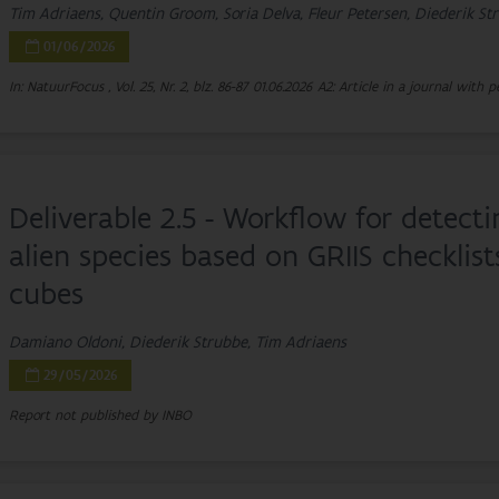
Tim Adriaens, Quentin Groom, Soria Delva, Fleur Petersen, Diederik S
01/06/2026
In: NatuurFocus , Vol. 25, Nr. 2, blz. 86-87
01.06.2026
A2: Article in a journal with p
Deliverable 2.5 - Workflow for detect
alien species based on GRIIS checklis
cubes
Damiano Oldoni, Diederik Strubbe, Tim Adriaens
29/05/2026
Report not published by INBO