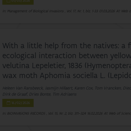
01/03/2026
In: Management of Biological Invasions , Vol. 17, Nr. 1, blz. 1-33
01.03.2026
A1: Web o
With a little help from the natives: a 
ecological interaction between yello
velutina Lepeletier, 1836 (Hymenopte
wax moth Aphomia sociella L. (Lepido
Heleen Van Ransbeeck, Jasmijn Hillaert, Karen Cox, Tom Vrancken, Die
Dirk de Graaf, Dries Bonte, Tim Adriaens
16/02/2026
In: BIOINVASIONS RECORDS , Vol. 15, Nr. 2, blz. 311–324
16.02.2026
A1: Web of Scienc