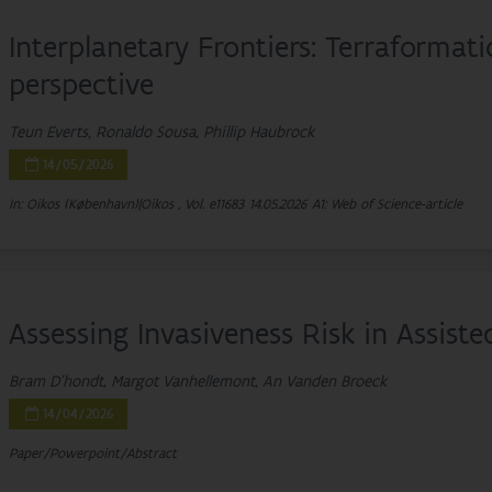
Interplanetary Frontiers: Terraformat
perspective
Teun Everts, Ronaldo Sousa, Phillip Haubrock
14/05/2026
In: Oikos (København)|Oikos , Vol. e11683
14.05.2026
A1: Web of Science-article
Assessing Invasiveness Risk in Assiste
Bram D'hondt, Margot Vanhellemont, An Vanden Broeck
14/04/2026
Paper/Powerpoint/Abstract