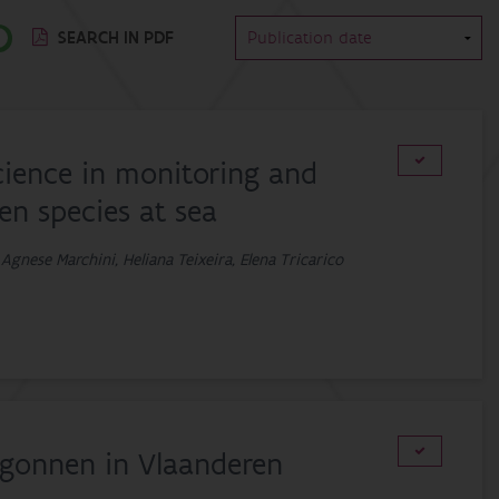
SEARCH IN PDF
cience in monitoring and
ien species at sea
 Agnese Marchini, Heliana Teixeira, Elena Tricarico
begonnen in Vlaanderen