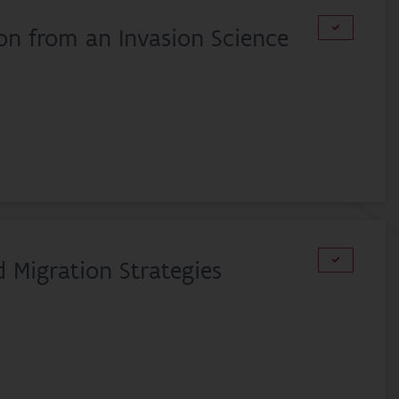
ion from an Invasion Science
d Migration Strategies