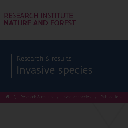
Research & results
Invasive species
Research & results
Invasive species
Publications