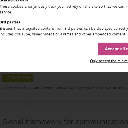
Statistical data
11/04/2026
These cookies anonymously track your activity on the site so that we can 
service.
In: Fish and Fisheries
11.04.2026
A1: Web of Science-article
3rd parties
Ensures that integrated content from 3rd parties can be displayed correctly
includes YouTube, Vimeo videos or iFrames and other embedded content.
Prunus serotina in Europe: A compreh
Accept all 
impacts and management of an invas
Only accept the mini
Klara Kuskova, Josef Kutlvasr, Malgorzata Stanek, Bart Nyssen, Irena Pe
28/03/2026
In: Perspectives In Plant Ecology Evolution And Systematics
28.03.2026
A1: Web of
Global framework for communication o