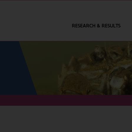
RESEARCH & RESULTS