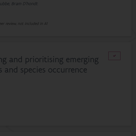
trubbe, Bram D'hondt
eer review, not included in A1
ing and prioritising emerging
ts and species occurrence