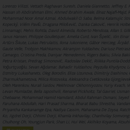
Lorenzo Vilizzi, Vettath Raghavan Suresh, Daniela Giannetto, Jeffrey E.
Hassan sh Abdirahman Elmi, Ahmed Ibrahim Awale, Elnaz Najafi-Maj
Mohammad Noor Amal Azmai, Abdulwakil O. Saba, Belma Kalamujic Stroil
Kopecký, Vilém Pavlů, Dragana Milošević, Danka Caković, Henrik Holbec
Linnamagi, Mehis Rohtla, David Almeida, Roberto Mendoza, Allan S. Gille
Janus Hansen, Philippe Goulletquer, Amelia Curd, Ivan Špelić, Jón Eina
Artūrs Škute, Lukas Petrulaitis, Ilona Jukoniene, Gábor Herczeg, Árpád
Gaute Velle, Trobjon Makhkamov, Akramjon Yuldashev, Dariusz Pietrasze
Camargo, Cristina Preda, Daniyar Memedemin, Rigers Bakiu, Silvia Baki
Petra Kristan, Predrag Simonović, Radoslav Dekić, Riikka Puntila-Dodd, 
Yoğurtçuoğlu, Sevan Ağdamar, Bahadir Yuldashov, Peyzulla Khydyrov, Le
Dzmitry Lukashanets, Oleg Borodin, Eliza Uzunova, Dimitriy Dashinov, 
Zharmukhametova, Milica Ristovska, Aleksandra Cvetkovska Gjorgjievs
Oleh Marenkov, Nurali Saidov, Mekhrovar Okhonniyozov, Yuriy Kvach, 
Levan Mumladze, Bella Japoshvili, Renanel Pickholtz, Tal Gavriel, Usma
Chebaane, Mohammad Hamid Hamdard, Abdul Rahman Osmani, Seyed Da
Faruhana Abdullah, Hari Prasad Sharma, Bharat Babu Shrestha, Vandan
Priyantha Kankanamge Epa, Nadiya Cassim, Mahanama De Zoysa, Ratch
Ko, Jigdrel Dorji, Chhimi Dorji, Khamla Inkhavilay, Chanhvilay Somvongs
Chulhong Oh, Youngjun Park, Shan Li, Hui Wei, Akihiko Koyama, Atsuhik