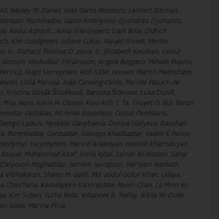
 Hill, Wesley M. Daniel, João Gama Monteiro, Lennart Edsman,
d, Ramazan Mammadov, Sapto Andriyono, Djumanto Djumanto,
, Avdul Adrović, Anna Vila-Gispert, Dani Boix, Oldřich
h, Kim Lundgreen, Juliane Lukas, Harald Ahnelt, Merike
s Jr., Richard Thomas D. pavia Jr., Elisabeth Knudsen, Leivur
r Jónsson, Höskuldur Thráinsson, Angela Boggero, Mihails Pupins,
 Ferincz, Hugo Verreycken, Rob S.E.W. Leuven, Martin Malmstrøm,
wski, Lidia Marszal, João Canning-Clode, Mariele Pasuch de
u, Kristína Slovák Švolíková, Barbora Števove, Luka Duniš,
Miia Jauni, Karin H. Olsson, Kieu Anh T. Ta, Thuyet D. Bui, Baran
onidas Vardakas, Nicholas Koutsikos, Costas Perdikaris,
Georgii Lazkov, Myskalai Ganybaeva, Daniya Ualiyeva, Raushan
ka, Burenbaatar Ganbaatar, Solongo Khadbaatar, Vadim E Panov,
Volodymyr Yuryshynets, Marine Arakelyan, Hasmik Khachatryan,
n Atique, Muhammad Altaf, Sonia Iqbal, Zainab Al-Wazzan, Sahar
ryoush Moghaddas, Jamileh Javidpour, Mariyam Nashath,
a Vibhakaran, Shams M. Galib, Md. abdul Gofur Khan, Udaya
a Chaichana, Kamalaporn Kanongdate, Nyein Chan, La Minn ko
a, Kim Soben, Yutha Nida, Yohannes B. Tesfay, Bikila W. Dullo,
o Isobe, Marina Piria