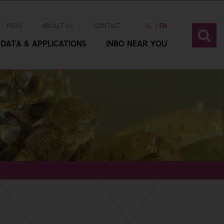
PERS
ABOUT US
CONTACT
NL
EN
DATA & APPLICATIONS
INBO NEAR YOU