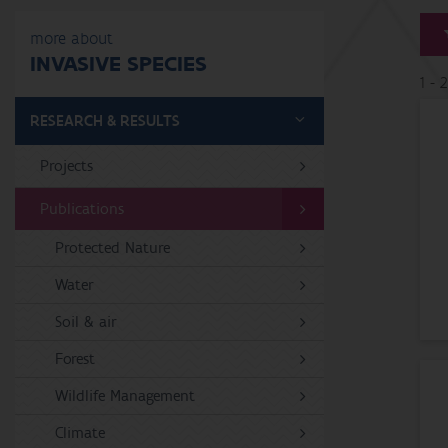
more about
INVASIVE SPECIES
1 - 
RESEARCH & RESULTS
Projects
Publications
Protected Nature
Water
Soil & air
Forest
Wildlife Management
Climate