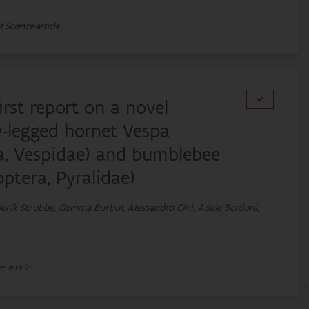
f Science-article
first report on a novel
w-legged hornet Vespa
ra, Vespidae) and bumblebee
ptera, Pyralidae)
derik Strubbe, Gemma Burbui, Alessandro Cini, Adele Bordoni,
e-article