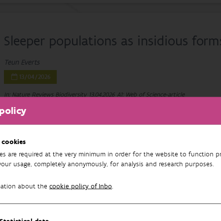
Sleeper populations as insidious form
Teun Everts
13/04/2026
In: Nature Reviews Biodiversity
13.04.2026
A1: Web of Science-article
policy
 cookies
Worldwide Invasions of Centrarchidae
es are required at the very minimum in order for the website to function pr
your usage, completely anonymously, for analysis and research purposes.
Sunfish Family
mation about the
cookie policy of Inbo
.
Neil Abreo, Jonathan Tibo, António Nogueira, Athanasios Nikolaou, Cüne
Sousa, Teun Everts, Emili García-Berthou, John Hargrove, Ana Franco, J
Britton, Ismael Soto, Phillip Haubrock