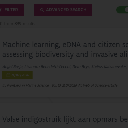
FILTER
ADVANCED SEARCH
20 from 839 results
Machine learning, eDNA and citizen s
assessing biodiversity and invasive al
Angel Borja, Lisandro Benedetti-Cecchi, Rein Brys, Stelios Katsanevakis,
21/07/2026
In: Frontiers in Marine Science , Vol. 13
21.07.2026
A1: Web of Science-article
Valse indigostruik lijkt aan opmars 