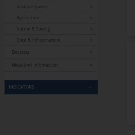
Invasive species
Agriculture
Nature & Society
Data & Infrastructure
Datasets
News and information
INDICATORS