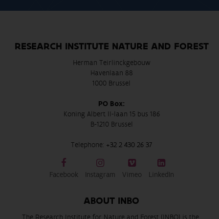
RESEARCH INSTITUTE NATURE AND FOREST
Herman Teirlinckgebouw
Havenlaan 88
1000 Brussel
PO Box:
Koning Albert II-laan 15 bus 186
B-1210 Brussel
Telephone:
+32 2 430 26 37
Facebook
Instagram
Vimeo
LinkedIn
ABOUT INBO
The Research Institute for Nature and Forest (INBO) is the