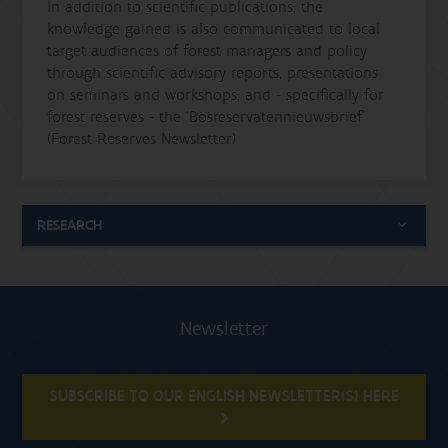
In addition to scientific publications, the
knowledge gained is also communicated to local
target audiences of forest managers and policy
through scientific advisory reports, presentations
on seminars and workshops, and - specifically for
forest reserves - the
‘Bosreservatennieuwsbrief’
(Forest Reserves Newsletter)
RESEARCH
Newsletter
SUBSCRIBE TO OUR ENGLISH NEWSLETTER(S) HERE