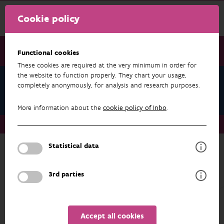
Cookie policy
Functional cookies
These cookies are required at the very minimum in order for
the website to function properly. They chart your usage,
Teams
completely anonymously, for analysis and research purposes.
Forest Ecology and - Management
More information about the
cookie policy of Inbo
.
Teams
Forest Ecology and - Management
Statistical data
Back to overview
Forest Ecology and - Management
3rd parties
ADDRESS
PROFILE
Accept all cookies