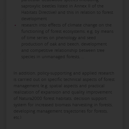
saproxylic beetles listed in Annex II of the
Habitats Directive) and this in relation to forest
development
research into effects of climate change on the
functioning of forest ecosystems, e.g. by means
of time series on phenology and seed
production of oak and beech, development
and competitive relationship between tree
species in unmanaged forests, ...
In addition, policy-supporting and applied research
is carried out on specific technical aspects of forest
management (e.g. spatial aspects and practical
realization of expansion and quality improvement
of Natura2000 forest habitats, decision support
system for increased biomass harvesting in forests,
developing management trajectories for forests,
etc.)