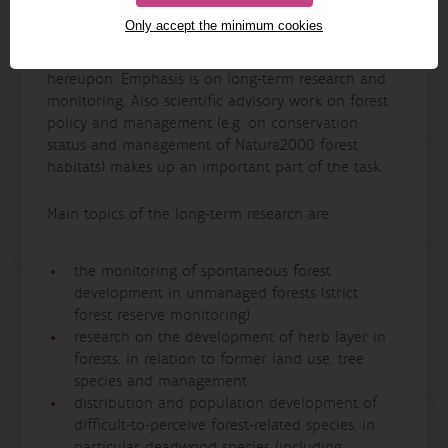
The team Forest Ecology and Management studies
Only accept the minimum cookies
natural processes and interactions in forest
ecosystems, and the effects of forest management
hereupon. Emphasis is on long-term research and
monitoring. Also scientific advisory work on forest
policy and management (e.g. on conservation
status and management of Natura2000 forest
habitats) makes up an important part of the task.
Main topics of the long-term research are:
the monitoring of spontaneous forest
development in unmanaged forests (strict
forest reserve monitoring)
research on the development of herb layer in
forests, in relation to former land use, tree
species and management
distribution and population development of
difficult-to-perceive forest-related species, in
particular deadwood species (including