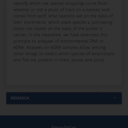
identify which bat species droppings come from,
whether or not a pluck of hairs on a barbed wire
comes from wolf, what seabirds eat on the basis of
their excrements, which plant species a pollinating
insect has visited on the basis of the pollen it
carries. In the meantime, we have extended this
principle to analyses of environmental DNA or
eDNA. Analyses on eDNA samples allow, among
other things, to detect which species of amphibians
and fish are present in rivers, ponds and pools.
RESEARCH
Newsletter