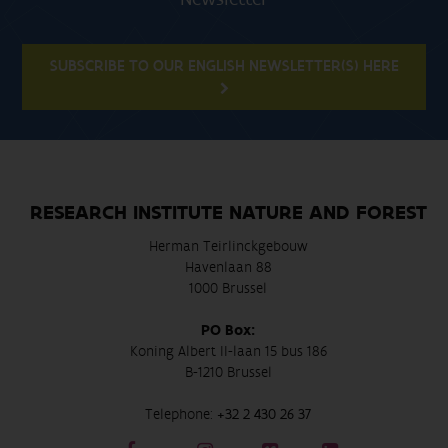
SUBSCRIBE TO OUR ENGLISH NEWSLETTER(S) HERE
RESEARCH INSTITUTE NATURE AND FOREST
Herman Teirlinckgebouw
Havenlaan 88
1000 Brussel
PO Box:
Koning Albert II-laan 15 bus 186
B-1210 Brussel
Telephone:
+32 2 430 26 37