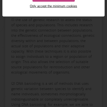
The
Genetic Diversity
team works largely around
Only accept the minimum cookies
these wo themes:
(1) the use of genetic research to assess the status
of species and populations. This includes research
into the genetic connection between populations,
the effectiveness of ecological connections, genetic
diversity within and between populations, the
actual size of populations and their adaptive
capacity. With these techniques it is also possible
to assign individuals to a region or population of
origin. This also allows the selection of suitable
source populations for reintroduction and other
ecological movements of organisms.
(2) DNA barcoding is a set of methods that uses
genetic variation between species to identify and
name individuals, sometimes morphologically
indistinguishable or completely unrecognisable.
Using DNA barcoding, for example, we are able to