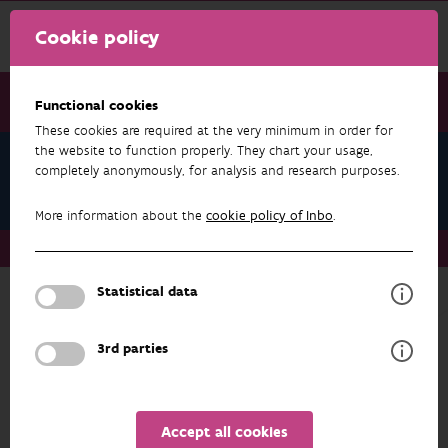
Cookie policy
Functional cookies
These cookies are required at the very minimum in order for
the website to function properly. They chart your usage,
Teams
completely anonymously, for analysis and research purposes.
Genetic Diversity
More information about the
cookie policy of Inbo
.
Teams
Genetic Diversity
Statistical data
Back to overview
Genetic Diversity
3rd parties
ADDRESS
PROFILE
Accept all cookies