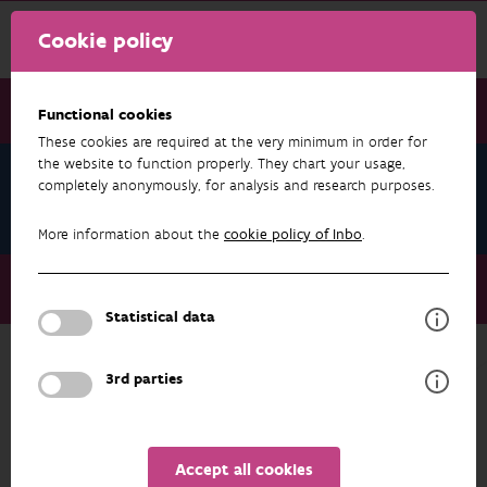
Cookie policy
Functional cookies
These cookies are required at the very minimum in order for
the website to function properly. They chart your usage,
European campaign 'Beware of Aliens'
completely anonymously, for analysis and research purposes.
takes off
More information about the
cookie policy of Inbo
.
European campaign 'Beware of Aliens' takes off
Soil transport companies
Statistical data
3rd parties
EUROPEAN CAMPAIGN 'BEWARE OF ALIENS' TAKES OFF
Soil transport companies
Accept all cookies
You know what happens when soil is