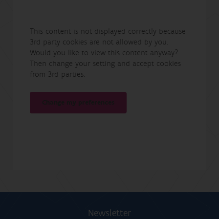
This content is not displayed correctly because
3rd party cookies are not allowed by you.
Would you like to view this content anyway?
Then change your setting and accept cookies
from 3rd parties.
Change my preferences
Newsletter