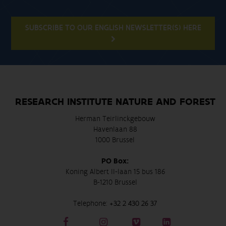
SUBSCRIBE TO OUR ENGLISH NEWSLETTER(S) HERE
RESEARCH INSTITUTE NATURE AND FOREST
Herman Teirlinckgebouw
Havenlaan 88
1000 Brussel
PO Box:
Koning Albert II-laan 15 bus 186
B-1210 Brussel
Telephone:
+32 2 430 26 37