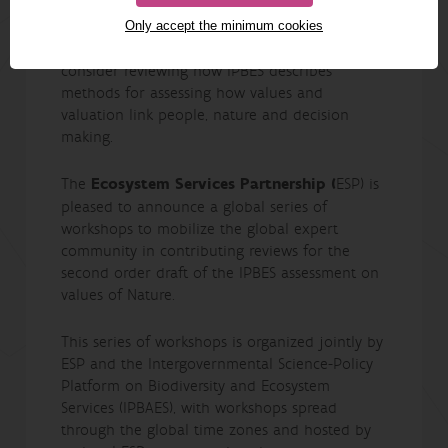
its policy summary
Only accept the minimum cookies
In the spirit of inclusion and diversity, please
consider reviewing how IPBES describes
methods for assessing how values and
valuation link people, nature and decision
making.
The
Ecosystem Services Partnership (
ESP) is
pleased to announce a global series of
workshops to mobilize the global expert
community in contributing reviews for the
second order draft of the IPBES assessment on
values of Nature.
This series of workshops is organized jointly by
ESP and the Intergovernmental Science-Policy
Platform on Biodiversity and Ecosystem
Services (IPBAES), with workshops spread
through the global time zones and hosted by