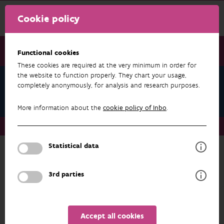
Cookie policy
Functional cookies
These cookies are required at the very minimum in order for
the website to function properly. They chart your usage,
IPBES Values Assessment - Global ESP
completely anonymously, for analysis and research purposes.
Expert Workshops
More information about the
cookie policy of Inbo
.
IPBES Values Assessment - Global ESP Expert Workshops
Statistical data
IPBES Values Assessment - Global ESP
3rd parties
Expert Workshops
Input to the formal review of the
second order draft of the IPBES values
Accept all cookies
assessment and the first order draft of