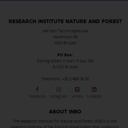
RESEARCH INSTITUTE NATURE AND FOREST
Herman Teirlinckgebouw
Havenlaan 88
1000 Brussel
PO Box:
Koning Albert II-laan 15 bus 186
B-1210 Brussel
Telephone:
+32 2 430 26 37
Facebook
Instagram
Vimeo
LinkedIn
ABOUT INBO
The Research Institute for Nature and Forest (INBO) is the
research institute of the Flemish government that underpins