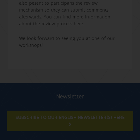
also pesent to participans the review
mechanism so they can submit comments
afterwards. You can find more information
about the review process here.
We look forward to seeing you at one of our
workshops!
Newsletter
SUBSCRIBE TO OUR ENGLISH NEWSLETTER(S) HERE