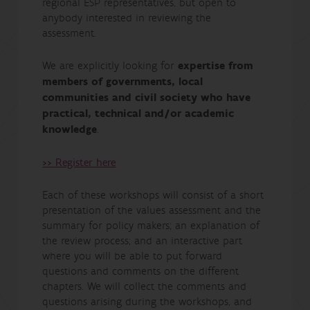
regional ESP representatives, but open to
anybody interested in reviewing the
assessment.
We are explicitly looking for
expertise from
members of governments, local
communities and civil society who have
practical, technical and/or academic
knowledge
.
>> Register here
Each of these workshops will consist of a short
presentation of the values assessment and the
summary for policy makers; an explanation of
the review process; and an interactive part
where you will be able to put forward
questions and comments on the different
chapters. We will collect the comments and
questions arising during the workshops, and